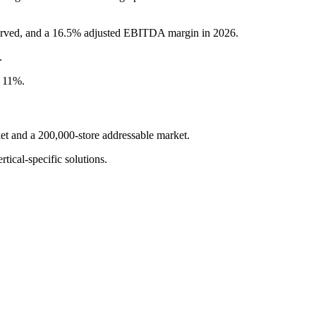
served, and a 16.5% adjusted EBITDA margin in 2026.
.
r 11%.
t and a 200,000-store addressable market.
tical-specific solutions.