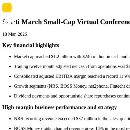
Sidoti March Small-Cap Virtual Confere
18 Mar, 2026
Key financial highlights
Market cap reached $1.2 billion with $246 million in cash and
Trailing twelve-month adjusted net cash from operations was $
Consolidated adjusted EBITDA margin reached a record 11.9% in
Growth segments (NRS, BOSS Money, net2phone, Fintech) drov
Dividend payments and opportunistic share repurchases continue
High-margin business performance and strategy
NRS recurring revenue exceeded $37 million in the latest qua
BOSS Money digital channel revenue grew 14% in the most rece