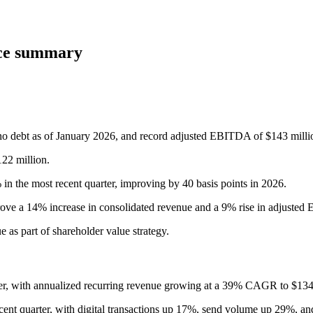
nce summary
 no debt as of January 2026, and record adjusted EBITDA of $143 millio
122 million.
 the most recent quarter, improving by 40 basis points in 2026.
e a 14% increase in consolidated revenue and a 9% rise in adjusted
 as part of shareholder value strategy.
rter, with annualized recurring revenue growing at a 39% CAGR to $1
nt quarter, with digital transactions up 17%, send volume up 29%, an