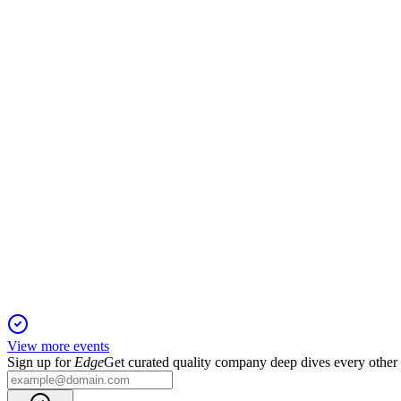
IDT
Q4 2024
19 Jan 2026
Record EBITDA and growth in key segments drive strong outlo
IDT
2024 Southwest IDEAS Conference
13 Jan 2026
High-margin businesses drive renewed growth, with EBITDA se
View more events
Sign up for
Edge
Get curated quality company deep dives every other