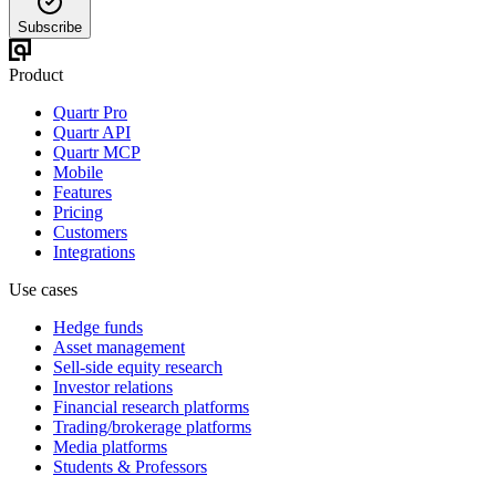
Subscribe
Product
Quartr Pro
Quartr API
Quartr MCP
Mobile
Features
Pricing
Customers
Integrations
Use cases
Hedge funds
Asset management
Sell-side equity research
Investor relations
Financial research platforms
Trading/brokerage platforms
Media platforms
Students & Professors