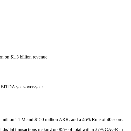
n on $1.3 billion revenue.
 EBITDA year-over-year.
34 million TTM and $150 million ARR, and a 46% Rule of 40 score.
d digital transactions making up 85% of total with a 37% CAGR in