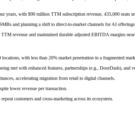
r years, with $90 million TTM subscription revenue, 435,000 seats 
MBs and planning a shift to direct-to-market channels for AI offerings
in TTM revenue and maintained durable adjusted EBITDA margins nea
ocations, with less than 20% market penetration in a fragmented marke
eing met with enhanced features, partnerships (e.g., DoorDash), and ver
nces, accelerating migration from retail to digital channels.
spite lower revenue per transaction.
repeat customers and cross-marketing across its ecosystem.