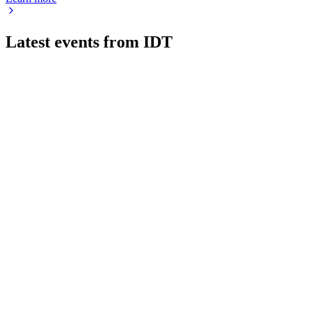
Latest events from
IDT
IDT
Q3 2026
6 Jul 2026
Revenue up 5% to $315.7M; high-margin segments drive gro
IDT
16th Annual East Coast IDEAS Conference
12 Jun 2026
High-margin segments fuel growth and profitability, while lega