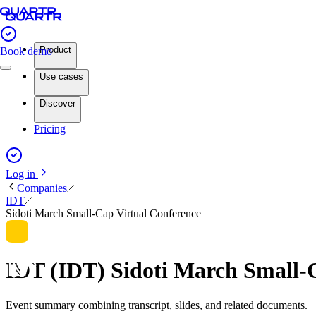
Product
Book demo
Use cases
Discover
Pricing
Log in
Companies
IDT
Sidoti March Small-Cap Virtual Conference
IDT (IDT) Sidoti March Small-
Event summary combining transcript, slides, and related documents.