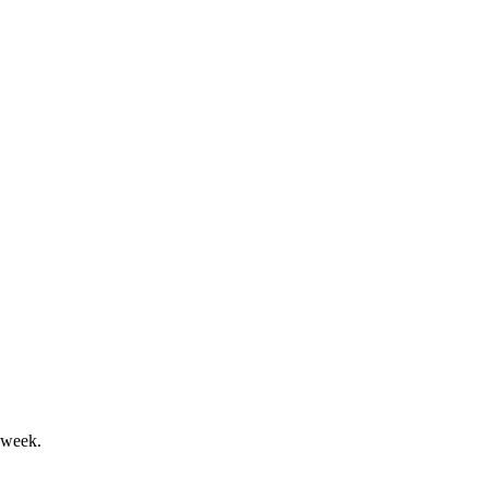
ok and shareholder returns.
t to exceed $100M in fiscal 2025.
 week.