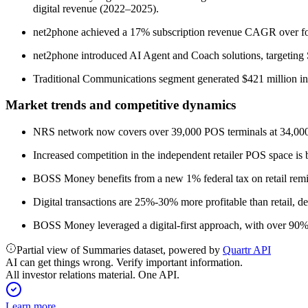
digital revenue (2022–2025).
net2phone achieved a 17% subscription revenue CAGR over fou
net2phone introduced AI Agent and Coach solutions, targeting S
Traditional Communications segment generated $421 million 
Market trends and competitive dynamics
NRS network now covers over 39,000 POS terminals at 34,000 l
Increased competition in the independent retailer POS space is b
BOSS Money benefits from a new 1% federal tax on retail remitta
Digital transactions are 25%-30% more profitable than retail, de
BOSS Money leveraged a digital-first approach, with over 90% 
Partial view of Summaries dataset, powered by
Quartr API
AI can get things wrong. Verify important information.
All investor relations material. One API.
Learn more