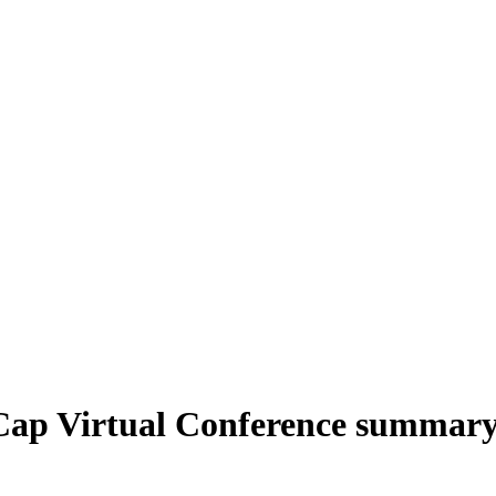
Cap Virtual Conference summar