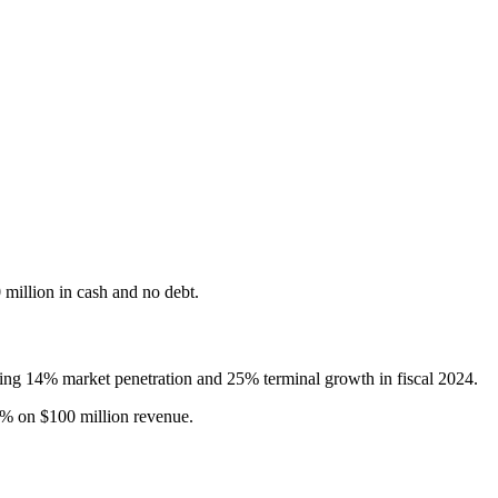
 million in cash and no debt.
nting 14% market penetration and 25% terminal growth in fiscal 2024.
0% on $100 million revenue.