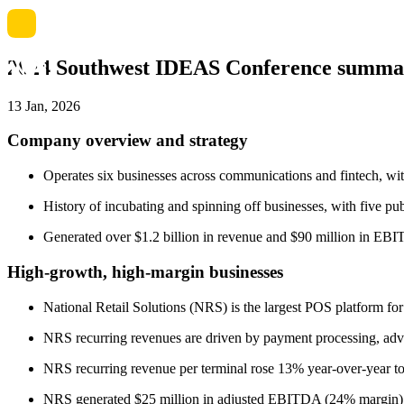
2024 Southwest IDEAS Conference summa
13 Jan, 2026
Company overview and strategy
Operates six businesses across communications and fintech, wit
History of incubating and spinning off businesses, with five pu
Generated over $1.2 billion in revenue and $90 million in EBIT
High-growth, high-margin businesses
National Retail Solutions (NRS) is the largest POS platform for
NRS recurring revenues are driven by payment processing, adve
NRS recurring revenue per terminal rose 13% year-over-year t
NRS generated $25 million in adjusted EBITDA (24% margin) in