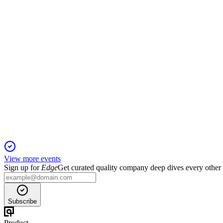
22 Jan 2026
Record revenue and profit growth driven by NRS, Fintech, and
IDT
Q4 2024
19 Jan 2026
Record EBITDA and growth in key segments drive strong outlo
View more events
Sign up for
Edge
Get curated quality company deep dives every other
Subscribe
Product