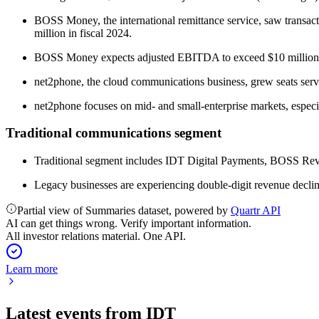
BOSS Money, the international remittance service, saw transac
million in fiscal 2024.
BOSS Money expects adjusted EBITDA to exceed $10 million in 
net2phone, the cloud communications business, grew seats se
net2phone focuses on mid- and small-enterprise markets, especia
Traditional communications segment
Traditional segment includes IDT Digital Payments, BOSS Revo
Legacy businesses are experiencing double-digit revenue declin
Partial view of Summaries dataset, powered by
Quartr API
AI can get things wrong. Verify important information.
All investor relations material. One API.
Learn more
Latest events from
IDT