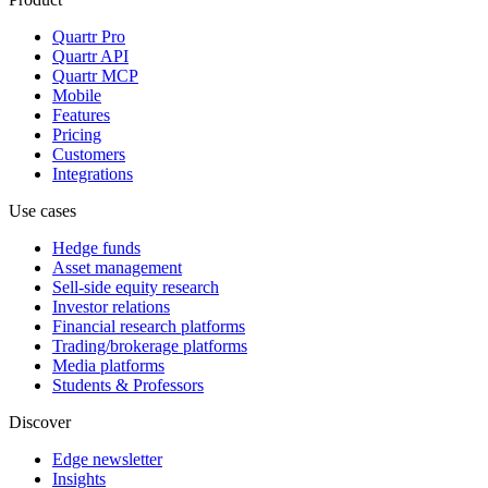
Quartr Pro
Quartr API
Quartr MCP
Mobile
Features
Pricing
Customers
Integrations
Use cases
Hedge funds
Asset management
Sell-side equity research
Investor relations
Financial research platforms
Trading/brokerage platforms
Media platforms
Students & Professors
Discover
Edge newsletter
Insights