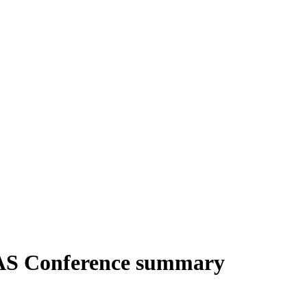
AS Conference summary