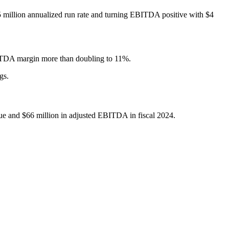
5 million annualized run rate and turning EBITDA positive with $4
BITDA margin more than doubling to 11%.
gs.
e and $66 million in adjusted EBITDA in fiscal 2024.