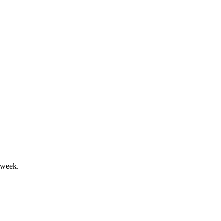
 net2phone; guidance maintained.
ok and shareholder returns.
 week.