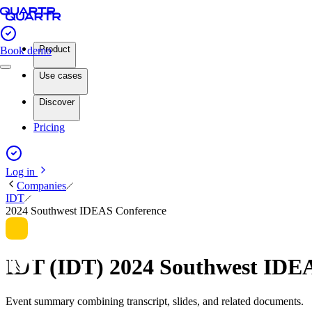
Product
Book demo
Use cases
Discover
Pricing
Log in
Companies
IDT
2024 Southwest IDEAS Conference
IDT (IDT) 2024 Southwest IDE
Event summary combining transcript, slides, and related documents.