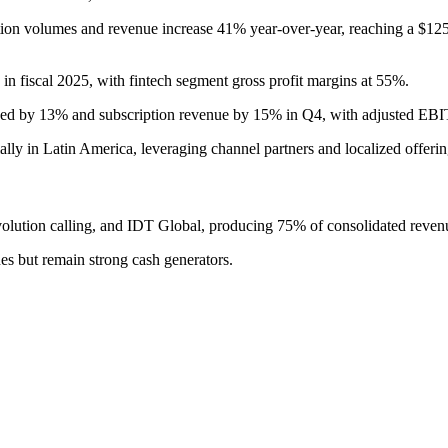
tion volumes and revenue increase 41% year-over-year, reaching a $12
fiscal 2025, with fintech segment gross profit margins at 55%.
rved by 13% and subscription revenue by 15% in Q4, with adjusted E
lly in Latin America, leveraging channel partners and localized offerin
lution calling, and IDT Global, producing 75% of consolidated revenu
es but remain strong cash generators.