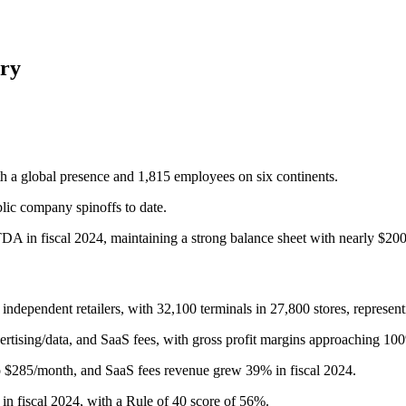
ry
h a global presence and 1,815 employees on six continents.
blic company spinoffs to date.
DA in fiscal 2024, maintaining a strong balance sheet with nearly $200
 independent retailers, with 32,100 terminals in 27,800 stores, represe
rtising/data, and SaaS fees, with gross profit margins approaching 10
o $285/month, and SaaS fees revenue grew 39% in fiscal 2024.
 fiscal 2024, with a Rule of 40 score of 56%.