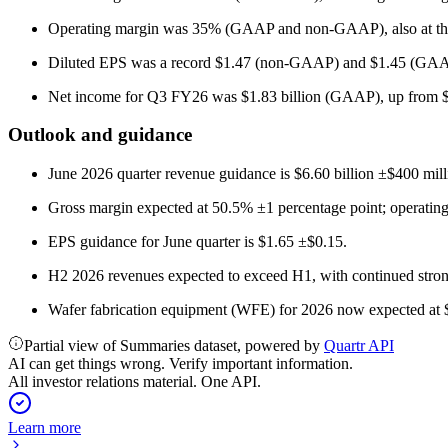
Operating margin was 35% (GAAP and non-GAAP), also at the
Diluted EPS was a record $1.47 (non-GAAP) and $1.45 (GAAP)
Net income for Q3 FY26 was $1.83 billion (GAAP), up from $1.5
Outlook and guidance
June 2026 quarter revenue guidance is $6.60 billion ±$400 mill
Gross margin expected at 50.5% ±1 percentage point; operating
EPS guidance for June quarter is $1.65 ±$0.15.
H2 2026 revenues expected to exceed H1, with continued stro
Wafer fabrication equipment (WFE) for 2026 now expected at $14
Partial view of Summaries dataset, powered by
Quartr API
AI can get things wrong. Verify important information.
All investor relations material. One API.
Learn more