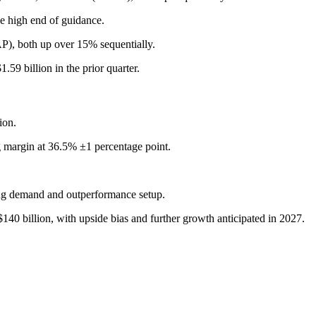
 high end of guidance.
, both up over 15% sequentially.
9 billion in the prior quarter.
ion.
 margin at 36.5% ±1 percentage point.
ng demand and outperformance setup.
0 billion, with upside bias and further growth anticipated in 2027.