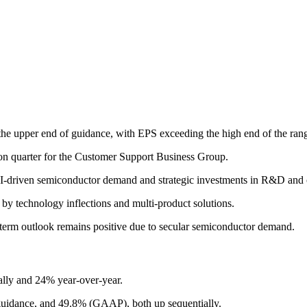
the upper end of guidance, with EPS exceeding the high end of the ran
ion quarter for the Customer Support Business Group.
I-driven semiconductor demand and strategic investments in R&D and o
by technology inflections and multi-product solutions.
ong-term outlook remains positive due to secular semiconductor demand.
ally and 24% year-over-year.
uidance, and 49.8% (GAAP), both up sequentially.