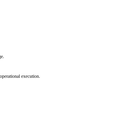
ge.
perational execution.