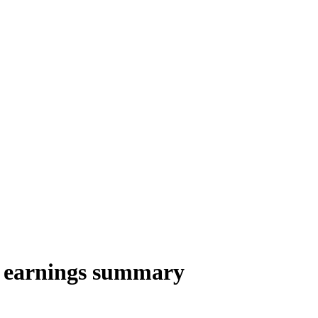
 earnings summary