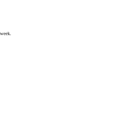
 week.