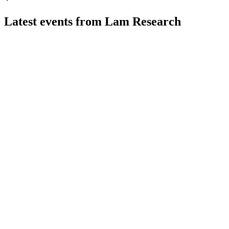
Latest events from
Lam Research
LRCX
Q4 2026
29 Jul 2026
Record revenue and margin growth driven by AI and memory d
LRCX
Bank of America Global Technology Conference 2025
9 Jul 2026
WFE spending and margins are rising, driven by NAND upgrade
LRCX