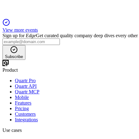
View more events
Sign up for
Edge
Get curated quality company deep dives every other
Subscribe
Product
Quartr Pro
Quartr API
Quartr MCP
Mobile
Features
Pricing
Customers
Integrations
Use cases