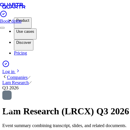
Product
Book demo
Use cases
Discover
Pricing
Log in
Companies
Lam Research
Q3 2026
Lam Research (LRCX) Q3 2026
Event summary combining transcript, slides, and related documents.