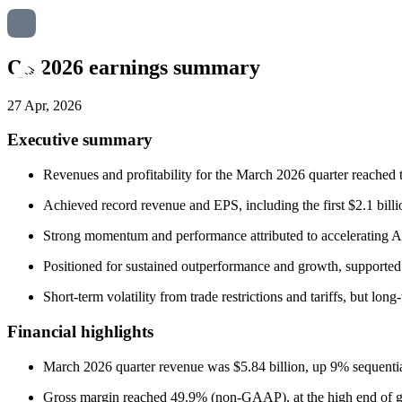
Q3 2026 earnings summary
27 Apr, 2026
Executive summary
Revenues and profitability for the March 2026 quarter reached 
Achieved record revenue and EPS, including the first $2.1 bill
Strong momentum and performance attributed to accelerating A
Positioned for sustained outperformance and growth, supported 
Short-term volatility from trade restrictions and tariffs, but l
Financial highlights
March 2026 quarter revenue was $5.84 billion, up 9% sequenti
Gross margin reached 49.9% (non-GAAP), at the high end of g