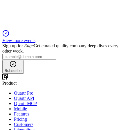
Revenue and profit fell, but Mango TV's streaming and drama
viewership surged in Q1 2025.
View more events
Sign up for
Edge
Get curated quality company deep dives every
other week.
Subscribe
Product
Quartr Pro
Quartr API
Quartr MCP
Mobile
Features
Pricing
Customers
Integrations