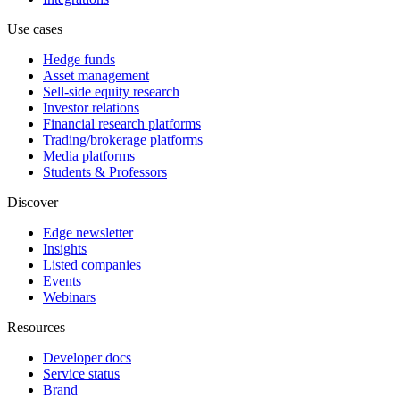
Use cases
Hedge funds
Asset management
Sell-side equity research
Investor relations
Financial research platforms
Trading/brokerage platforms
Media platforms
Students & Professors
Discover
Edge newsletter
Insights
Listed companies
Events
Webinars
Resources
Developer docs
Service status
Brand