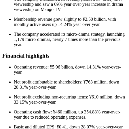
viewership and saw a 69% year-over-year increase in drama
viewership on Mango TV.
Membership revenue grew slightly to ¥2.50 billion, with
monthly active users up 14.24% year-over-year.
The company accelerated its micro-drama strategy, launching
1,179 micro-dramas, nearly 7 times more than the previous
year.
Financial highlights
Operating revenue: ¥5.96 billion, down 14.31% year-over-
year.
Net profit attributable to shareholders: ¥763 million, down
28.31% year-over-year.
Net profit excluding non-recurring items: ¥610 million, down
33.15% year-over-year.
Operating cash flow: ¥460 million, up 354.88% year-over-
year due to reduced operating expenses.
Basic and diluted EPS: ¥0.41, down 28.07% year-over-year.