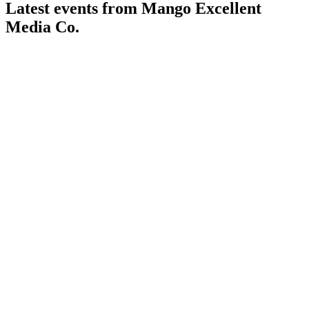
Latest events from
Mango Excellent
Media Co.
300413
Q1 2026
25 Apr 2026
Revenue rose 6.35% but net profit dropped 47.37% year-
over-year on fair value and margin pressures.
300413
Q4 2025
25 Apr 2026
2025 revenue and profit declined, but cash flow and
dividends remained strong; AI and global growth prioritized.