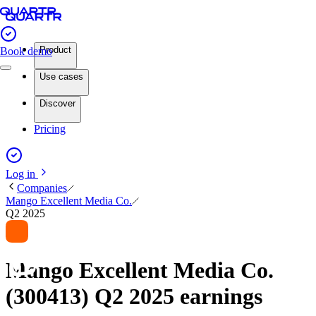
Product
Book demo
Use cases
Discover
Pricing
Log in
Companies
Mango Excellent Media Co.
Q2 2025
Mango Excellent Media Co.
(300413) Q2 2025 earnings