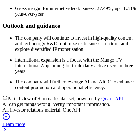
Gross margin for internet video business: 27.49%, up 11.78%
year-over-year.
Outlook and guidance
The company will continue to invest in high-quality content
and technology R&D, optimize its business structure, and
explore diversified IP monetization.
International expansion is a focus, with the Mango TV
International App aiming for triple daily active users in three
years.
The company will further leverage AI and AIGC to enhance
content production and operational efficiency.
Partial view of Summaries dataset, powered by
Quartr API
AI can get things wrong. Verify important information.
All investor relations material. One API.
Learn more