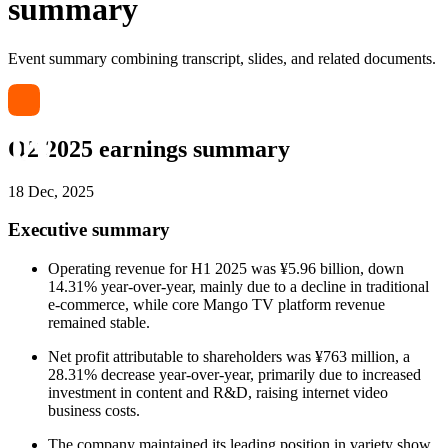
summary
Event summary combining transcript, slides, and related documents.
Q2 2025 earnings summary
18 Dec, 2025
Executive summary
Operating revenue for H1 2025 was ¥5.96 billion, down
14.31% year-over-year, mainly due to a decline in traditional
e-commerce, while core Mango TV platform revenue
remained stable.
Net profit attributable to shareholders was ¥763 million, a
28.31% decrease year-over-year, primarily due to increased
investment in content and R&D, raising internet video
business costs.
The company maintained its leading position in variety show