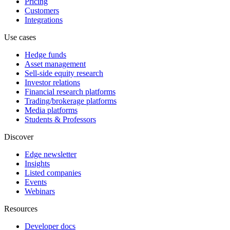
Pricing
Customers
Integrations
Use cases
Hedge funds
Asset management
Sell-side equity research
Investor relations
Financial research platforms
Trading/brokerage platforms
Media platforms
Students & Professors
Discover
Edge newsletter
Insights
Listed companies
Events
Webinars
Resources
Developer docs