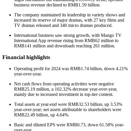
business revenue declined to RMB1.59 billion.
The company maintained its leadership in variety shows and
increased its reserve of major dramas, with 27 key films and
TV dramas released and 340 micro dramas produced.
International business saw strong growth, with Mango TV
International App revenue rising from RMB62 million to
RMB141 million and downloads reaching 261 million.
Financial highlights
Operating profit for 2024 was RMB1.74 billion, down 4.21%
year-over-year.
Net cash flows from operating activities were negative
RMB25.19 million, a 102.32% decrease year-over-year,
mainly due to increased investment in top-tier content.
Total assets at year-end were RMB32.53 billion, up 3.53%
year-over-year; net assets attributable to shareholders were
RMB22.49 billion, up 4.64%.
Basic and diluted EPS were RMB0.73, down 61.58% year-
over-year.