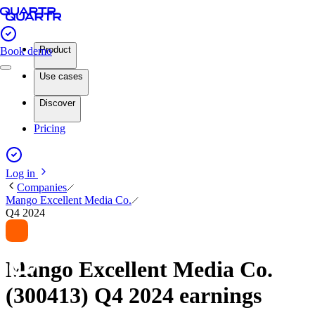
Product
Book demo
Use cases
Discover
Pricing
Log in
Companies
Mango Excellent Media Co.
Q4 2024
Mango Excellent Media Co.
(300413) Q4 2024 earnings