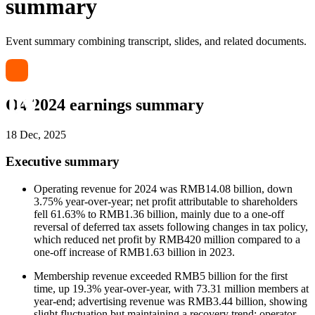
summary
Event summary combining transcript, slides, and related documents.
Q4 2024 earnings summary
18 Dec, 2025
Executive summary
Operating revenue for 2024 was RMB14.08 billion, down
3.75% year-over-year; net profit attributable to shareholders
fell 61.63% to RMB1.36 billion, mainly due to a one-off
reversal of deferred tax assets following changes in tax policy,
which reduced net profit by RMB420 million compared to a
one-off increase of RMB1.63 billion in 2023.
Membership revenue exceeded RMB5 billion for the first
time, up 19.3% year-over-year, with 73.31 million members at
year-end; advertising revenue was RMB3.44 billion, showing
slight fluctuation but maintaining a recovery trend; operator