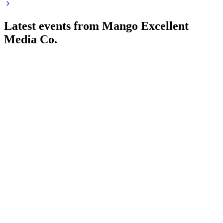
Latest events from
Mango Excellent
Media Co.
300413
Q1 2026
25 Apr 2026
Revenue rose 6.35% but net profit dropped 47.37% year-
over-year on fair value and margin pressures.
300413
Q4 2025
25 Apr 2026
2025 revenue and profit declined, but cash flow and
dividends remained strong; AI and global growth prioritized.