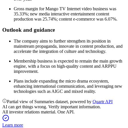
Gross margin for Mango TV Internet video business was
35.33%; new media interactive entertainment content
production was 25.74%; content e-commerce was 6.07%.
Outlook and guidance
The company aims to further strengthen its position in
mainstream propaganda, innovate in content production, and
accelerate the integration of culture and technology.
Membership business is expected to remain the main growth
engine, with a focus on high-quality content and ARPPU
improvement.
Plans include expanding the micro drama ecosystem,
enhancing international communication, and leveraging new
technologies such as AIGC and mixed reality.
Partial view of Summaries dataset, powered by
Quartr API
AI can get things wrong. Verify important information.
All investor relations material. One API.
Learn more