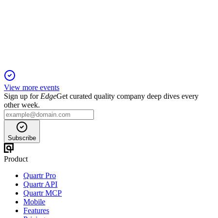
6 Jun 2025
Revenue and profit fell, but Mango TV's streaming and drama
viewership surged in Q1 2025.
View more events
Sign up for
Edge
Get curated quality company deep dives every
other week.
Subscribe
Product
Quartr Pro
Quartr API
Quartr MCP
Mobile
Features