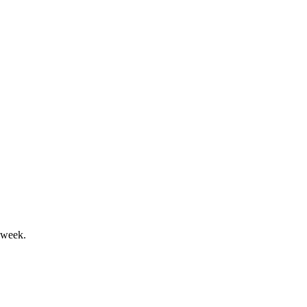
investments drive long-term value.
rowth, with major shareholder returns.
 week.