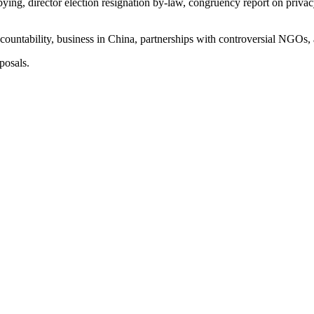
bying, director election resignation by-law, congruency report on priva
countability, business in China, partnerships with controversial NGOs,
posals.
trong global payment growth.