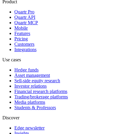
Product
Quartr Pro
Quartr API
Quartr MCP
Mobile
Features
Pricing
Customers
Integrations
Use cases
Hedge funds
Asset management
Sell-side equity research
Investor relations
Financial research platforms
Trading/brokerage platforms
Media platforms
Students & Professors
Discover
Edge newsletter
Insights