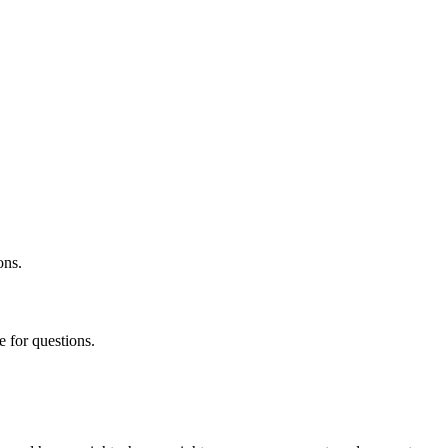
ons.
 for questions.