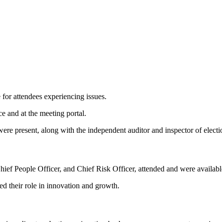
 for attendees experiencing issues.
 and at the meeting portal.
ere present, along with the independent auditor and inspector of electi
ef People Officer, and Chief Risk Officer, attended and were available
d their role in innovation and growth.