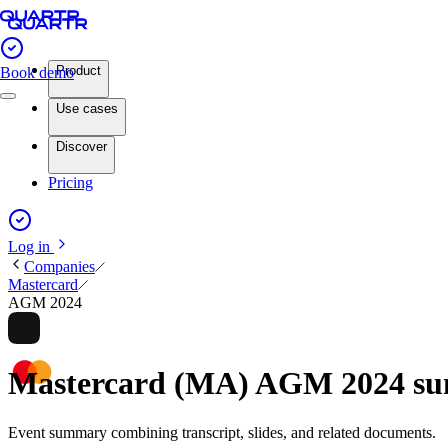
Product
Book demo
Use cases
Discover
Pricing
Log in
Companies
Mastercard
AGM 2024
Mastercard (MA) AGM 2024 s
Event summary combining transcript, slides, and related documents.