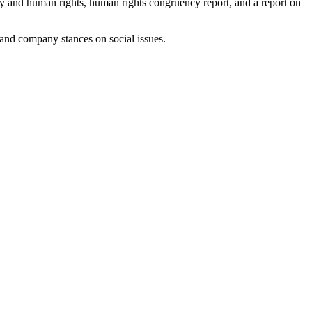
cy and human rights, human rights congruency report, and a report on
 and company stances on social issues.