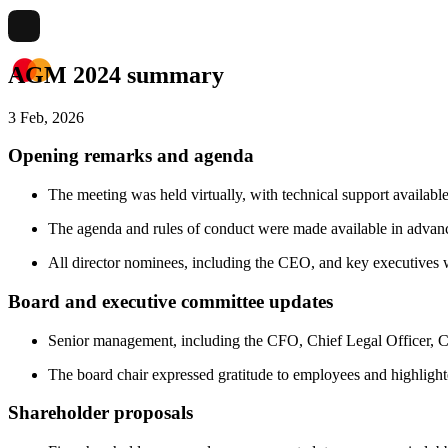
AGM 2024 summary
3 Feb, 2026
Opening remarks and agenda
The meeting was held virtually, with technical support available
The agenda and rules of conduct were made available in advance
All director nominees, including the CEO, and key executives w
Board and executive committee updates
Senior management, including the CFO, Chief Legal Officer, Chi
The board chair expressed gratitude to employees and highlighte
Shareholder proposals