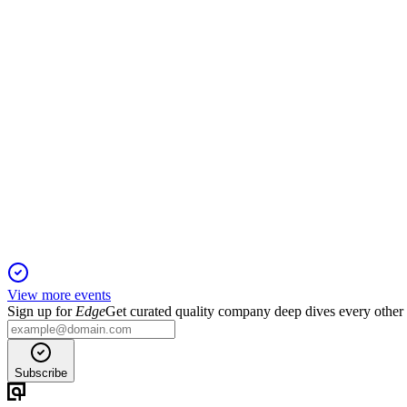
19 May 2026
Diversified growth, strong consumer trends, and strategic tech 
MA
Q1 2026
30 Apr 2026
Q1 2026 delivered 16% revenue and 20% adjusted net income g
View more events
Sign up for
Edge
Get curated quality company deep dives every other
Subscribe