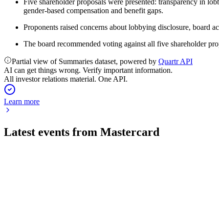
Five shareholder proposals were presented: transparency in lob
gender-based compensation and benefit gaps.
Proponents raised concerns about lobbying disclosure, board ac
The board recommended voting against all five shareholder pro
Partial view of Summaries dataset, powered by
Quartr API
AI can get things wrong. Verify important information.
All investor relations material. One API.
Learn more
Latest events from
Mastercard
MA
Q2 2026
3 Aug 2026
Q2 2026 net revenue up 14% and adjusted EPS up 21%, with s