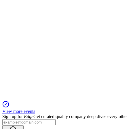
MRDN
Registration Filing
16 Dec 2025
$12M convertible note and warrants fund acquisitions but bring d
MRDN
Registration Filing
16 Dec 2025
Up to $14 million in common stock will be offered at-the-marke
View more events
Sign up for
Edge
Get curated quality company deep dives every other