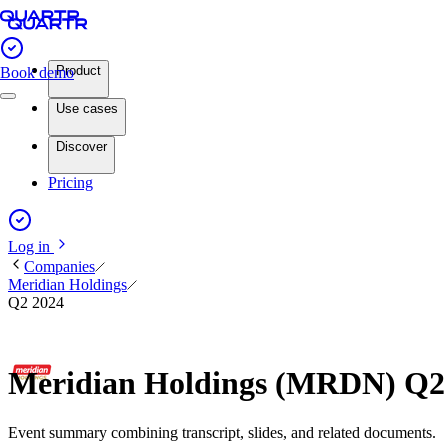
Product
Book demo
Use cases
Discover
Pricing
Log in
Companies
Meridian Holdings
Q2 2024
Meridian Holdings (MRDN) Q2
Event summary combining transcript, slides, and related documents.