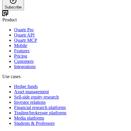
Subscribe
Product
Quartr Pro
Quartr API
Quartr MCP
Mobile
Features
Pricing
Customers
Integrations
Use cases
Hedge funds
Asset management
Sell-side equity research
Investor relations
Financial research platforms
Trading/brokerage platforms
Media platforms
Students & Professors