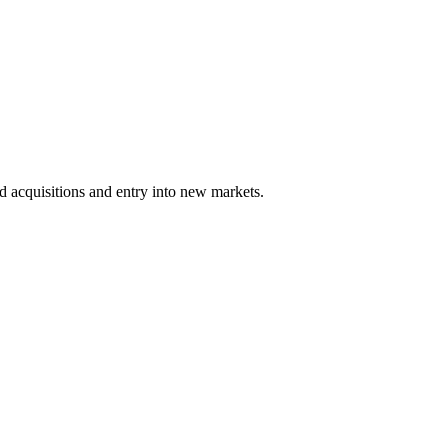
 acquisitions and entry into new markets.