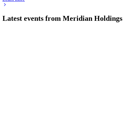
Latest events from
Meridian Holdings
MRDN
Q2 2026
4 Aug 2026
Q2 2026 revenue up 16% to $50.2M, net income $2.2M, and ne
MRDN
Q1 2026
1 May 2026
Returned to GAAP profitability with 17% revenue growth and s