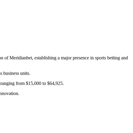
 of Meridianbet, establishing a major presence in sports betting and
s business units.
s ranging from $15,000 to $64,925.
nnovation.