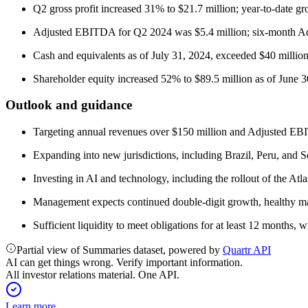
Q2 gross profit increased 31% to $21.7 million; year-to-date gr
Adjusted EBITDA for Q2 2024 was $5.4 million; six-month A
Cash and equivalents as of July 31, 2024, exceeded $40 mill
Shareholder equity increased 52% to $89.5 million as of June 3
Outlook and guidance
Targeting annual revenues over $150 million and Adjusted EBIT
Expanding into new jurisdictions, including Brazil, Peru, and 
Investing in AI and technology, including the rollout of the 
Management expects continued double-digit growth, healthy mar
Sufficient liquidity to meet obligations for at least 12 months, wi
Partial view of Summaries dataset, powered by
Quartr API
AI can get things wrong. Verify important information.
All investor relations material. One API.
Learn more