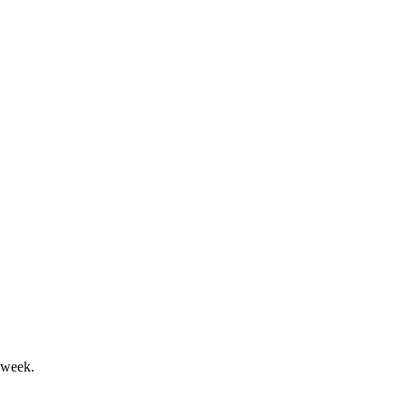
ilution and asset security risks.
t for corporate and growth purposes.
 week.