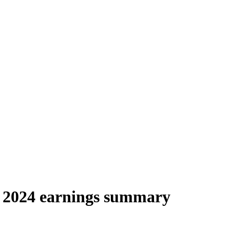
 2024 earnings summary