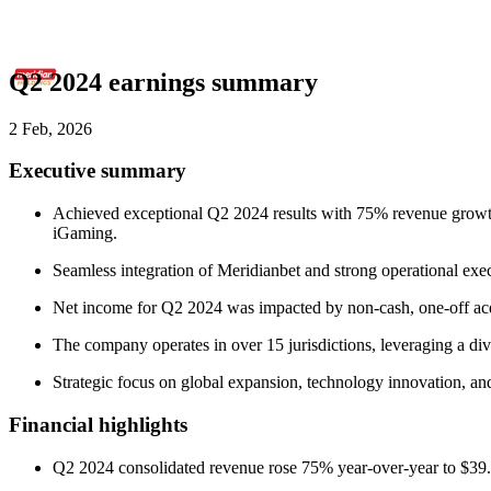
Q2 2024 earnings summary
2 Feb, 2026
Executive summary
Achieved exceptional Q2 2024 results with 75% revenue growth t
iGaming.
Seamless integration of Meridianbet and strong operational execu
Net income for Q2 2024 was impacted by non-cash, one-off acqui
The company operates in over 15 jurisdictions, leveraging a d
Strategic focus on global expansion, technology innovation, a
Financial highlights
Q2 2024 consolidated revenue rose 75% year-over-year to $39.4