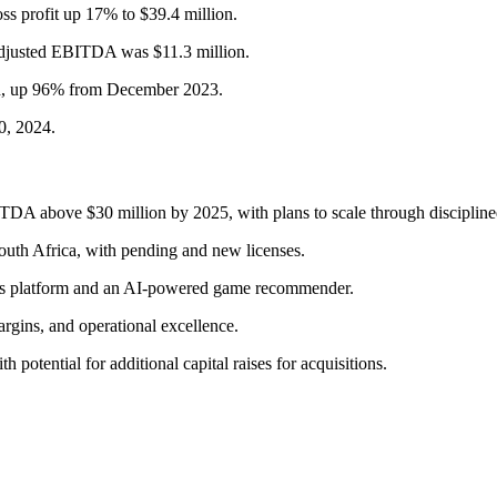
oss profit up 17% to $39.4 million.
djusted EBITDA was $11.3 million.
ion, up 96% from December 2023.
0, 2024.
DA above $30 million by 2025, with plans to scale through disciplined
South Africa, with pending and new licenses.
Atlas platform and an AI-powered game recommender.
gins, and operational excellence.
th potential for additional capital raises for acquisitions.