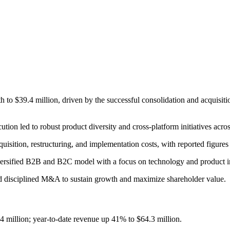
o $39.4 million, driven by the successful consolidation and acquisition
tion led to robust product diversity and cross-platform initiatives acros
sition, restructuring, and implementation costs, with reported figure
iversified B2B and B2C model with a focus on technology and product i
nd disciplined M&A to sustain growth and maximize shareholder value.
 million; year-to-date revenue up 41% to $64.3 million.