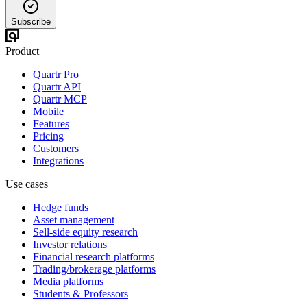
Subscribe
Product
Quartr Pro
Quartr API
Quartr MCP
Mobile
Features
Pricing
Customers
Integrations
Use cases
Hedge funds
Asset management
Sell-side equity research
Investor relations
Financial research platforms
Trading/brokerage platforms
Media platforms
Students & Professors