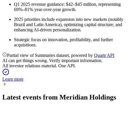
Q1 2025 revenue guidance: $42–$45 million, representing
69%–81% year-over-year growth.
2025 priorities include expansion into new markets (notably
Brazil and Latin America), optimizing capital structure, and
enhancing AI-driven personalization.
Strategic focus on innovation, profitability, and further
acquisitions.
Partial view of Summaries dataset, powered by
Quartr API
AI can get things wrong. Verify important information.
All investor relations material. One API.
Learn more
Latest events from
Meridian Holdings
MRDN
Q2 2026