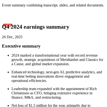
Event summary combining transcript, slides, and related documents.
Q4 2024 earnings summary
26 Dec, 2025
Executive summary
2024 marked a transformational year with record revenue
growth, strategic acquisitions of Meridianbet and Classics for
a Cause, and global market expansion.
Enhanced technology, next-gen AI, predictive analytics, and
real-time betting innovations drove engagement and
operational efficiencies.
Leadership team expanded with the appointment of Rich
Christensen as CFO, bringing extensive experience in
finance, M&A, and restructuring.
Net loss of $1.5 million for the year, primarily due to