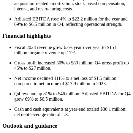
acquisition-related amortization, stock-based compensation,
interest, and restructuring costs.
Adjusted EBITDA rose 4% to $22.2 million for the year and
69% to $6.5 million in Q4, reflecting operational strength.
Financial highlights
Fiscal 2024 revenue grew 63% year-over-year to $151
million; organic revenue up 17%.
Gross profit increased 30% to $89 million; Q4 gross profit up
45% to $27 million.
Net income declined 111% to a net loss of $1.5 million,
compared to net income of $13.9 million in 2023.
Q4 revenue up 81% to $46 million; Adjusted EBITDA for Q4
grew 69% to $6.5 million.
Cash and cash equivalents at year-end totaled $30.1 million;
net debt leverage ratio of 1.8.
Outlook and guidance