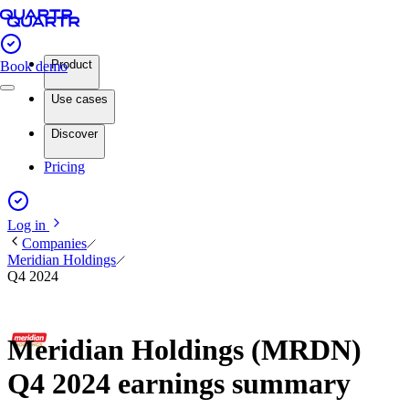
Product
Book demo
Use cases
Discover
Pricing
Log in
Companies
Meridian Holdings
Q4 2024
Meridian Holdings (MRDN)
Q4 2024 earnings summary