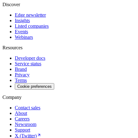
Discover
Edge newsletter
Insights
Listed companies
Events
Webinars
Resources
Developer docs
Service status
Brand
Privacy
Terms
Cookie preferences
Company
Contact sales
About
Careers
Newsroom
Support
X (Twitter)