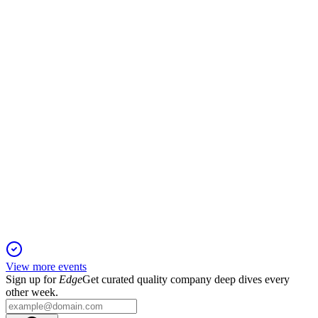
16 Dec 2025
$12M convertible note and warrants fund acquisitions but
bring dilution and asset security risks.
MRDN
Registration Filing
16 Dec 2025
Up to $14 million in common stock will be offered at-the-
market for corporate and growth purposes.
View more events
Sign up for
Edge
Get curated quality company deep dives every
other week.