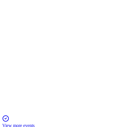
MET
Q1 2026
7 May 2026
Adjusted earnings up 18%, EPS up 23%, and strong segment g
MET
Proxy filing
29 Apr 2026
Shareholders will vote on directors, executive pay, and auditor r
View more events