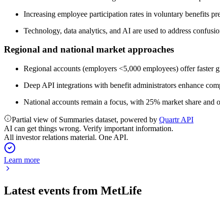
Increasing employee participation rates in voluntary benefits pr
Technology, data analytics, and AI are used to address confusi
Regional and national market approaches
Regional accounts (employers <5,000 employees) offer faster g
Deep API integrations with benefit administrators enhance comp
National accounts remain a focus, with 25% market share and o
Partial view of Summaries dataset, powered by
Quartr API
AI can get things wrong. Verify important information.
All investor relations material. One API.
Learn more
Latest events from
MetLife
MET