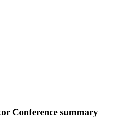
stor Conference summary