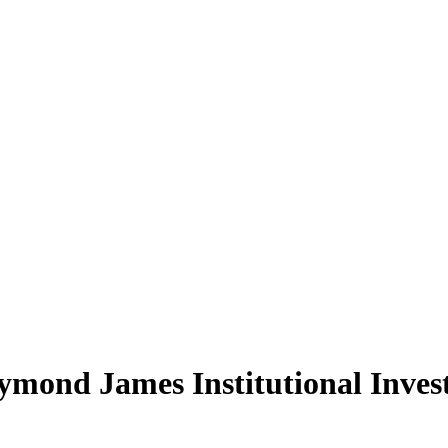
mond James Institutional Inve