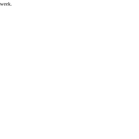
 week.