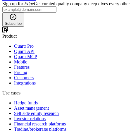
Sign up for
Edge
Get curated quality company deep dives every other
Subscribe
Product
Quartr Pro
Quartr API
Quartr MCP
Mobile
Features
Pricing
Customers
Integrations
Use cases
Hedge funds
Asset management
Sell-side equity research
Investor relations
Financial research platforms
Trading/brokerage platforms