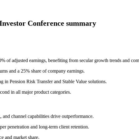
 Investor Conference summary
 of adjusted earnings, benefiting from secular growth trends and com
emiums and a 25% share of company earnings.
g in Pension Risk Transfer and Stable Value solutions.
cond in all major product categories.
g, and channel capabilities drive outperformance.
er penetration and long-term client retention.
ce and market share.