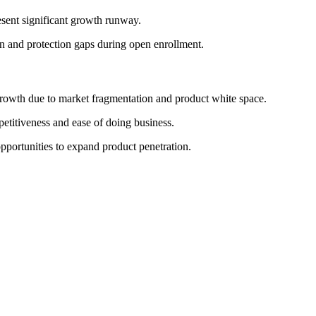
esent significant growth runway.
on and protection gaps during open enrollment.
rowth due to market fragmentation and product white space.
etitiveness and ease of doing business.
pportunities to expand product penetration.