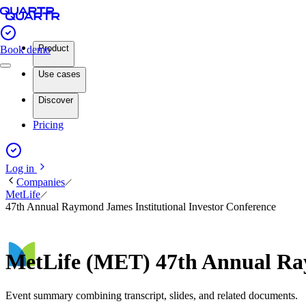
Product
Book demo
Use cases
Discover
Pricing
Log in
Companies
MetLife
47th Annual Raymond James Institutional Investor Conference
MetLife (MET) 47th Annual Ray
Event summary combining transcript, slides, and related documents.