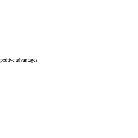
petitive advantages.