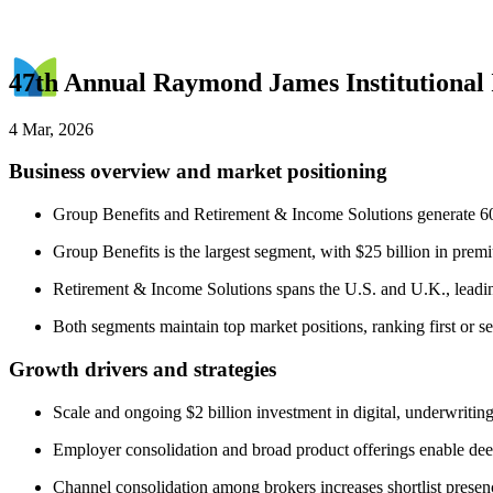
47th Annual Raymond James Institutional
4 Mar, 2026
Business overview and market positioning
Group Benefits and Retirement & Income Solutions generate 60%
Group Benefits is the largest segment, with $25 billion in pr
Retirement & Income Solutions spans the U.S. and U.K., leadin
Both segments maintain top market positions, ranking first or se
Growth drivers and strategies
Scale and ongoing $2 billion investment in digital, underwritin
Employer consolidation and broad product offerings enable deep
Channel consolidation among brokers increases shortlist presen