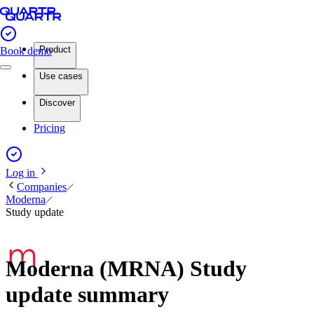
Product
Book demo
Use cases
Discover
Pricing
Log in
Companies
Moderna
Study update
Moderna (MRNA) Study
update summary