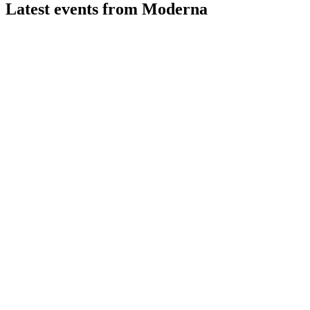
Latest events from
Moderna
MRNA
Q2 2026
31 Jul 2026
Q2 2026 revenue hit $145M, net loss narrowed, and up to
10% growth is projected for 2026.
MRNA
Morgan Stanley 23rd Annual Global Healthcare Conference
9 Jul 2026
Broader vaccine access, cost control, and pipeline innovation
drive growth and future profitability.