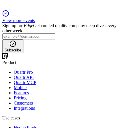
View more events
Sign up for
Edge
Get curated quality company deep dives every
other week.
Subscribe
Product
Quartr Pro
Quartr API
Quartr MCP
Mobile
Features
Pricing
Customers
Integrations
Use cases
Hedge funds