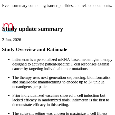
Event summary combining transcript, slides, and related documents.
Study update summary
2 Jun, 2026
Study Overview and Rationale
Intismeran is a personalized mRNA-based neoantigen therapy
designed to activate patient-specific T cell responses against
cancer by targeting individual tumor mutations.
The therapy uses next-generation sequencing, bioinformatics,
and small-scale manufacturing to encode up to 34 unique
neoantigens per patient.
Prior individualized vaccines showed T cell induction but
lacked efficacy in randomized trials; intismeran is the first to
demonstrate efficacy in this setting.
The adjuvant setting was chosen to maximize T cell fitness