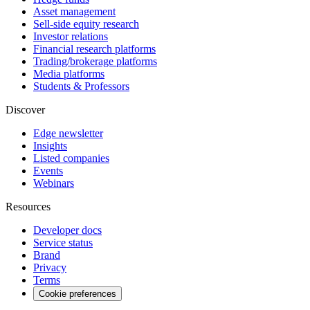
Asset management
Sell-side equity research
Investor relations
Financial research platforms
Trading/brokerage platforms
Media platforms
Students & Professors
Discover
Edge newsletter
Insights
Listed companies
Events
Webinars
Resources
Developer docs
Service status
Brand
Privacy
Terms
Cookie preferences