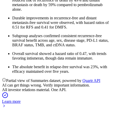
reduced risk of recurrence or death by 49% and distant
metastasis or death by 59% compared to pembrolizumab
alone.
Durable improvements in recurrence-free and distant
metastasis-free survival were observed, with hazard ratios of
0.51 for RFS and 0.41 for DMFS.
Subgroup analyses confirmed consistent recurrence-free
survival benefit across age, sex, disease stage, PD-L1 status,
BRAF status, TMB, and ctDNA status.
Overall survival showed a hazard ratio of 0.47, with trends
favoring intismeran, though data remain immature.
The absolute benefit in relapse-free survival was 23%, with
efficacy maintained over five years.
Partial view of Summaries dataset, powered by
Quartr API
AI can get things wrong. Verify important information.
All investor relations material. One API.
Learn more