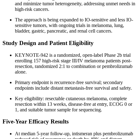
and minimize tumor heterogeneity, addressing unmet needs in
high-risk cancers.
The approach is being expanded to IO-sensitive and less IO-
sensitive tumors, with ongoing trials in melanoma, lung,
bladder, gastric, pancreatic, and renal cell cancers.
Study Design and Patient Eligibility
KEYNOTE-942 is a randomized, open-label Phase 2b trial
enrolling 157 high-risk stage III/IV melanoma patients post-
resection, randomized 2:1 to combination or pembrolizumab
alone.
Primary endpoint is recurrence-free survival; secondary
endpoints include distant metastasis-free survival and safety.
Key eligibility: resectable cutaneous melanoma, complete
resection within 13 weeks, disease-free at entry, ECOG 0 or
1, and suitable tumor sample for sequencing.
Five-Year Efficacy Results
At median 5-year follow-up, intismeran plus pembrolizumab