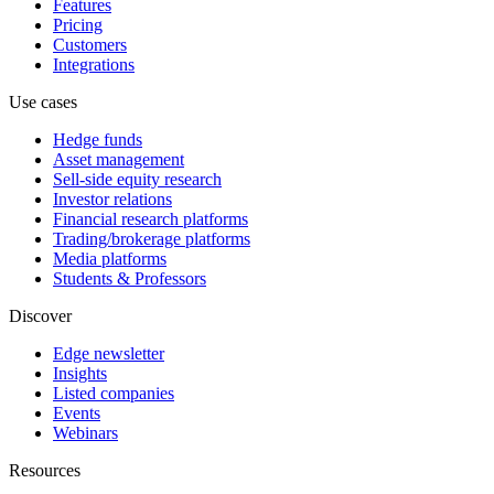
Features
Pricing
Customers
Integrations
Use cases
Hedge funds
Asset management
Sell-side equity research
Investor relations
Financial research platforms
Trading/brokerage platforms
Media platforms
Students & Professors
Discover
Edge newsletter
Insights
Listed companies
Events
Webinars
Resources