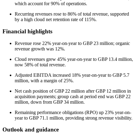
which account for 90% of operations.
Recurring revenues rose to 86% of total revenue, supported
by a high cloud net retention rate of 115%.
Financial highlights
Revenue rose 22% year-on-year to GBP 23 million; organic
revenue growth was 12%.
Cloud revenues grew 45% year-on-year to GBP 13.4 million,
now 58% of total revenue.
Adjusted EBITDA increased 18% year-on-year to GBP 5.7
million, with a margin of 25%.
Net cash position of GBP 22 million after GBP 12 million in
acquisition payments; group cash at period end was GBP 22
million, down from GBP 34 million.
Remaining performance obligations (RPO) up 23% year-on-
year to GBP 71.1 million, providing strong revenue visibility.
Outlook and guidance