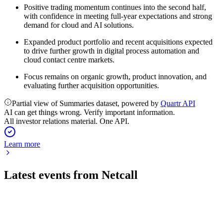
Positive trading momentum continues into the second half,
with confidence in meeting full-year expectations and strong
demand for cloud and AI solutions.
Expanded product portfolio and recent acquisitions expected
to drive further growth in digital process automation and
cloud contact centre markets.
Focus remains on organic growth, product innovation, and
evaluating further acquisition opportunities.
Partial view of Summaries dataset, powered by
Quartr API
AI can get things wrong. Verify important information.
All investor relations material. One API.
Learn more
Latest events from
Netcall
NET
Trading update