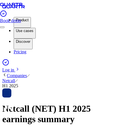
Product
Book demo
Use cases
Discover
Pricing
Log in
Companies
Netcall
H1 2025
Netcall (NET) H1 2025
earnings summary