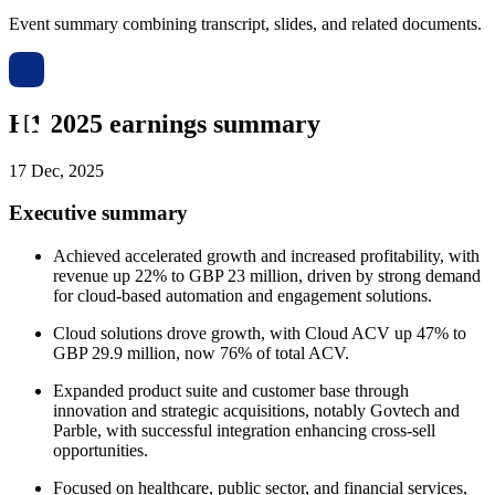
Event summary combining transcript, slides, and related documents.
H1 2025 earnings summary
17 Dec, 2025
Executive summary
Achieved accelerated growth and increased profitability, with
revenue up 22% to GBP 23 million, driven by strong demand
for cloud-based automation and engagement solutions.
Cloud solutions drove growth, with Cloud ACV up 47% to
GBP 29.9 million, now 76% of total ACV.
Expanded product suite and customer base through
innovation and strategic acquisitions, notably Govtech and
Parble, with successful integration enhancing cross-sell
opportunities.
Focused on healthcare, public sector, and financial services,