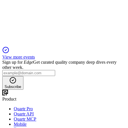
Trading Update
6 Jun 2025
Double-digit revenue growth and cloud momentum drive
Netcall's positive outlook.
View more events
Sign up for
Edge
Get curated quality company deep dives every
other week.
Subscribe
Product
Quartr Pro
Quartr API
Quartr MCP
Mobile