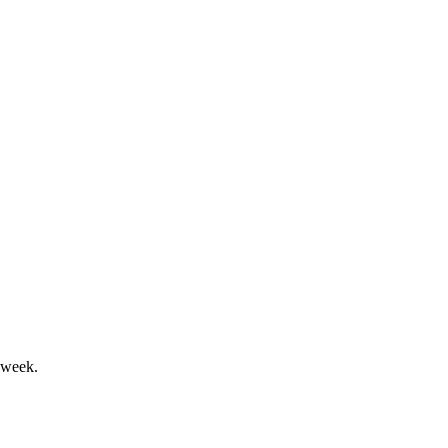
rofitability in 2025.
wins and outlook maintained.
 week.