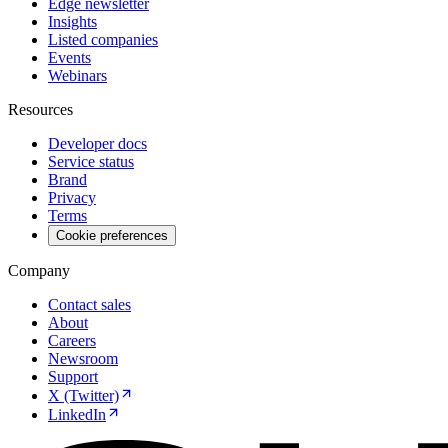
Edge newsletter
Insights
Listed companies
Events
Webinars
Resources
Developer docs
Service status
Brand
Privacy
Terms
Cookie preferences
Company
Contact sales
About
Careers
Newsroom
Support
X (Twitter)
LinkedIn