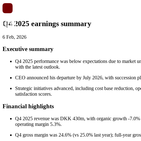
Q4 2025 earnings summary
6 Feb, 2026
Executive summary
Q4 2025 performance was below expectations due to market unres
with the latest outlook.
CEO announced his departure by July 2026, with succession p
Strategic initiatives advanced, including cost base reduction, o
satisfaction scores.
Financial highlights
Q4 2025 revenue was DKK 430m, with organic growth -7.0% and
operating margin 5.3%.
Q4 gross margin was 24.6% (vs 25.0% last year); full-year gr