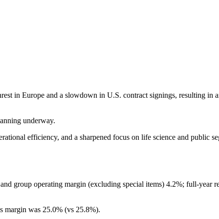
t in Europe and a slowdown in U.S. contract signings, resulting in an 
lanning underway.
perational efficiency, and a sharpened focus on life science and public
 group operating margin (excluding special items) 4.2%; full-year r
oss margin was 25.0% (vs 25.8%).