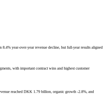
8.4% year-over-year revenue decline, but full-year results aligned
 segments, with important contract wins and highest customer
evenue reached DKK 1.79 billion, organic growth -2.8%, and