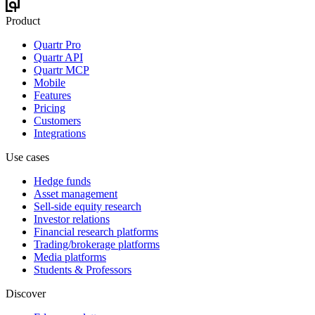
Product
Quartr Pro
Quartr API
Quartr MCP
Mobile
Features
Pricing
Customers
Integrations
Use cases
Hedge funds
Asset management
Sell-side equity research
Investor relations
Financial research platforms
Trading/brokerage platforms
Media platforms
Students & Professors
Discover