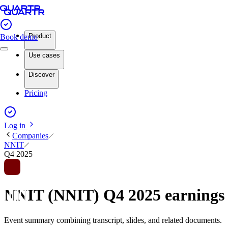
Product
Book demo
Use cases
Discover
Pricing
Log in
Companies
NNIT
Q4 2025
NNIT (NNIT) Q4 2025 earning
Event summary combining transcript, slides, and related documents.