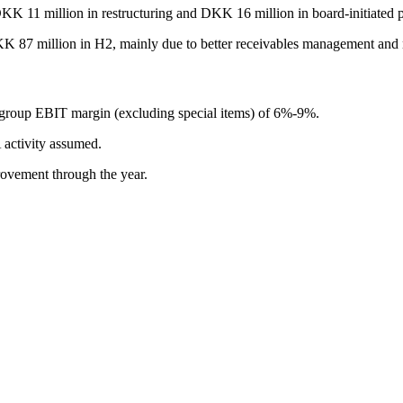
K 11 million in restructuring and DKK 16 million in board-initiated p
 87 million in H2, mainly due to better receivables management and n
 group EBIT margin (excluding special items) of 6%-9%.
 activity assumed.
ovement through the year.