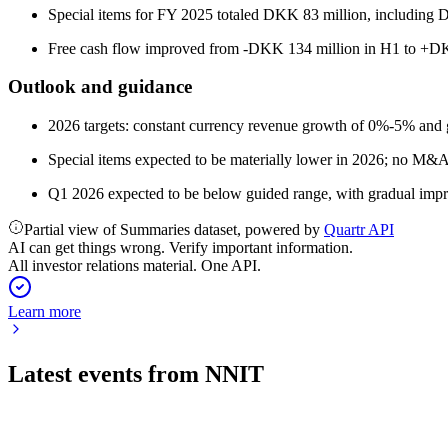
Special items for FY 2025 totaled DKK 83 million, including DK
Free cash flow improved from -DKK 134 million in H1 to +DKK
Outlook and guidance
2026 targets: constant currency revenue growth of 0%-5% and
Special items expected to be materially lower in 2026; no M&A
Q1 2026 expected to be below guided range, with gradual impr
Partial view of Summaries dataset, powered by
Quartr API
AI can get things wrong. Verify important information.
All investor relations material. One API.
Learn more
Latest events from
NNIT
NNIT