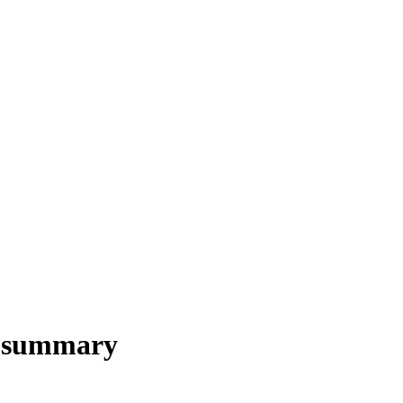
s summary