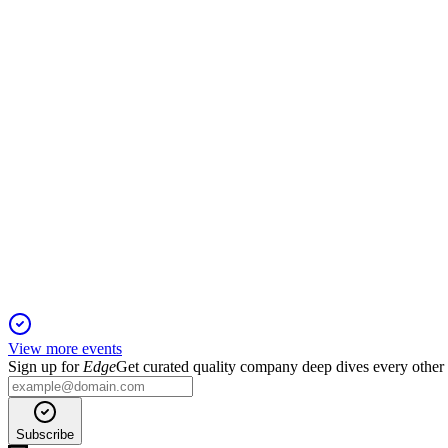
2 Dec 2025
Solid 2024 growth and margin recovery set the stage for higher p
NNIT
Q3 2025
5 Nov 2025
Profitability doubled on efficiency gains, with strong contract 
View more events
Sign up for
Edge
Get curated quality company deep dives every other
Subscribe