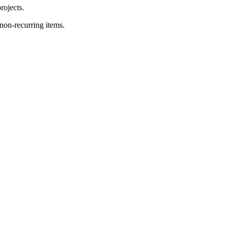
rojects.
on-recurring items.