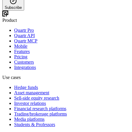
Subscribe
Product
Quartr Pro
Quartr API
Quartr MCP
Mobile
Features
Pricing
Customers
Integrations
Use cases
Hedge funds
Asset management
Sell-side equity research
Investor relations
Financial research platforms
Trading/brokerage platforms
Media platforms
Students & Professors