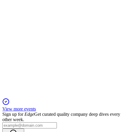
9 Jan 2026
Director elections, executive pay, auditor ratification, and
ESG initiatives headline the annual meeting.
ONEW
Proxy Filing
9 Jan 2026
Key votes include director elections, executive pay, and
auditor ratification for 2026.
View more events
Sign up for
Edge
Get curated quality company deep dives every
other week.