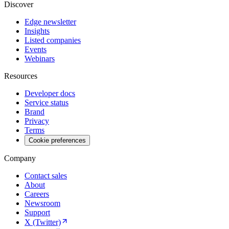
Discover
Edge newsletter
Insights
Listed companies
Events
Webinars
Resources
Developer docs
Service status
Brand
Privacy
Terms
Cookie preferences
Company
Contact sales
About
Careers
Newsroom
Support
X (Twitter)