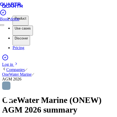
Product
Book demo
Use cases
Discover
Pricing
Log in
Companies
OneWater Marine
AGM 2026
OneWater Marine (ONEW)
AGM 2026 summary