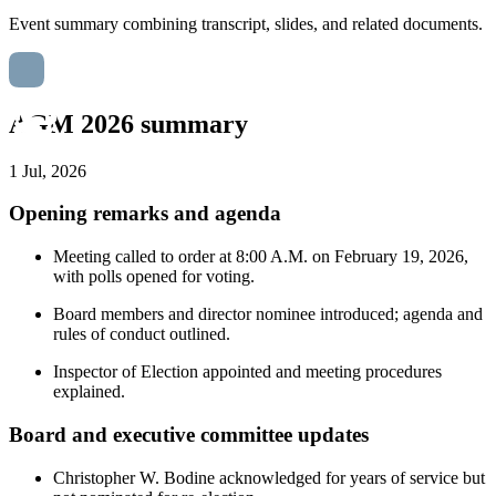
Event summary combining transcript, slides, and related documents.
AGM 2026 summary
1 Jul, 2026
Opening remarks and agenda
Meeting called to order at 8:00 A.M. on February 19, 2026,
with polls opened for voting.
Board members and director nominee introduced; agenda and
rules of conduct outlined.
Inspector of Election appointed and meeting procedures
explained.
Board and executive committee updates
Christopher W. Bodine acknowledged for years of service but