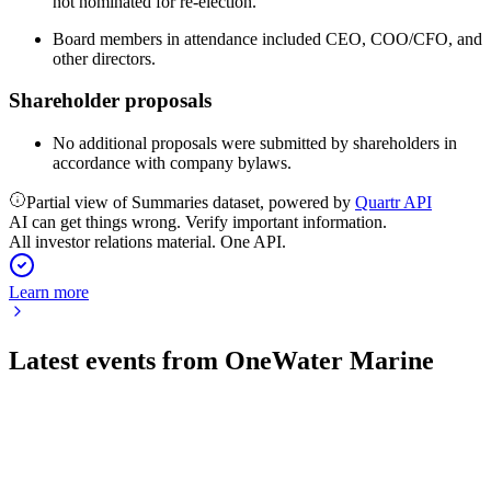
not nominated for re-election.
Board members in attendance included CEO, COO/CFO, and
other directors.
Shareholder proposals
No additional proposals were submitted by shareholders in
accordance with company bylaws.
Partial view of Summaries dataset, powered by
Quartr API
AI can get things wrong. Verify important information.
All investor relations material. One API.
Learn more
Latest events from
OneWater Marine
ONEW
Q3 2026