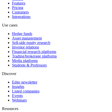
Features
Pricing
Customers
Integrations
Use cases
Hedge funds
Asset management
Sell-side equity research
Investor relations
Financial research platforms
Trading/brokerage platforms
Media platforms
Students & Professors
Discover
Edge newsletter
Insights
Listed companies
Events
Webinars
Resources