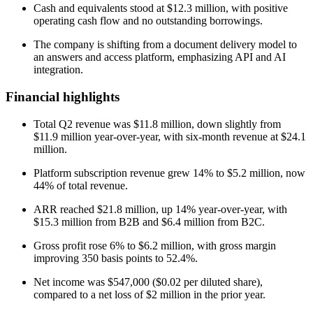
Cash and equivalents stood at $12.3 million, with positive
operating cash flow and no outstanding borrowings.
The company is shifting from a document delivery model to
an answers and access platform, emphasizing API and AI
integration.
Financial highlights
Total Q2 revenue was $11.8 million, down slightly from
$11.9 million year-over-year, with six-month revenue at $24.1
million.
Platform subscription revenue grew 14% to $5.2 million, now
44% of total revenue.
ARR reached $21.8 million, up 14% year-over-year, with
$15.3 million from B2B and $6.4 million from B2C.
Gross profit rose 6% to $6.2 million, with gross margin
improving 350 basis points to 52.4%.
Net income was $547,000 ($0.02 per diluted share),
compared to a net loss of $2 million in the prior year.