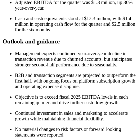
Adjusted EBITDA for the quarter was $1.3 million, up 36%
year-over-year.
Cash and cash equivalents stood at $12.3 million, with $1.4
million in operating cash flow for the quarter and $2.5 million
for the six months.
Outlook and guidance
Management expects continued year-over-year decline in
transaction revenue due to churned accounts, but anticipates
stronger second-half performance due to seasonality.
B2B and transaction segments are projected to outperform the
first half, with ongoing focus on platform subscription growth
and operating expense discipline.
Objective is to exceed fiscal 2025 EBITDA levels in each
remaining quarter and drive further cash flow growth.
Continued investment in sales and marketing to accelerate
growth while maintaining financial flexibility.
No material changes to risk factors or forward-looking
statements were reported.