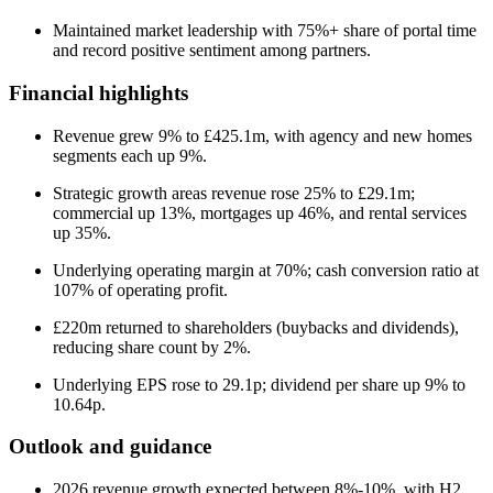
Maintained market leadership with 75%+ share of portal time
and record positive sentiment among partners.
Financial highlights
Revenue grew 9% to £425.1m, with agency and new homes
segments each up 9%.
Strategic growth areas revenue rose 25% to £29.1m;
commercial up 13%, mortgages up 46%, and rental services
up 35%.
Underlying operating margin at 70%; cash conversion ratio at
107% of operating profit.
£220m returned to shareholders (buybacks and dividends),
reducing share count by 2%.
Underlying EPS rose to 29.1p; dividend per share up 9% to
10.64p.
Outlook and guidance
2026 revenue growth expected between 8%-10%, with H2