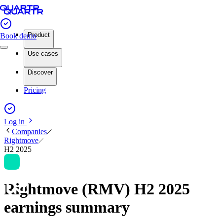
Product
Book demo
Use cases
Discover
Pricing
Log in
Companies
Rightmove
H2 2025
Rightmove (RMV) H2 2025
earnings summary