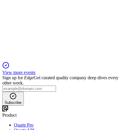
RMV
Trading Update
6 Jun 2025
2025 revenue growth guidance reaffirmed at 8-10% as
innovation and market momentum continue.
View more events
Sign up for
Edge
Get curated quality company deep dives every
other week.
Subscribe
Product
Quartr Pro