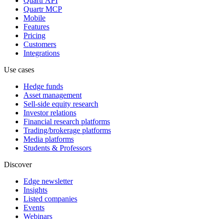
Quartr API
Quartr MCP
Mobile
Features
Pricing
Customers
Integrations
Use cases
Hedge funds
Asset management
Sell-side equity research
Investor relations
Financial research platforms
Trading/brokerage platforms
Media platforms
Students & Professors
Discover
Edge newsletter
Insights
Listed companies
Events
Webinars