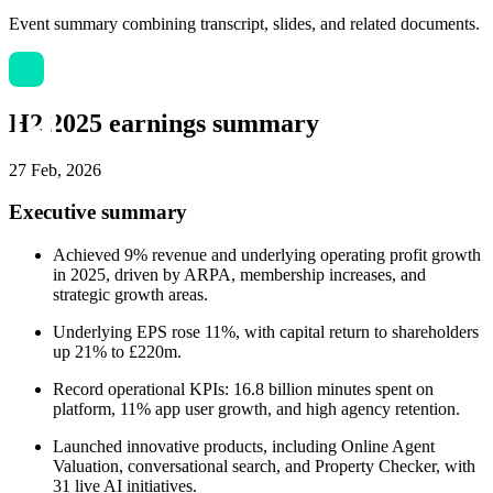
Event summary combining transcript, slides, and related documents.
H2 2025 earnings summary
27 Feb, 2026
Executive summary
Achieved 9% revenue and underlying operating profit growth
in 2025, driven by ARPA, membership increases, and
strategic growth areas.
Underlying EPS rose 11%, with capital return to shareholders
up 21% to £220m.
Record operational KPIs: 16.8 billion minutes spent on
platform, 11% app user growth, and high agency retention.
Launched innovative products, including Online Agent
Valuation, conversational search, and Property Checker, with
31 live AI initiatives.