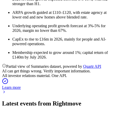
stronger than H1.
ARPA growth guided at £110–£120, with estate agency at
lower end and new homes above blended rate.
Underlying operating profit growth forecast at 3%-5% for
2026, margin no lower than 67%.
CapEx to rise to £16m in 2026, mainly for people and AI-
powered operations.
Membership expected to grow around 1%; capital return of
£140m by July 2026.
Partial view of Summaries dataset, powered by
Quartr API
AI can get things wrong. Verify important information.
All investor relations material. One API.
Learn more
Latest events from
Rightmove