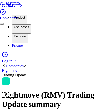
Product
Book demo
Use cases
Discover
Pricing
Log in
Companies
Rightmove
Trading Update
Rightmove (RMV) Trading
Update summary