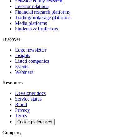
Sell-side equity research
Investor relations
Financial research platforms
Trading/brokerage platforms
Media platforms
Students & Professors
Discover
Edge newsletter
Insights
Listed companies
Events
Webinars
Resources
Developer docs
Service status
Brand
Privacy
Terms
Cookie preferences
Company