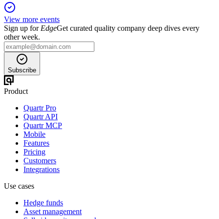
View more events
Sign up for
Edge
Get curated quality company deep dives every
other week.
Subscribe
Product
Quartr Pro
Quartr API
Quartr MCP
Mobile
Features
Pricing
Customers
Integrations
Use cases
Hedge funds
Asset management