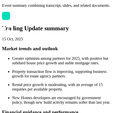
Event summary combining transcript, slides, and related documents.
Trading Update summary
15 Oct, 2025
Market trends and outlook
Greater optimism among partners for 2025, with positive but
subdued house price growth and stable mortgage rates.
Property transaction flow is improving, supporting business
growth for estate agency partners.
Rental price growth is moderating, with an average of 15
enquiries per available property.
New Homes developers are encouraged by government
policy, though new build activity remains softer than last year.
Financial guidance and performance