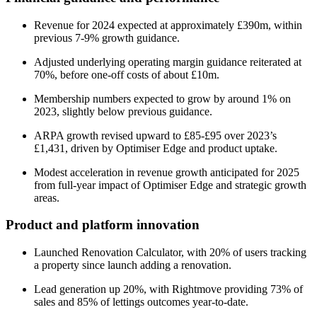
Revenue for 2024 expected at approximately £390m, within
previous 7-9% growth guidance.
Adjusted underlying operating margin guidance reiterated at
70%, before one-off costs of about £10m.
Membership numbers expected to grow by around 1% on
2023, slightly below previous guidance.
ARPA growth revised upward to £85-£95 over 2023’s
£1,431, driven by Optimiser Edge and product uptake.
Modest acceleration in revenue growth anticipated for 2025
from full-year impact of Optimiser Edge and strategic growth
areas.
Product and platform innovation
Launched Renovation Calculator, with 20% of users tracking
a property since launch adding a renovation.
Lead generation up 20%, with Rightmove providing 73% of
sales and 85% of lettings outcomes year-to-date.