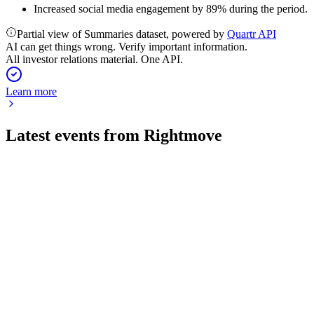
Increased social media engagement by 89% during the period.
Partial view of Summaries dataset, powered by
Quartr API
AI can get things wrong. Verify important information.
All investor relations material. One API.
Learn more
Latest events from
Rightmove
RMV
H1 2026
31 Jul 2026
7% revenue growth, robust agency and SGA expansion, and
strong AI-driven innovation in H1 2026.
RMV