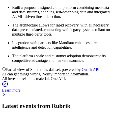
Built a purpose-designed cloud platform combining metadata
and data systems, enabling self-describing data and integrated
AI/ML-driven threat detection.
The architecture allows for rapid recovery, with all necessary
data pre-calculated, contrasting with legacy systems reliant on
multiple third-party tools.
Integration with partners like Mandiant enhances threat
intelligence and detection capabilities.
The platform's scale and customer adoption demonstrate its
competitive advantage and market resonance.
Partial view of Summaries dataset, powered by
Quartr API
AI can get things wrong. Verify important information.
All investor relations material. One API.
Learn more
Latest events from
Rubrik