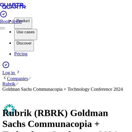
Product
Book demo
Use cases
Discover
Pricing
Log in
Companies
Rubrik
Goldman Sachs Communacopia + Technology Conference 2024
Rubrik (RBRK) Goldman
Sachs Communacopia +