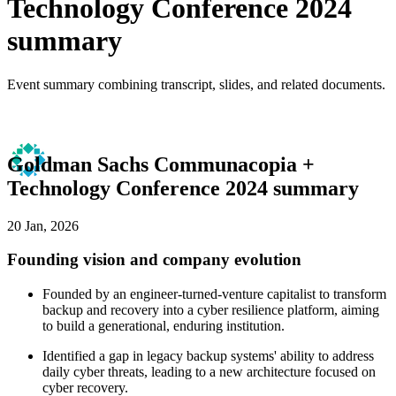
Technology Conference 2024
summary
Event summary combining transcript, slides, and related documents.
Goldman Sachs Communacopia +
Technology Conference 2024 summary
20 Jan, 2026
Founding vision and company evolution
Founded by an engineer-turned-venture capitalist to transform
backup and recovery into a cyber resilience platform, aiming
to build a generational, enduring institution.
Identified a gap in legacy backup systems' ability to address
daily cyber threats, leading to a new architecture focused on
cyber recovery.