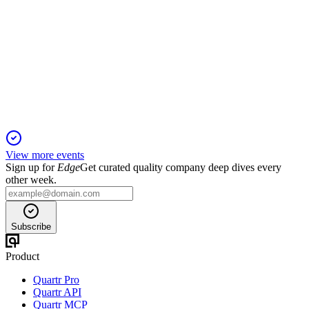
Q1 2027
5 Jun 2026
Revenue up 39% to $387.1M, subscription ARR up 32%, and
guidance raised for FY27.
View more events
Sign up for
Edge
Get curated quality company deep dives every
other week.
Subscribe
Product
Quartr Pro
Quartr API
Quartr MCP