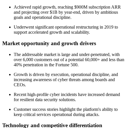
Achieved rapid growth, reaching $900M subscription ARR
and projecting over $1B by year-end, driven by ambitious
goals and operational discipline.
Underwent significant operational restructuring in 2019 to
support accelerated growth and scalability.
Market opportunity and growth drivers
The addressable market is large and under-penetrated, with
over 6,000 customers out of a potential 60,000+ and less than
40% penetration in the Fortune 500.
Growth is driven by execution, operational discipline, and
increasing awareness of cyber threats among boards and
CEOs.
Recent high-profile cyber incidents have increased demand
for resilient data security solutions.
Customer success stories highlight the platform's ability to
keep critical services operational during attacks.
Technology and competitive differentiation