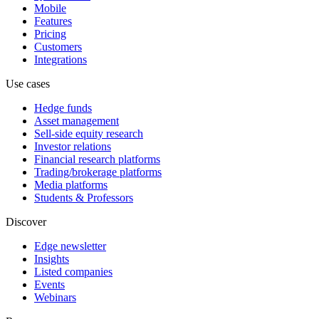
Mobile
Features
Pricing
Customers
Integrations
Use cases
Hedge funds
Asset management
Sell-side equity research
Investor relations
Financial research platforms
Trading/brokerage platforms
Media platforms
Students & Professors
Discover
Edge newsletter
Insights
Listed companies
Events
Webinars