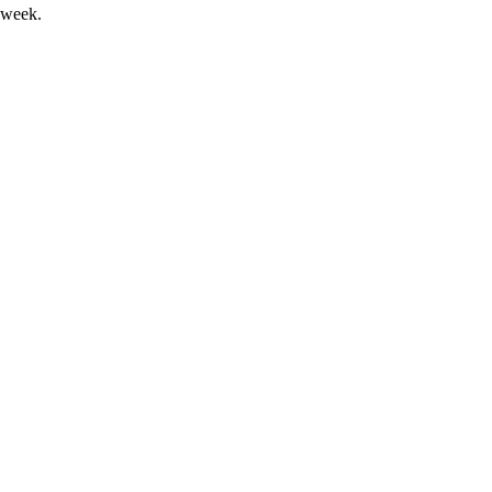
 week.