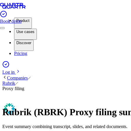
Product
Book demo
Use cases
Discover
Pricing
Log in
Companies
Rubrik
Proxy filing
Rubrik (RBRK) Proxy filing s
Event summary combining transcript, slides, and related documents.