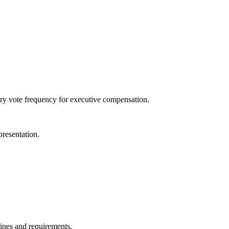
isory vote frequency for executive compensation.
presentation.
lines and requirements.