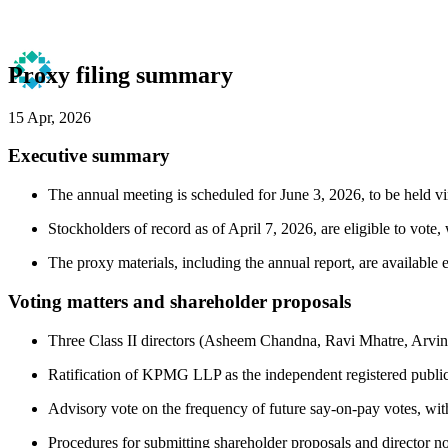
Proxy filing summary
15 Apr, 2026
Executive summary
The annual meeting is scheduled for June 3, 2026, to be held vir
Stockholders of record as of April 7, 2026, are eligible to vote,
The proxy materials, including the annual report, are available
Voting matters and shareholder proposals
Three Class II directors (Asheem Chandna, Ravi Mhatre, Arvind 
Ratification of KPMG LLP as the independent registered public 
Advisory vote on the frequency of future say-on-pay votes, wi
Procedures for submitting shareholder proposals and director no