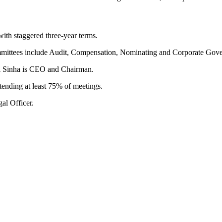
with staggered three-year terms.
mmittees include Audit, Compensation, Nominating and Corporate Gove
l Sinha is CEO and Chairman.
ttending at least 75% of meetings.
al Officer.