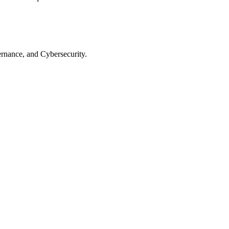
rnance, and Cybersecurity.