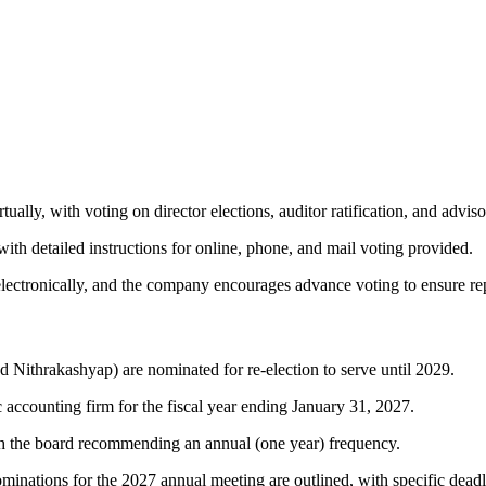
tually, with voting on director elections, auditor ratification, and adv
 with detailed instructions for online, phone, and mail voting provided.
 electronically, and the company encourages advance voting to ensure re
Nithrakashyap) are nominated for re-election to serve until 2029.
accounting firm for the fiscal year ending January 31, 2027.
th the board recommending an annual (one year) frequency.
minations for the 2027 annual meeting are outlined, with specific dead