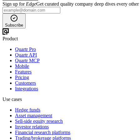
Sign up for
Edge
Get curated quality company deep dives every other
Subscribe
Product
Quartr Pro
Quartr API
Quartr MCP
Mobile
Features
Pricing
Customers
Integrations
Use cases
Hedge funds
Asset management
Sell-side equity research
Investor relations
Financial research platforms
Trading/brokerage platforms