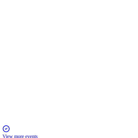
RBRK
Investor Day 2026
17 Jun 2026
AI-driven cyber resilience platform achieves $1.565B ARR, 3
RBRK
Q1 2027
5 Jun 2026
Revenue up 39% to $387.1M, subscription ARR up 32%, and g
View more events