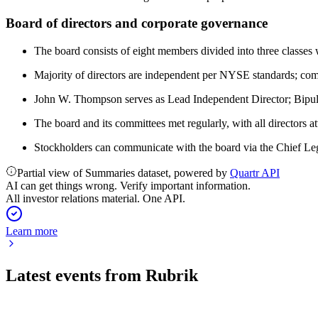
Board of directors and corporate governance
The board consists of eight members divided into three classes 
Majority of directors are independent per NYSE standards; co
John W. Thompson serves as Lead Independent Director; Bipu
The board and its committees met regularly, with all directors a
Stockholders can communicate with the board via the Chief Leg
Partial view of Summaries dataset, powered by
Quartr API
AI can get things wrong. Verify important information.
All investor relations material. One API.
Learn more
Latest events from
Rubrik
RBRK