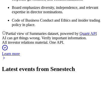
Board emphasizes diversity, independence, and relevant
expertise in director nominations.
Code of Business Conduct and Ethics and insider trading
policy in place.
Partial view of Summaries dataset, powered by
Quartr API
AI can get things wrong. Verify important information.
All investor relations material. One API.
Learn more
Latest events from
Senestech
SNES
Q2 2026
6 Aug 2026
Record Q2 revenue and gross margin achieved as e-
commerce and Amazon channels accelerate growth.