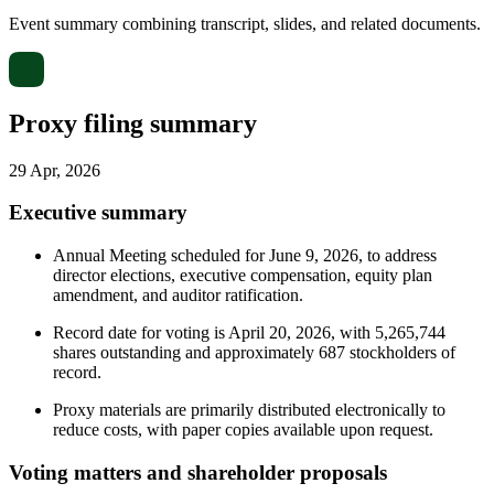
Event summary combining transcript, slides, and related documents.
Proxy filing summary
29 Apr, 2026
Executive summary
Annual Meeting scheduled for June 9, 2026, to address
director elections, executive compensation, equity plan
amendment, and auditor ratification.
Record date for voting is April 20, 2026, with 5,265,744
shares outstanding and approximately 687 stockholders of
record.
Proxy materials are primarily distributed electronically to
reduce costs, with paper copies available upon request.
Voting matters and shareholder proposals