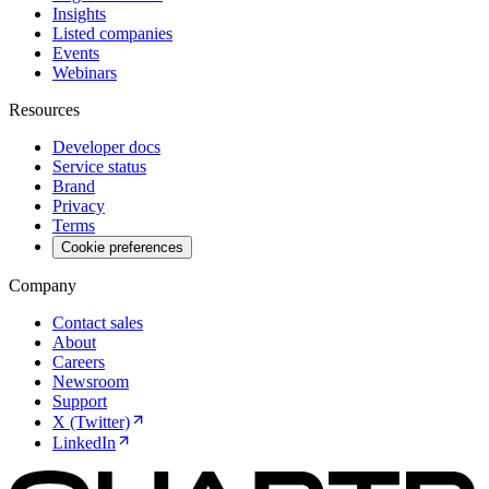
Insights
Listed companies
Events
Webinars
Resources
Developer docs
Service status
Brand
Privacy
Terms
Cookie preferences
Company
Contact sales
About
Careers
Newsroom
Support
X (Twitter)
LinkedIn