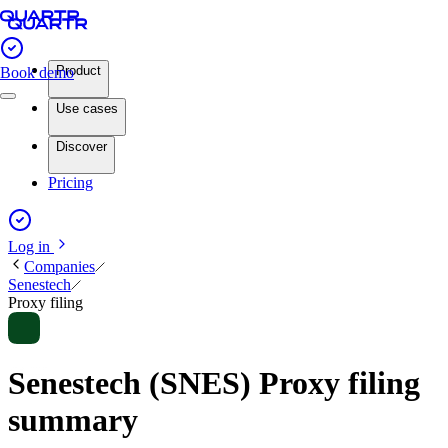
Product
Book demo
Use cases
Discover
Pricing
Log in
Companies
Senestech
Proxy filing
Senestech (SNES) Proxy filing
summary