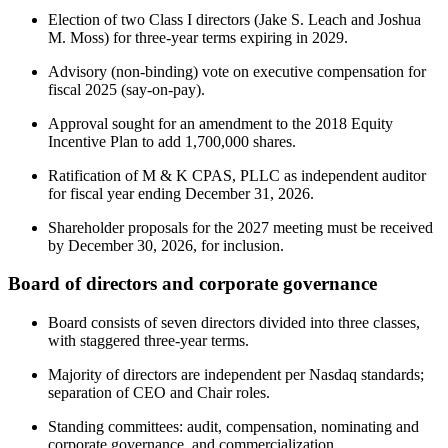
Election of two Class I directors (Jake S. Leach and Joshua
M. Moss) for three-year terms expiring in 2029.
Advisory (non-binding) vote on executive compensation for
fiscal 2025 (say-on-pay).
Approval sought for an amendment to the 2018 Equity
Incentive Plan to add 1,700,000 shares.
Ratification of M & K CPAS, PLLC as independent auditor
for fiscal year ending December 31, 2026.
Shareholder proposals for the 2027 meeting must be received
by December 30, 2026, for inclusion.
Board of directors and corporate governance
Board consists of seven directors divided into three classes,
with staggered three-year terms.
Majority of directors are independent per Nasdaq standards;
separation of CEO and Chair roles.
Standing committees: audit, compensation, nominating and
corporate governance, and commercialization.