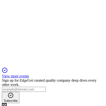
amendments and option grants up for shareholder vote.
SNES
Proxy filing
29 Apr 2026
Key votes include director elections, equity plan expansion,
and auditor ratification.
View more events
Sign up for
Edge
Get curated quality company deep dives every
other week.
Subscribe