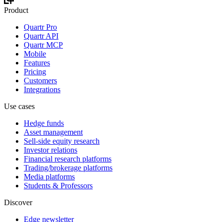
Product
Quartr Pro
Quartr API
Quartr MCP
Mobile
Features
Pricing
Customers
Integrations
Use cases
Hedge funds
Asset management
Sell-side equity research
Investor relations
Financial research platforms
Trading/brokerage platforms
Media platforms
Students & Professors
Discover
Edge newsletter