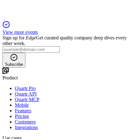
View more events
Sign up for
Edge
Get curated quality company deep dives every
other week.
Subscribe
Product
Quartr Pro
Quartr API
Quartr MCP
Mobile
Features
Pricing
Customers
Integrations
Use cases