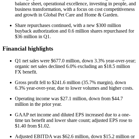
balance sheet, operational excellence, investing in people, and
business transformation, with a focus on cost competitiveness
and growth in Global Pet Care and Home & Garden.
Share repurchases continued, with a new $300 million
buyback authorization and 0.6 million shares repurchased for
$36 million in Q1.
Financial highlights
Q1 net sales were $677.0 million, down 3.3% year-over-year;
organic net sales declined 6.0% excluding an $18.5 million
FX benefit.
Gross profit fell to $241.6 million (35.7% margin), down
6.3% year-over-year, due to lower volumes and higher costs.
Operating income was $27.1 million, down from $44.7
million in the prior year.
GAAP net income and diluted EPS increased due to a one-
time tax benefit and lower share count; adjusted EPS rose to
$1.40 from $1.02.
Adjusted EBITDA was $62.6 million, down $15.2 million or