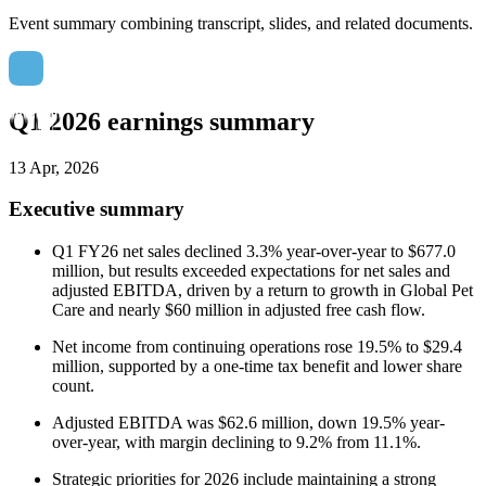
Event summary combining transcript, slides, and related documents.
Q1 2026 earnings summary
13 Apr, 2026
Executive summary
Q1 FY26 net sales declined 3.3% year-over-year to $677.0
million, but results exceeded expectations for net sales and
adjusted EBITDA, driven by a return to growth in Global Pet
Care and nearly $60 million in adjusted free cash flow.
Net income from continuing operations rose 19.5% to $29.4
million, supported by a one-time tax benefit and lower share
count.
Adjusted EBITDA was $62.6 million, down 19.5% year-
over-year, with margin declining to 9.2% from 11.1%.
Strategic priorities for 2026 include maintaining a strong