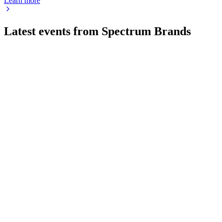
Learn more
Latest events from
Spectrum Brands
SPB
Q4 2025
8 Jul 2026
Sales and EBITDA fell, but cash flow and net income rose;
modest growth expected in 2026.
SPB
Q2 2025
8 Jul 2026
Q2 2025 sales and profits fell 6% amid tariff headwinds;
liquidity and buybacks remain strong.