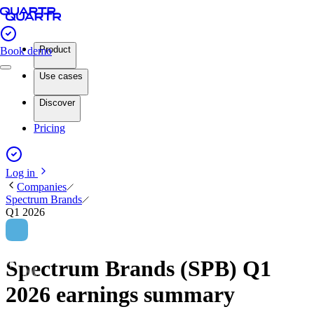
Product
Book demo
Use cases
Discover
Pricing
Log in
Companies
Spectrum Brands
Q1 2026
Spectrum Brands (SPB) Q1
2026 earnings summary