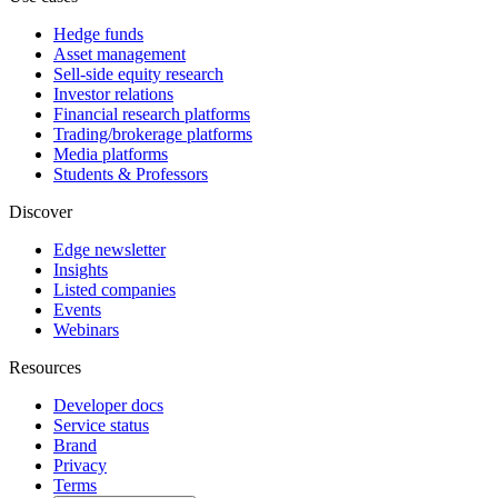
Hedge funds
Asset management
Sell-side equity research
Investor relations
Financial research platforms
Trading/brokerage platforms
Media platforms
Students & Professors
Discover
Edge newsletter
Insights
Listed companies
Events
Webinars
Resources
Developer docs
Service status
Brand
Privacy
Terms