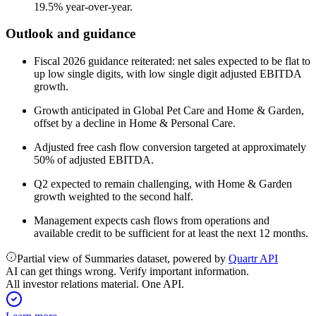
19.5% year-over-year.
Outlook and guidance
Fiscal 2026 guidance reiterated: net sales expected to be flat to
up low single digits, with low single digit adjusted EBITDA
growth.
Growth anticipated in Global Pet Care and Home & Garden,
offset by a decline in Home & Personal Care.
Adjusted free cash flow conversion targeted at approximately
50% of adjusted EBITDA.
Q2 expected to remain challenging, with Home & Garden
growth weighted to the second half.
Management expects cash flows from operations and
available credit to be sufficient for at least the next 12 months.
Partial view of Summaries dataset, powered by
Quartr API
AI can get things wrong. Verify important information.
All investor relations material. One API.