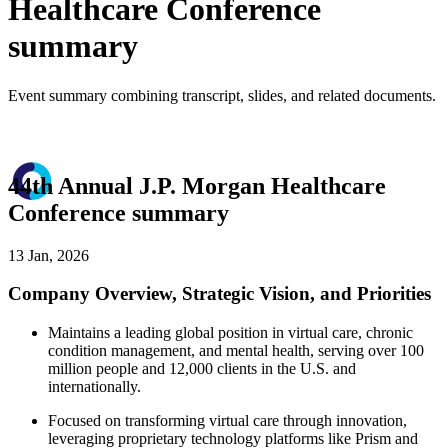
Healthcare Conference
summary
Event summary combining transcript, slides, and related documents.
44th Annual J.P. Morgan Healthcare
Conference summary
13 Jan, 2026
Company Overview, Strategic Vision, and Priorities
Maintains a leading global position in virtual care, chronic
condition management, and mental health, serving over 100
million people and 12,000 clients in the U.S. and
internationally.
Focused on transforming virtual care through innovation,
leveraging proprietary technology platforms like Prism and