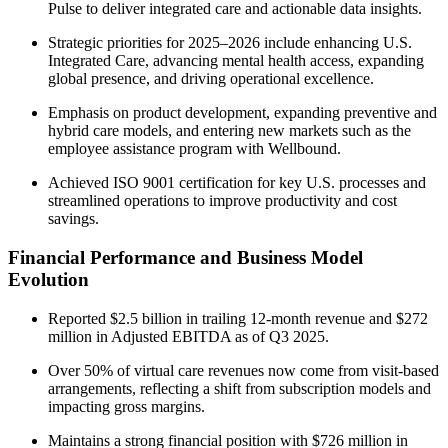
Pulse to deliver integrated care and actionable data insights.
Strategic priorities for 2025–2026 include enhancing U.S.
Integrated Care, advancing mental health access, expanding
global presence, and driving operational excellence.
Emphasis on product development, expanding preventive and
hybrid care models, and entering new markets such as the
employee assistance program with Wellbound.
Achieved ISO 9001 certification for key U.S. processes and
streamlined operations to improve productivity and cost
savings.
Financial Performance and Business Model
Evolution
Reported $2.5 billion in trailing 12-month revenue and $272
million in Adjusted EBITDA as of Q3 2025.
Over 50% of virtual care revenues now come from visit-based
arrangements, reflecting a shift from subscription models and
impacting gross margins.
Maintains a strong financial position with $726 million in