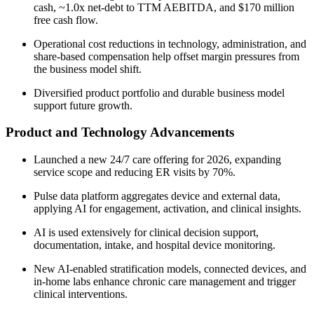
cash, ~1.0x net-debt to TTM AEBITDA, and $170 million
free cash flow.
Operational cost reductions in technology, administration, and
share-based compensation help offset margin pressures from
the business model shift.
Diversified product portfolio and durable business model
support future growth.
Product and Technology Advancements
Launched a new 24/7 care offering for 2026, expanding
service scope and reducing ER visits by 70%.
Pulse data platform aggregates device and external data,
applying AI for engagement, activation, and clinical insights.
AI is used extensively for clinical decision support,
documentation, intake, and hospital device monitoring.
New AI-enabled stratification models, connected devices, and
in-home labs enhance chronic care management and trigger
clinical interventions.