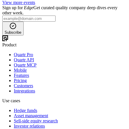
View more events
Sign up for
Edge
Get curated quality company deep dives every
other week.
Subscribe
Product
Quartr Pro
Quartr API
Quartr MCP
Mobile
Features
Pricing
Customers
Integrations
Use cases
Hedge funds
Asset management
Sell-side equity research
Investor relations