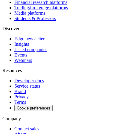
Financial research platforms
Trading/brokerage platforms
Media platforms
Students & Professors
Discover
Edge newsletter
Insights
Listed companies
Events
Webinars
Resources
Developer docs
Service status
Brand
Privacy
Terms
Cookie preferences
Company
Contact sales