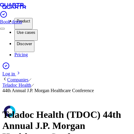
Product
Book demo
Use cases
Discover
Pricing
Log in
Companies
Teladoc Health
44th Annual J.P. Morgan Healthcare Conference
Teladoc Health (TDOC) 44th
Annual J.P. Morgan