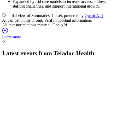
Expanded hybrid care models to increase access, address
staffing challenges, and support international growth.
Partial view of Summaries dataset, powered by
Quartr API
AI can get things wrong. Verify important information.
All investor relations material. One API.
Learn more
Latest events from
Teladoc Health
TDOC
Q2 2026
30 Jul 2026
Q2 2026 revenue fell 4% as BetterHelp declined 12% and net
loss widened to $38.9 million.