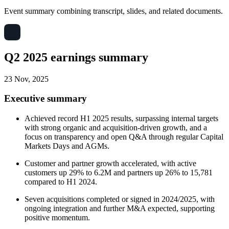
Event summary combining transcript, slides, and related documents.
Q2 2025 earnings summary
23 Nov, 2025
Executive summary
Achieved record H1 2025 results, surpassing internal targets
with strong organic and acquisition-driven growth, and a
focus on transparency and open Q&A through regular Capital
Markets Days and AGMs.
Customer and partner growth accelerated, with active
customers up 29% to 6.2M and partners up 26% to 15,781
compared to H1 2024.
Seven acquisitions completed or signed in 2024/2025, with
ongoing integration and further M&A expected, supporting
positive momentum.