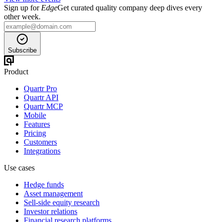
Sign up for
Edge
Get curated quality company deep dives every
other week.
Subscribe
Product
Quartr Pro
Quartr API
Quartr MCP
Mobile
Features
Pricing
Customers
Integrations
Use cases
Hedge funds
Asset management
Sell-side equity research
Investor relations
Financial research platforms