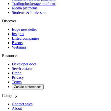
Trading/brokerage platforms
Media platforms
Students & Professors
Discover
Edge newsletter
Insights
Listed companies
Events
Webinars
Resources
Developer docs
Service status
Brand
Privacy
Terms
Cookie preferences
Company
Contact sales
About