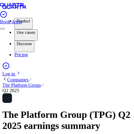
Product
Book demo
Use cases
Discover
Pricing
Log in
Companies
The Platform Group
Q2 2025
The Platform Group (TPG) Q2
2025 earnings summary