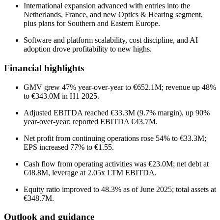
International expansion advanced with entries into the
Netherlands, France, and new Optics & Hearing segment,
plus plans for Southern and Eastern Europe.
Software and platform scalability, cost discipline, and AI
adoption drove profitability to new highs.
Financial highlights
GMV grew 47% year-over-year to €652.1M; revenue up 48%
to €343.0M in H1 2025.
Adjusted EBITDA reached €33.3M (9.7% margin), up 90%
year-over-year; reported EBITDA €43.7M.
Net profit from continuing operations rose 54% to €33.3M;
EPS increased 77% to €1.55.
Cash flow from operating activities was €23.0M; net debt at
€48.8M, leverage at 2.05x LTM EBITDA.
Equity ratio improved to 48.3% as of June 2025; total assets at
€348.7M.
Outlook and guidance