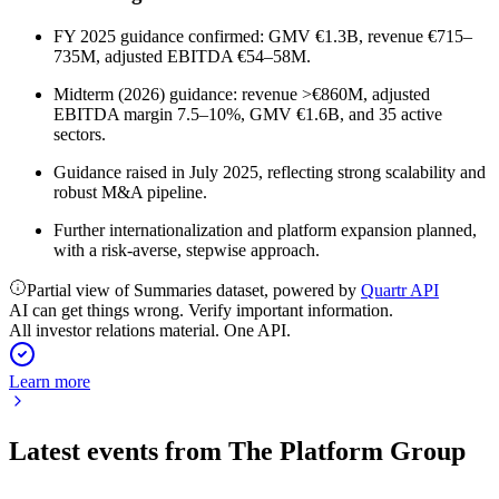
FY 2025 guidance confirmed: GMV €1.3B, revenue €715–
735M, adjusted EBITDA €54–58M.
Midterm (2026) guidance: revenue >€860M, adjusted
EBITDA margin 7.5–10%, GMV €1.6B, and 35 active
sectors.
Guidance raised in July 2025, reflecting strong scalability and
robust M&A pipeline.
Further internationalization and platform expansion planned,
with a risk-averse, stepwise approach.
Partial view of Summaries dataset, powered by
Quartr API
AI can get things wrong. Verify important information.
All investor relations material. One API.
Learn more
Latest events from
The Platform Group