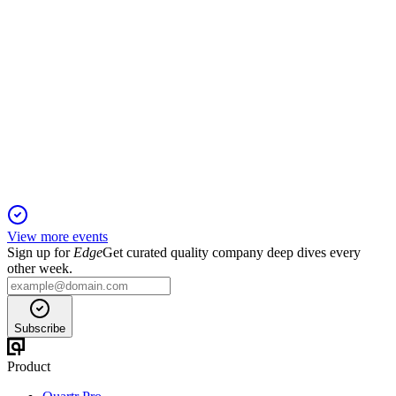
TRC
H2 2024
5 Jun 2025
FY24 saw strong brand diversification, reduced debt, and
improved profitability outlook.
View more events
Sign up for
Edge
Get curated quality company deep dives every
other week.
Subscribe
Product