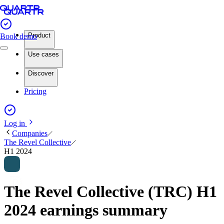
Product
Book demo
Use cases
Discover
Pricing
Log in
Companies
The Revel Collective
H1 2024
The Revel Collective (TRC) H1
2024 earnings summary