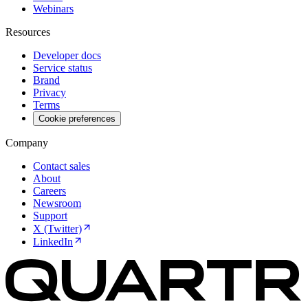
Webinars
Resources
Developer docs
Service status
Brand
Privacy
Terms
Cookie preferences
Company
Contact sales
About
Careers
Newsroom
Support
X (Twitter)
LinkedIn