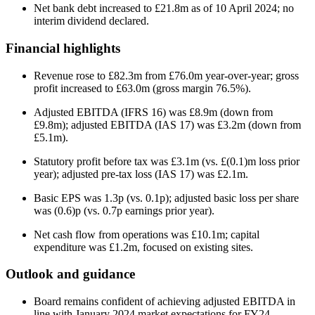
Net bank debt increased to £21.8m as of 10 April 2024; no
interim dividend declared.
Financial highlights
Revenue rose to £82.3m from £76.0m year-over-year; gross
profit increased to £63.0m (gross margin 76.5%).
Adjusted EBITDA (IFRS 16) was £8.9m (down from
£9.8m); adjusted EBITDA (IAS 17) was £3.2m (down from
£5.1m).
Statutory profit before tax was £3.1m (vs. £(0.1)m loss prior
year); adjusted pre-tax loss (IAS 17) was £2.1m.
Basic EPS was 1.3p (vs. 0.1p); adjusted basic loss per share
was (0.6)p (vs. 0.7p earnings prior year).
Net cash flow from operations was £10.1m; capital
expenditure was £1.2m, focused on existing sites.
Outlook and guidance
Board remains confident of achieving adjusted EBITDA in
line with January 2024 market expectations for FY24.