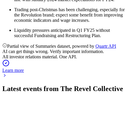
Trading post-Christmas has been challenging, especially for
the Revolution brand; expect some benefit from improving
economic indicators and wage increases.
Liquidity pressures anticipated in Q1 FY25 without
successful Fundraising and Restructuring Plan.
Partial view of Summaries dataset, powered by
Quartr API
AI can get things wrong. Verify important information.
All investor relations material. One API.
Learn more
Latest events from
The Revel Collective
TRC
Trading Update
6 Jun 2025
FY25 profit guidance cut as robust festive sales offset by