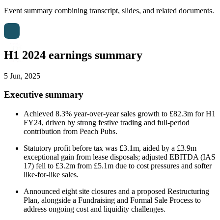
Event summary combining transcript, slides, and related documents.
H1 2024 earnings summary
5 Jun, 2025
Executive summary
Achieved 8.3% year-over-year sales growth to £82.3m for H1
FY24, driven by strong festive trading and full-period
contribution from Peach Pubs.
Statutory profit before tax was £3.1m, aided by a £3.9m
exceptional gain from lease disposals; adjusted EBITDA (IAS
17) fell to £3.2m from £5.1m due to cost pressures and softer
like-for-like sales.
Announced eight site closures and a proposed Restructuring
Plan, alongside a Fundraising and Formal Sale Process to
address ongoing cost and liquidity challenges.