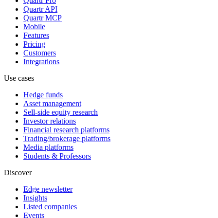
Quartr Pro
Quartr API
Quartr MCP
Mobile
Features
Pricing
Customers
Integrations
Use cases
Hedge funds
Asset management
Sell-side equity research
Investor relations
Financial research platforms
Trading/brokerage platforms
Media platforms
Students & Professors
Discover
Edge newsletter
Insights
Listed companies
Events