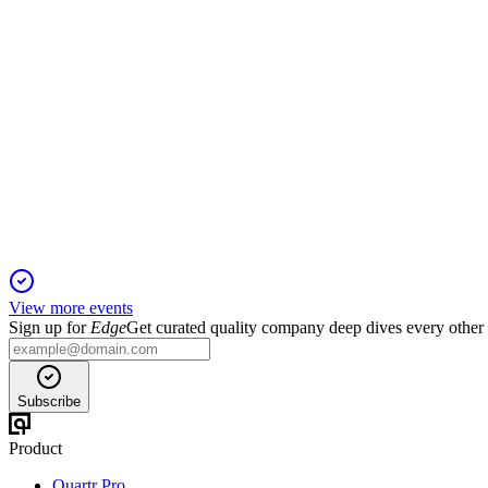
TRC
H1 2024
5 Jun 2025
Sales rose 8.3% but cost pressures drove restructuring and a for
View more events
Sign up for
Edge
Get curated quality company deep dives every other
Subscribe
Product
Quartr Pro