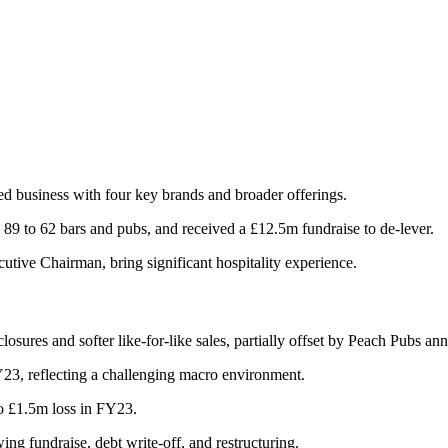
d business with four key brands and broader offerings.
 89 to 62 bars and pubs, and received a £12.5m fundraise to de-lever.
ive Chairman, bring significant hospitality experience.
ures and softer like-for-like sales, partially offset by Peach Pubs ann
, reflecting a challenging macro environment.
o £1.5m loss in FY23.
ng fundraise, debt write-off, and restructuring.