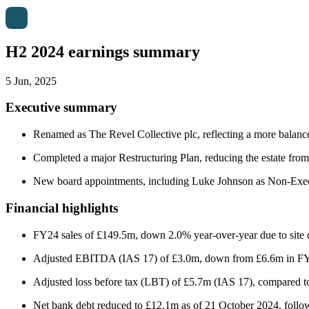
H2 2024 earnings summary
5 Jun, 2025
Executive summary
Renamed as The Revel Collective plc, reflecting a more balance
Completed a major Restructuring Plan, reducing the estate from
New board appointments, including Luke Johnson as Non-Execut
Financial highlights
FY24 sales of £149.5m, down 2.0% year-over-year due to site clos
Adjusted EBITDA (IAS 17) of £3.0m, down from £6.6m in FY23
Adjusted loss before tax (LBT) of £5.7m (IAS 17), compared t
Net bank debt reduced to £12.1m as of 21 October 2024, followi