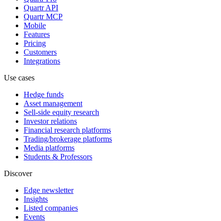
Quartr API
Quartr MCP
Mobile
Features
Pricing
Customers
Integrations
Use cases
Hedge funds
Asset management
Sell-side equity research
Investor relations
Financial research platforms
Trading/brokerage platforms
Media platforms
Students & Professors
Discover
Edge newsletter
Insights
Listed companies
Events