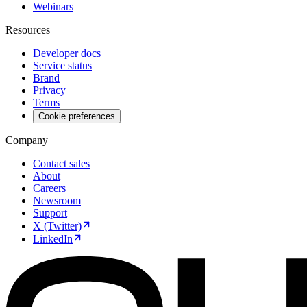
Webinars
Resources
Developer docs
Service status
Brand
Privacy
Terms
Cookie preferences
Company
Contact sales
About
Careers
Newsroom
Support
X (Twitter)
LinkedIn