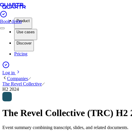
Product
Book demo
Use cases
Discover
Pricing
Log in
Companies
The Revel Collective
H2 2024
The Revel Collective (TRC) H2
Event summary combining transcript, slides, and related documents.