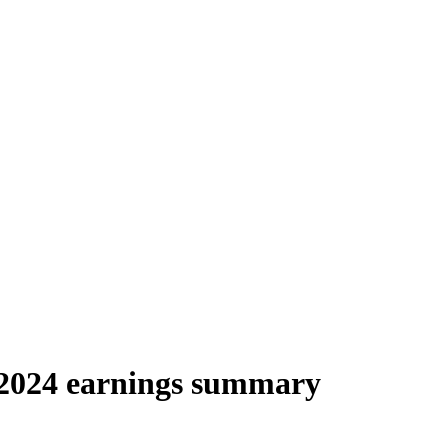
 2024 earnings summary