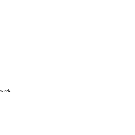
mal sale process.
 week.