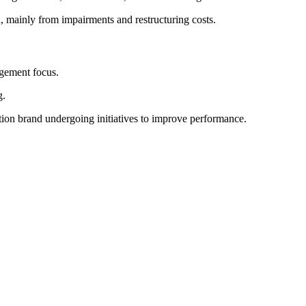
 mainly from impairments and restructuring costs.
gement focus.
g.
on brand undergoing initiatives to improve performance.