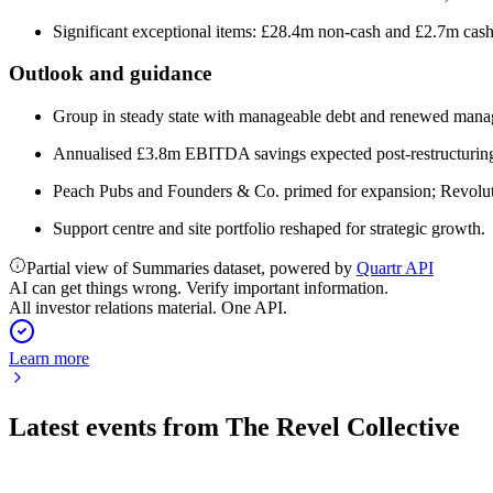
Significant exceptional items: £28.4m non-cash and £2.7m cash,
Outlook and guidance
Group in steady state with manageable debt and renewed mana
Annualised £3.8m EBITDA savings expected post-restructurin
Peach Pubs and Founders & Co. primed for expansion; Revoluti
Support centre and site portfolio reshaped for strategic growth.
Partial view of Summaries dataset, powered by
Quartr API
AI can get things wrong. Verify important information.
All investor relations material. One API.
Learn more
Latest events from
The Revel Collective
TRC