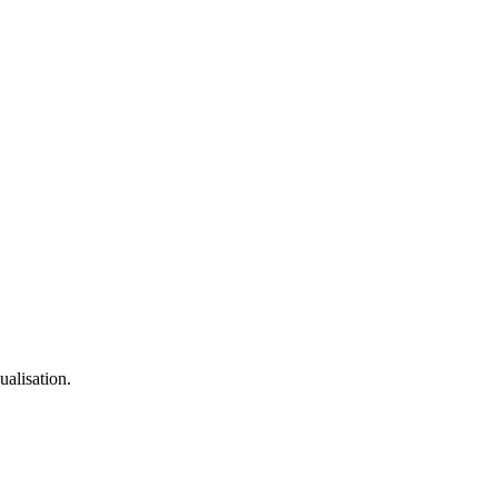
ualisation.