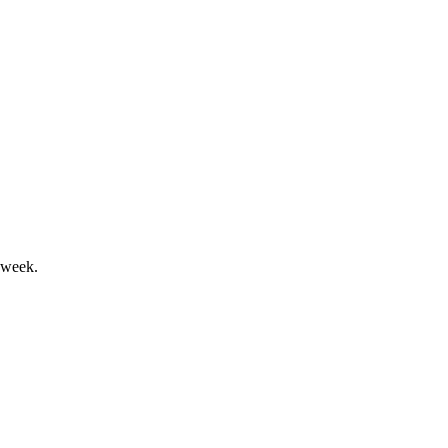
ved profitability outlook.
 week.