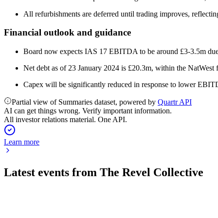
All refurbishments are deferred until trading improves, reflec
Financial outlook and guidance
Board now expects IAS 17 EBITDA to be around £3-3.5m due t
Net debt as of 23 January 2024 is £20.3m, within the NatWest fa
Capex will be significantly reduced in response to lower EBI
Partial view of Summaries dataset, powered by
Quartr API
AI can get things wrong. Verify important information.
All investor relations material. One API.
Learn more
Latest events from
The Revel Collective
TRC
Trading Update