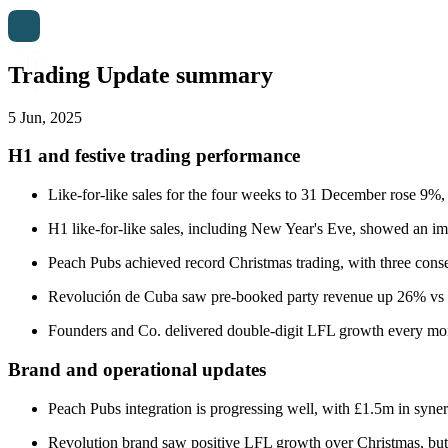
Trading Update summary
5 Jun, 2025
H1 and festive trading performance
Like-for-like sales for the four weeks to 31 December rose 9%, 
H1 like-for-like sales, including New Year's Eve, showed an im
Peach Pubs achieved record Christmas trading, with three conse
Revolución de Cuba saw pre-booked party revenue up 26% vs 2
Founders and Co. delivered double-digit LFL growth every mon
Brand and operational updates
Peach Pubs integration is progressing well, with £1.5m in syne
Revolution brand saw positive LFL growth over Christmas, but y