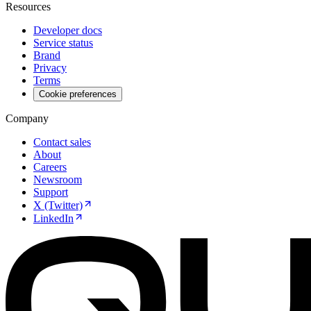
Resources
Developer docs
Service status
Brand
Privacy
Terms
Cookie preferences
Company
Contact sales
About
Careers
Newsroom
Support
X (Twitter)
LinkedIn