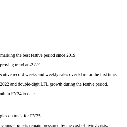
marking the best festive period since 2019.
proving trend at -2.8%.
cutive record weeks and weekly sales over £1m for the first time.
022 and double-digit LFL growth during the festive period.
th in FY24 to date.
rgies on track for FY25.
ounger guests remain pressured by the cost-of-living crisis.