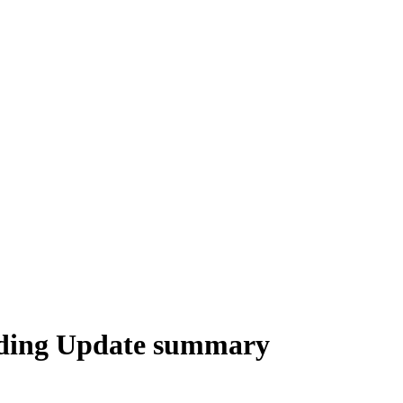
ading Update summary