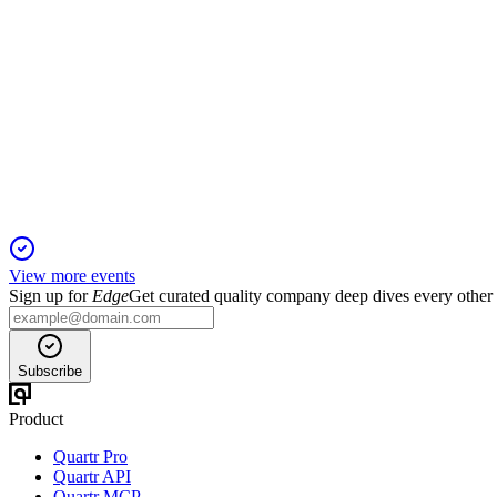
TRC
H2 2024
5 Jun 2025
FY24 saw strong brand diversification, reduced debt, and impro
View more events
Sign up for
Edge
Get curated quality company deep dives every other
Subscribe
Product
Quartr Pro
Quartr API
Quartr MCP