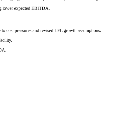
ting lower expected EBITDA.
o cost pressures and revised LFL growth assumptions.
cility.
TDA.