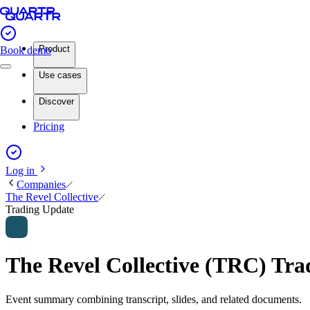
Product
Book demo
Use cases
Discover
Pricing
Log in
Companies
The Revel Collective
Trading Update
The Revel Collective (TRC) Tr
Event summary combining transcript, slides, and related documents.