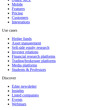
Mobile
Features
Pricing
Customers
Integrations
Use cases
Hedge funds
Asset management
Sell-side equity research
Investor relations
Financial research platforms
Trading/brokerage platforms
Media platforms
Students & Professors
Discover
Edge newsletter
Insights
Listed companies
Events
Webinars