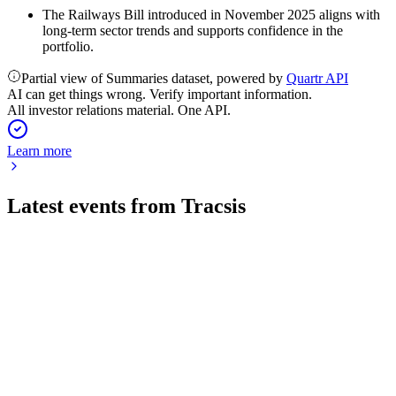
The Railways Bill introduced in November 2025 aligns with
long-term sector trends and supports confidence in the
portfolio.
Partial view of Summaries dataset, powered by
Quartr API
AI can get things wrong. Verify important information.
All investor relations material. One API.
Learn more
Latest events from
Tracsis
TRCS
H2 2024
8 Jul 2026
Recurring revenue up 10% and software pipeline up 200%,
with margin recovery targeted for FY25.