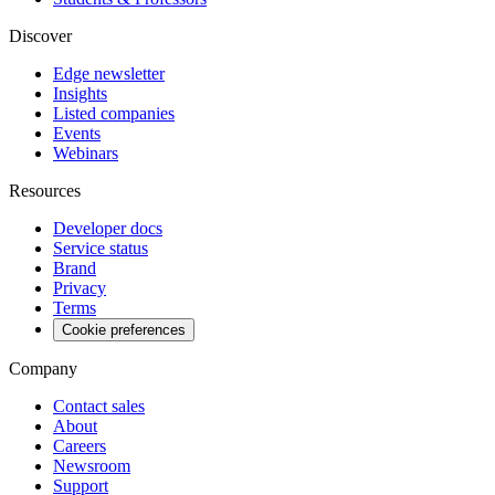
Discover
Edge newsletter
Insights
Listed companies
Events
Webinars
Resources
Developer docs
Service status
Brand
Privacy
Terms
Cookie preferences
Company
Contact sales
About
Careers
Newsroom
Support