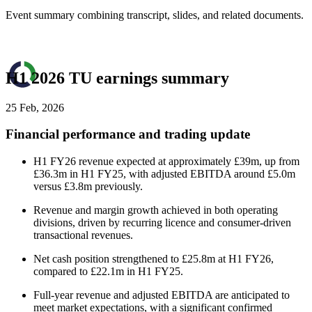
Event summary combining transcript, slides, and related documents.
H1 2026 TU earnings summary
25 Feb, 2026
Financial performance and trading update
H1 FY26 revenue expected at approximately £39m, up from
£36.3m in H1 FY25, with adjusted EBITDA around £5.0m
versus £3.8m previously.
Revenue and margin growth achieved in both operating
divisions, driven by recurring licence and consumer-driven
transactional revenues.
Net cash position strengthened to £25.8m at H1 FY26,
compared to £22.1m in H1 FY25.
Full-year revenue and adjusted EBITDA are anticipated to
meet market expectations, with a significant confirmed