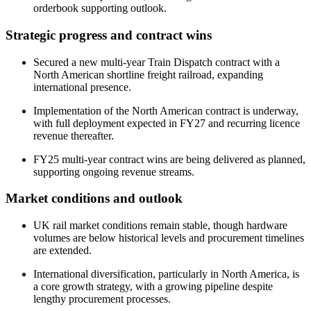
orderbook supporting outlook.
Strategic progress and contract wins
Secured a new multi-year Train Dispatch contract with a
North American shortline freight railroad, expanding
international presence.
Implementation of the North American contract is underway,
with full deployment expected in FY27 and recurring licence
revenue thereafter.
FY25 multi-year contract wins are being delivered as planned,
supporting ongoing revenue streams.
Market conditions and outlook
UK rail market conditions remain stable, though hardware
volumes are below historical levels and procurement timelines
are extended.
International diversification, particularly in North America, is
a core growth strategy, with a growing pipeline despite
lengthy procurement processes.