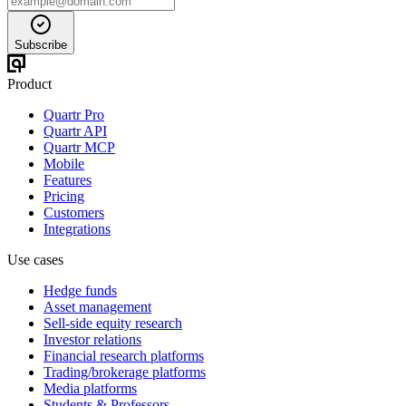
Subscribe
Product
Quartr Pro
Quartr API
Quartr MCP
Mobile
Features
Pricing
Customers
Integrations
Use cases
Hedge funds
Asset management
Sell-side equity research
Investor relations
Financial research platforms
Trading/brokerage platforms
Media platforms
Students & Professors