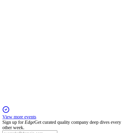
H1 2025
28 Nov 2025
Profitability fell on rail headwinds, but recurring revenue and
cash generation remain robust.
TRCS
H2 2025
21 Nov 2025
H2 recovery, recurring revenue growth, and strong cash
support a stable FY 2026 outlook.
View more events
Sign up for
Edge
Get curated quality company deep dives every
other week.