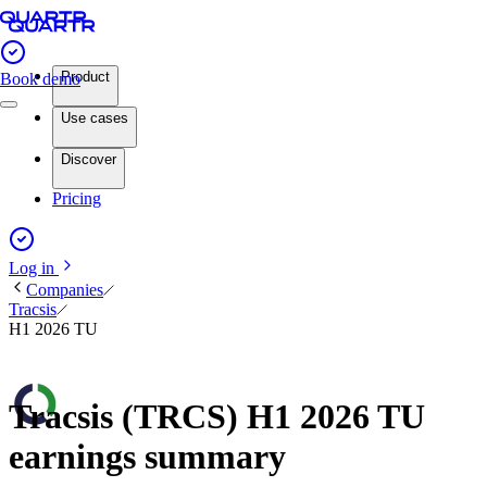
Product
Book demo
Use cases
Discover
Pricing
Log in
Companies
Tracsis
H1 2026 TU
Tracsis (TRCS) H1 2026 TU
earnings summary