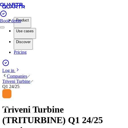
Product
Book demo
Use cases
Discover
Pricing
Log in
Companies
Triveni Turbine
Q1 24/25
Triveni Turbine
(TRITURBINE) Q1 24/25