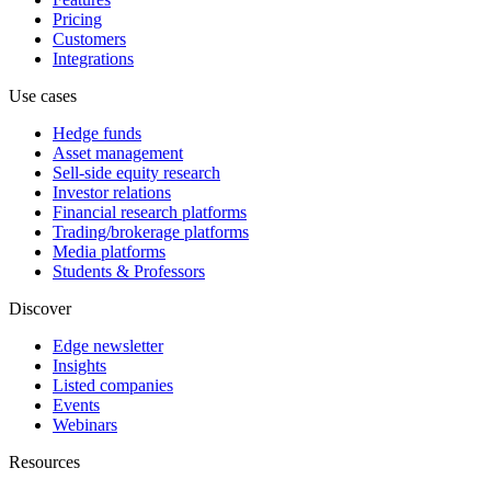
Pricing
Customers
Integrations
Use cases
Hedge funds
Asset management
Sell-side equity research
Investor relations
Financial research platforms
Trading/brokerage platforms
Media platforms
Students & Professors
Discover
Edge newsletter
Insights
Listed companies
Events
Webinars
Resources