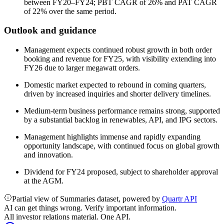
between FY20–FY24; PBT CAGR of 26% and PAT CAGR
of 22% over the same period.
Outlook and guidance
Management expects continued robust growth in both order
booking and revenue for FY25, with visibility extending into
FY26 due to larger megawatt orders.
Domestic market expected to rebound in coming quarters,
driven by increased inquiries and shorter delivery timelines.
Medium-term business performance remains strong, supported
by a substantial backlog in renewables, API, and IPG sectors.
Management highlights immense and rapidly expanding
opportunity landscape, with continued focus on global growth
and innovation.
Dividend for FY24 proposed, subject to shareholder approval
at the AGM.
Partial view of Summaries dataset, powered by
Quartr API
AI can get things wrong. Verify important information.
All investor relations material. One API.