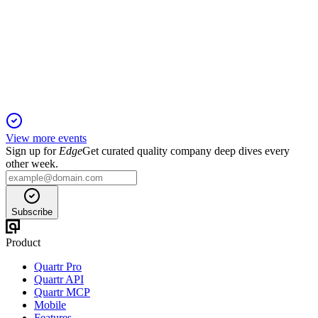
Q3 24/25
9 Jan 2026
Record revenue, profit, and order book driven by exports,
aftermarket, and new energy projects.
View more events
Sign up for
Edge
Get curated quality company deep dives every
other week.
Subscribe
Product
Quartr Pro
Quartr API
Quartr MCP
Mobile
Features