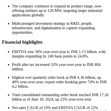
The company continues to expand its product range, now
offering turbines up to 120 MW, targeting larger industrial
applications globally.
Multi-pronged investment strategy in R&D, people,
infrastructure, and digitalization to capture expanding
opportunities.
Financial highlights
EBITDA rose 36% year-over-year to INR 1.15 billion, with
margins expanding by 240 basis points to 24.8%.
Profit after tax increased 32% year-over-year to INR 804
million.
Highest ever quarterly order book at INR 6.36 billion, up
40% year-over-year; export order booking grew 74% to INR
4.2 billion.
Total consolidated outstanding order book reached INR 17.26
billion as of June 30, 2024, up 23% year-over-year.
Net sales CAGR of 19% and EBITDA CAGR of 22%