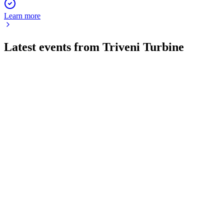
Learn more
Latest events from
Triveni Turbine
TRITURBINE
Q4 24/25
9 Jul 2026
Record FY25 revenue, margins, and dividends, with strong
exports and a one-time gain.
TRITURBINE
Q2 25/26
18 Jun 2026
Record order bookings and strong financials drive growth,