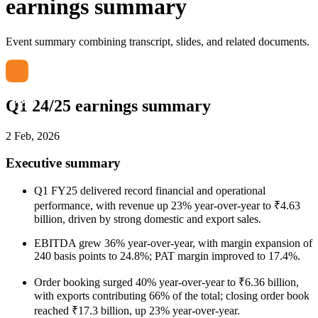
earnings summary
Event summary combining transcript, slides, and related documents.
Q1 24/25 earnings summary
2 Feb, 2026
Executive summary
Q1 FY25 delivered record financial and operational
performance, with revenue up 23% year-over-year to ₹4.63
billion, driven by strong domestic and export sales.
EBITDA grew 36% year-over-year, with margin expansion of
240 basis points to 24.8%; PAT margin improved to 17.4%.
Order booking surged 40% year-over-year to ₹6.36 billion,
with exports contributing 66% of the total; closing order book
reached ₹17.3 billion, up 23% year-over-year.