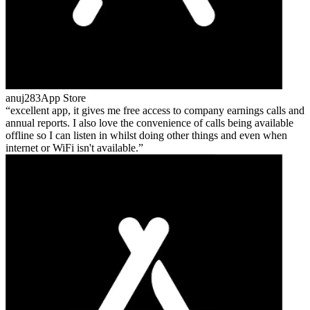
anuj283
App Store
excellent app, it gives me free access to company earnings calls and
annual reports. I also love the convenience of calls being available
offline so I can listen in whilst doing other things and even when
internet or WiFi isn't available.