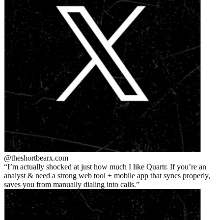
@theshortbear
x.com
I’m actually shocked at just how much I like Quartr. If you’re an
analyst & need a strong web tool + mobile app that syncs properly,
saves you from manually dialing into calls.