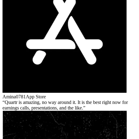
Amina0781
App Store
Quartr is amazing, no way around it. It is the best right now for
earnings calls, presentations, and the like.