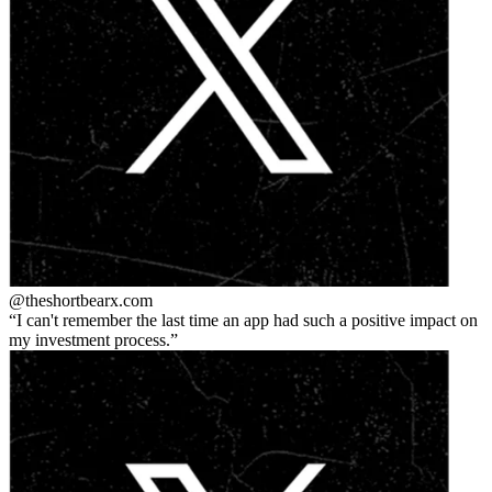
@theshortbear
x.com
I can't remember the last time an app had such a positive impact on
my investment process.