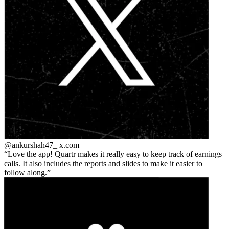
@ankurshah47_
x.com
Love the app! Quartr makes it really easy to keep track of earnings
calls. It also includes the reports and slides to make it easier to
follow along.