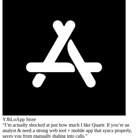
YJhLo
App Store
I’m actually shocked at just how much I like Quartr. If you’re an
analyst & need a strong web tool + mobile app that syncs properly,
saves you from manually dialing into calls.