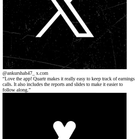
@ankurshah47_
x.com
Love the app! Quartr makes it really easy to keep track of earnings
calls. It also includes the reports and slides to make it easier to
follow along.