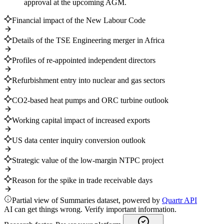
approval at the upcoming AGM.
Financial impact of the New Labour Code
Details of the TSE Engineering merger in Africa
Profiles of re-appointed independent directors
Refurbishment entry into nuclear and gas sectors
CO2-based heat pumps and ORC turbine outlook
Working capital impact of increased exports
US data center inquiry conversion outlook
Strategic value of the low-margin NTPC project
Reason for the spike in trade receivable days
Partial view of Summaries dataset, powered by
Quartr API
AI can get things wrong. Verify important information.