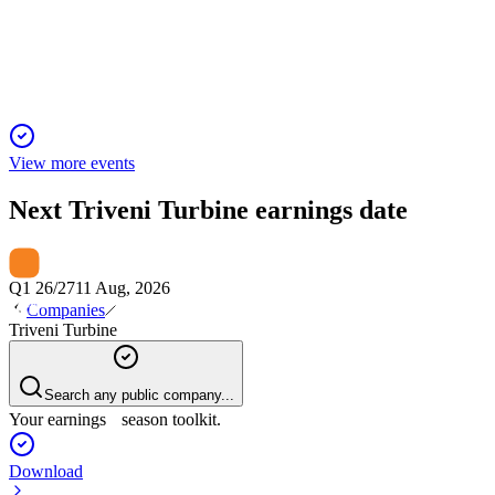
Record revenue, profit, and order book driven by exports,
aftermarket, and new energy projects.
View more events
Next
Triveni Turbine
earnings date
Q1 26/27
11 Aug, 2026
Companies
Triveni Turbine
Search any public company...
Your earnings season toolkit.
Download