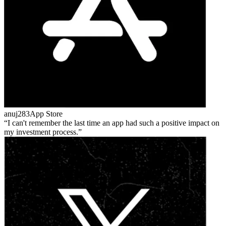
anuj283
App Store
I can't remember the last time an app had such a positive impact on
my investment process.