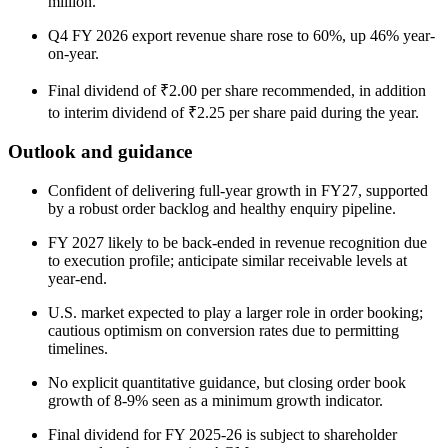
million.
Q4 FY 2026 export revenue share rose to 60%, up 46% year-
on-year.
Final dividend of ₹2.00 per share recommended, in addition
to interim dividend of ₹2.25 per share paid during the year.
Outlook and guidance
Confident of delivering full-year growth in FY27, supported
by a robust order backlog and healthy enquiry pipeline.
FY 2027 likely to be back-ended in revenue recognition due
to execution profile; anticipate similar receivable levels at
year-end.
U.S. market expected to play a larger role in order booking;
cautious optimism on conversion rates due to permitting
timelines.
No explicit quantitative guidance, but closing order book
growth of 8-9% seen as a minimum growth indicator.
Final dividend for FY 2025-26 is subject to shareholder