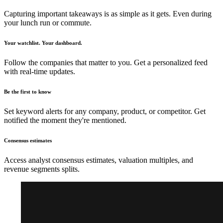
Capturing important takeaways is as simple as it gets. Even during
your lunch run or commute.
Your watchlist. Your dashboard.
Follow the companies that matter to you. Get a personalized feed
with real-time updates.
Be the first to know
Set keyword alerts for any company, product, or competitor. Get
notified the moment they're mentioned.
Consensus estimates
Access analyst consensus estimates, valuation multiples, and
revenue segments splits.