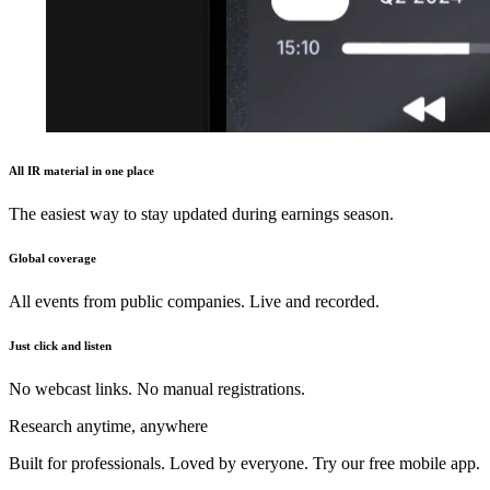
All IR material in one place
The easiest way to stay updated during earnings season.
Global coverage
All events from public companies. Live and recorded.
Just click and listen
No webcast links. No manual registrations.
Research anytime, anywhere
Built for professionals. Loved by everyone. Try our free mobile app.