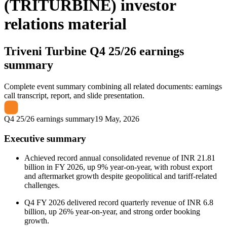
(TRITURBINE) investor
relations material
Triveni Turbine
Q4 25/26 earnings
summary
Complete event summary combining all related documents: earnings
call transcript, report, and slide presentation.
Q4 25/26 earnings summary
19 May, 2026
Executive summary
Achieved record annual consolidated revenue of INR 21.81
billion in FY 2026, up 9% year-on-year, with robust export
and aftermarket growth despite geopolitical and tariff-related
challenges.
Q4 FY 2026 delivered record quarterly revenue of INR 6.8
billion, up 26% year-on-year, and strong order booking
growth.