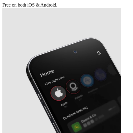
Free on both iOS & Android.