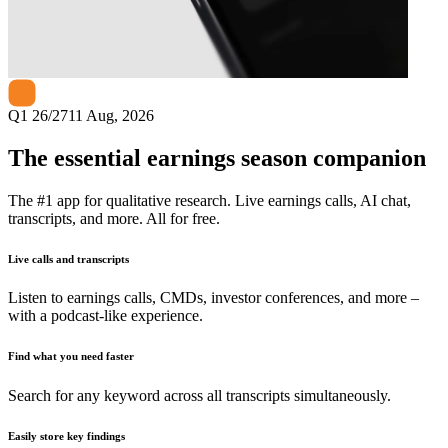
Next
Triveni Turbine
earnings date
Q1 26/27
11 Aug, 2026
The essential earnings season companion
The #1 app for qualitative research. Live earnings calls, AI chat,
transcripts, and more. All for free.
Live calls and transcripts
Listen to earnings calls, CMDs, investor conferences, and more –
with a podcast-like experience.
Find what you need faster
Search for any keyword across all transcripts simultaneously.
Easily store key findings