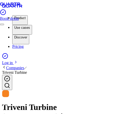
Product
Book demo
Use cases
Discover
Pricing
Log in
Companies
Triveni Turbine
Triveni Turbine