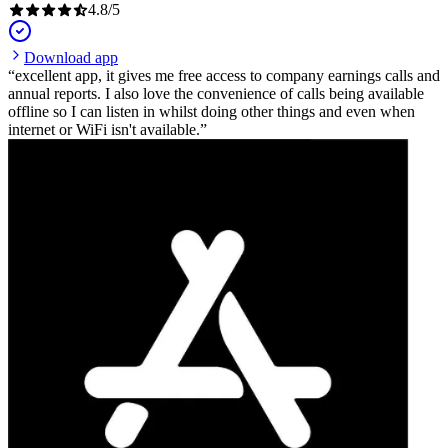
4.8
/
5
Download app
excellent app, it gives me free access to company earnings calls and
annual reports. I also love the convenience of calls being available
offline so I can listen in whilst doing other things and even when
internet or WiFi isn't available.