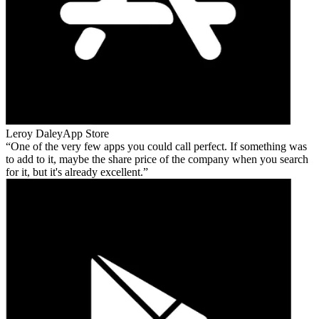
Leroy Daley
App Store
One of the very few apps you could call perfect. If something was
to add to it, maybe the share price of the company when you search
for it, but it's already excellent.