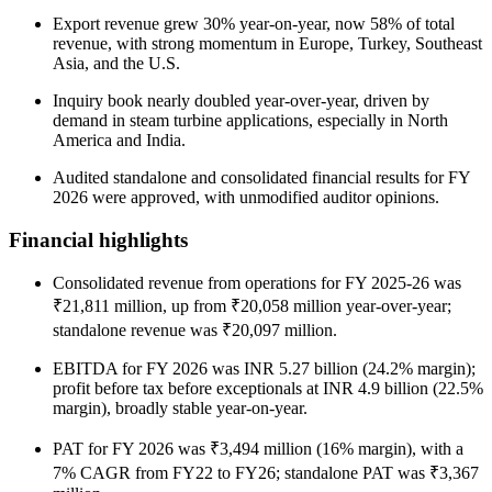
Export revenue grew 30% year-on-year, now 58% of total
revenue, with strong momentum in Europe, Turkey, Southeast
Asia, and the U.S.
Inquiry book nearly doubled year-over-year, driven by
demand in steam turbine applications, especially in North
America and India.
Audited standalone and consolidated financial results for FY
2026 were approved, with unmodified auditor opinions.
Financial highlights
Consolidated revenue from operations for FY 2025-26 was
₹21,811 million, up from ₹20,058 million year-over-year;
standalone revenue was ₹20,097 million.
EBITDA for FY 2026 was INR 5.27 billion (24.2% margin);
profit before tax before exceptionals at INR 4.9 billion (22.5%
margin), broadly stable year-on-year.
PAT for FY 2026 was ₹3,494 million (16% margin), with a
7% CAGR from FY22 to FY26; standalone PAT was ₹3,367