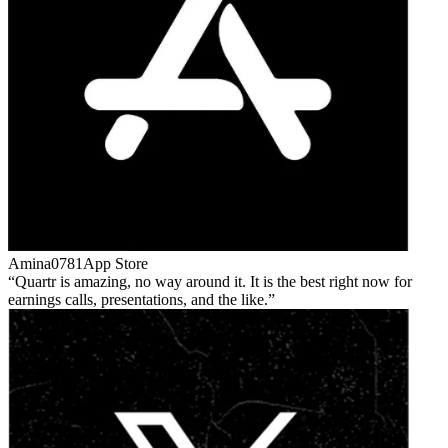
Amina0781
App Store
Quartr is amazing, no way around it. It is the best right now for
earnings calls, presentations, and the like.