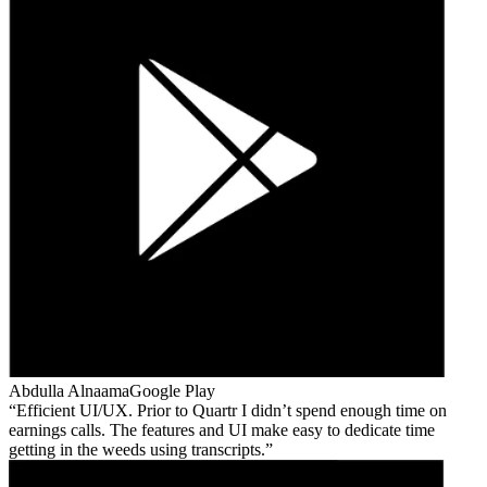
Abdulla Alnaama
Google Play
Efficient UI/UX. Prior to Quartr I didn’t spend enough time on
earnings calls. The features and UI make easy to dedicate time
getting in the weeds using transcripts.