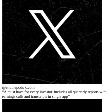
@endthepods
x.com
A must have for every investor. includes all quarterly reports with
earnings calls and transcripts in single app