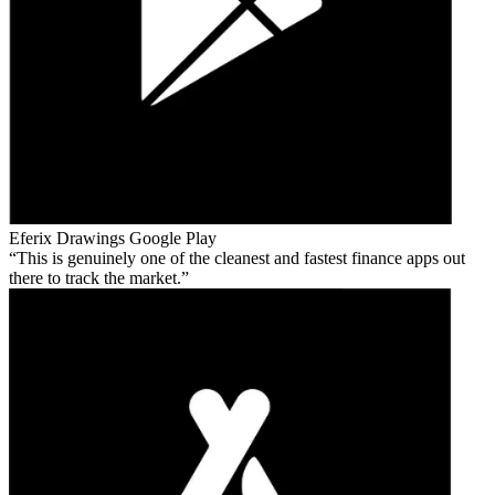
Eferix Drawings
Google Play
This is genuinely one of the cleanest and fastest finance apps out
there to track the market.