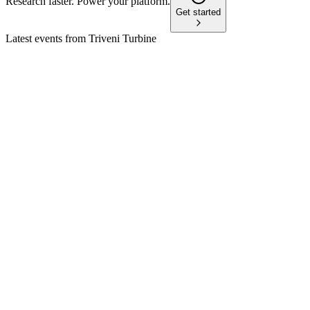
Research faster. Power your platform.
Get started
Latest events from
Triveni Turbine
TRITURBINE
Q4 24/25
9 Jul 2026
Record FY25 revenue, margins, and dividends, with strong
exports and a one-time gain.
TRITURBINE
Q2 25/26
18 Jun 2026
Record order bookings and strong financials drive growth,
with robust outlook for H2 FY2026.