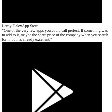
Leroy Daley
App Store
One of the very few apps you could call perfect. If something was
to add to it, maybe the share price of the company when you search
for it, but it's already excellent.