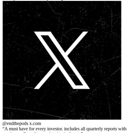
@endthepods
x.com
A must have for every investor. includes all quarterly reports with