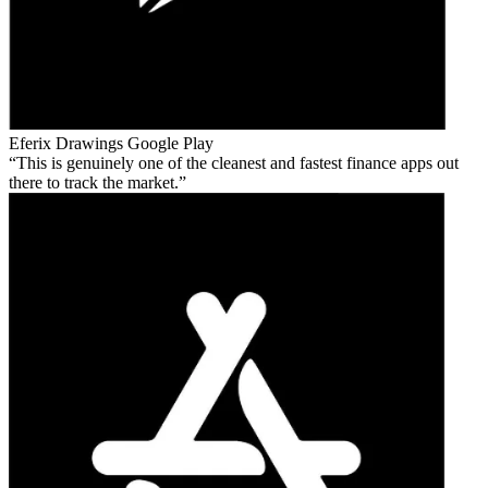
Eferix Drawings
Google Play
This is genuinely one of the cleanest and fastest finance apps out
there to track the market.