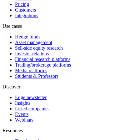
Pricing
Customers
Integrations
Use cases
Hedge funds
Asset management
Sell-side equity research
Investor relations
Financial research platforms
Trading/brokerage platforms
Media platforms
Students & Professors
Discover
Edge newsletter
Insights
Listed companies
Events
Webinars
Resources