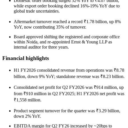
Domestic order booking surged 52% YoY to ₹4.07 billion,
while export order booking declined 16%-19% YoY due to
global trade uncertainties.
Aftermarket turnover reached a record ₹1.78 billion, up 8%
YoY, now contributing 35% of turnover.
Board approved shifting the registered and corporate office
within Noida, and re-appointed Ernst & Young LLP as
internal auditor for three years.
Financial highlights
H1 FY2026 consolidated revenue from operations was ₹8.78
billion, down 9% YoY; standalone revenue was ₹8.23 billion.
Consolidated net profit for Q2 FY2026 was ₹914 million, up
from ₹910 million in Q2 FY2025; H1 FY2026 net profit was
₹1,558 million.
Product segment turnover for the quarter was ₹3.29 billion,
down 2% YoY.
EBITDA margin for Q2 FY26 increased by ~20bps to