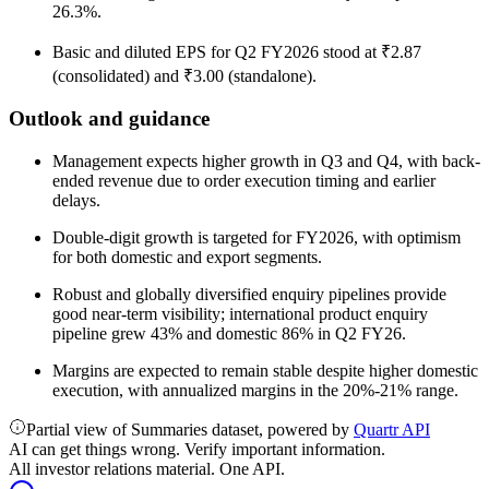
26.3%.
Basic and diluted EPS for Q2 FY2026 stood at ₹2.87
(consolidated) and ₹3.00 (standalone).
Outlook and guidance
Management expects higher growth in Q3 and Q4, with back-
ended revenue due to order execution timing and earlier
delays.
Double-digit growth is targeted for FY2026, with optimism
for both domestic and export segments.
Robust and globally diversified enquiry pipelines provide
good near-term visibility; international product enquiry
pipeline grew 43% and domestic 86% in Q2 FY26.
Margins are expected to remain stable despite higher domestic
execution, with annualized margins in the 20%-21% range.
Partial view of Summaries dataset, powered by
Quartr API
AI can get things wrong. Verify important information.
All investor relations material. One API.