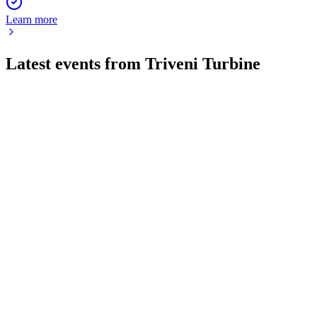
Learn more
Latest events from
Triveni Turbine
TRITURBINE
Q4 24/25
9 Jul 2026
Record FY25 revenue, margins, and dividends, with strong
exports and a one-time gain.
TRITURBINE
Q1 25/26
18 Jun 2026
Q1 FY26 revenue and profit fell, but margins and a record
order book support a positive outlook.