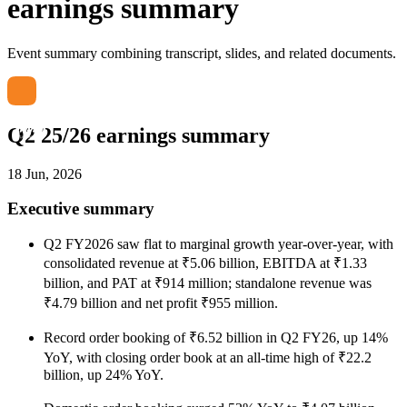
earnings summary
Event summary combining transcript, slides, and related documents.
Q2 25/26 earnings summary
18 Jun, 2026
Executive summary
Q2 FY2026 saw flat to marginal growth year-over-year, with
consolidated revenue at ₹5.06 billion, EBITDA at ₹1.33
billion, and PAT at ₹914 million; standalone revenue was
₹4.79 billion and net profit ₹955 million.
Record order booking of ₹6.52 billion in Q2 FY26, up 14%
YoY, with closing order book at an all-time high of ₹22.2
billion, up 24% YoY.