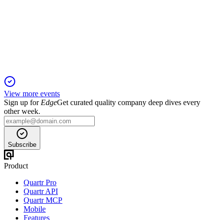
9 Jan 2026
Record revenue, profit, and order book driven by exports,
aftermarket, and new energy projects.
View more events
Sign up for
Edge
Get curated quality company deep dives every
other week.
Subscribe
Product
Quartr Pro
Quartr API
Quartr MCP
Mobile
Features