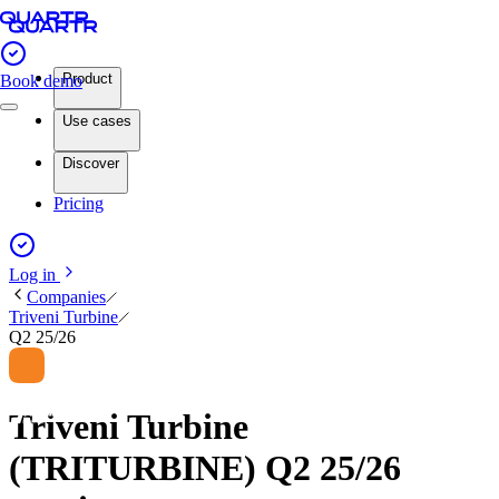
Product
Book demo
Use cases
Discover
Pricing
Log in
Companies
Triveni Turbine
Q2 25/26
Triveni Turbine
(TRITURBINE) Q2 25/26