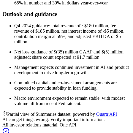
65% in number and 30% in dollars year-over-year.
Outlook and guidance
Q4 2024 guidance: total revenue of ~$180 million, fee
revenue of $185 million, net interest income of -$5 million,
contribution margin at 59%, and adjusted EBITDA of $5
million.
Net loss guidance of $(35) million GAAP and $(5) million
adjusted; share count expected at 91.7 million.
Management expects continued investment in AI and product
development to drive long-term growth.
Committed capital and co-investment arrangements are
expected to provide stability in loan funding.
Macro environment expected to remain stable, with modest
volume lift from recent Fed rate cut.
Partial view of Summaries dataset, powered by
Quartr API
AI can get things wrong. Verify important information.
All investor relations material. One API.