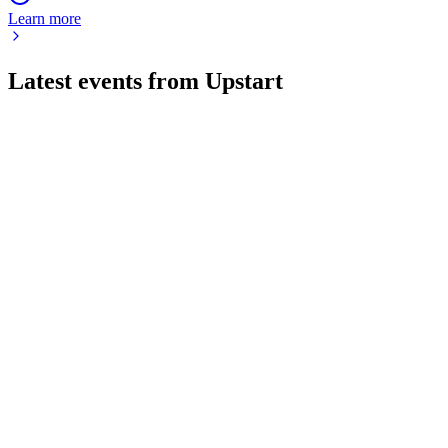
Learn more
Latest events from
Upstart
UPST
Q2 2026
4 Aug 2026
Originations up 50% year-over-year with record profit and
strong 2026 outlook.
UPST
Q2 2024
8 Jul 2026
Q2 2024 revenue declined 6% and net loss widened, but
automation hit 91% and positive EBITDA is targeted.