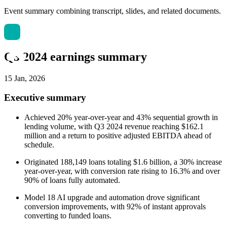
Event summary combining transcript, slides, and related documents.
Q3 2024 earnings summary
15 Jan, 2026
Executive summary
Achieved 20% year-over-year and 43% sequential growth in
lending volume, with Q3 2024 revenue reaching $162.1
million and a return to positive adjusted EBITDA ahead of
schedule.
Originated 188,149 loans totaling $1.6 billion, a 30% increase
year-over-year, with conversion rate rising to 16.3% and over
90% of loans fully automated.
Model 18 AI upgrade and automation drove significant
conversion improvements, with 92% of instant approvals
converting to funded loans.