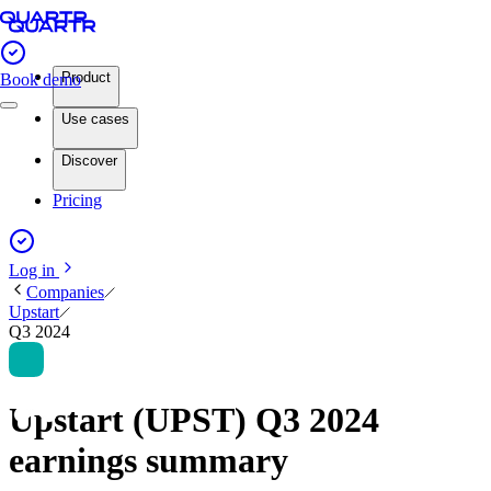
Product
Book demo
Use cases
Discover
Pricing
Log in
Companies
Upstart
Q3 2024
Upstart (UPST) Q3 2024
earnings summary