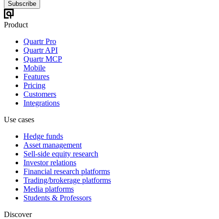
Subscribe
Product
Quartr Pro
Quartr API
Quartr MCP
Mobile
Features
Pricing
Customers
Integrations
Use cases
Hedge funds
Asset management
Sell-side equity research
Investor relations
Financial research platforms
Trading/brokerage platforms
Media platforms
Students & Professors
Discover