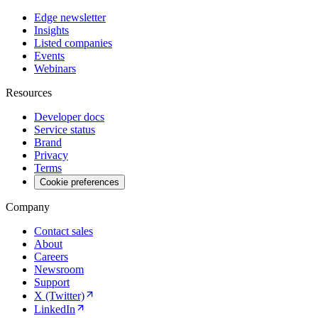
Edge newsletter
Insights
Listed companies
Events
Webinars
Resources
Developer docs
Service status
Brand
Privacy
Terms
Cookie preferences
Company
Contact sales
About
Careers
Newsroom
Support
X (Twitter)
LinkedIn