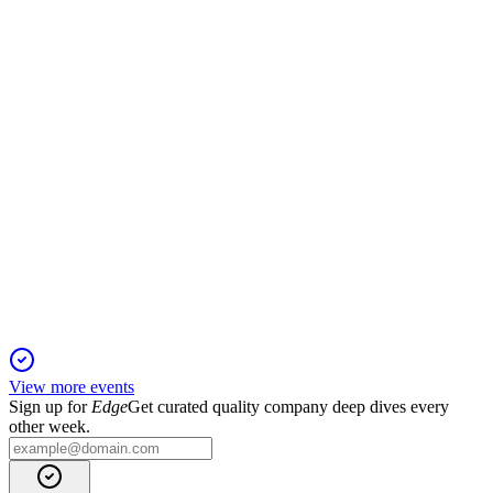
17 Apr 2026
Record 2025 growth, profitability, and automation drive
strong 2026 outlook.
UPST
Proxy filing
16 Apr 2026
2026 meeting covers director elections, auditor ratification,
and performance-based executive pay.
View more events
Sign up for
Edge
Get curated quality company deep dives every
other week.