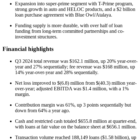
Expansion into super-prime segment with T-Prime program,
strong growth in auto and HELOC products, and a $2 billion
loan purchase agreement with Blue Owl/Atalaya.
Funding supply is more durable, with over half of loan
funding from long-term committed partnerships and co-
investment structures.
Financial highlights
Q3 2024 total revenue was $162.1 million, up 20% year-over-
year and 27% sequentially; fee revenue was $168 million, up
14% year-over-year and 28% sequentially.
Net loss improved to $(6.8) million from $(40.3) million year-
over-year; adjusted EBITDA was $1.4 million, with a 1%
margin.
Contribution margin was 61%, up 3 points sequentially but
down from 64% a year ago.
Cash and restricted cash totaled $655.8 million at quarter-end,
with loans at fair value on the balance sheet at $656.1 million.
Transaction volume reached 188,149 loans ($1.58 billion), up