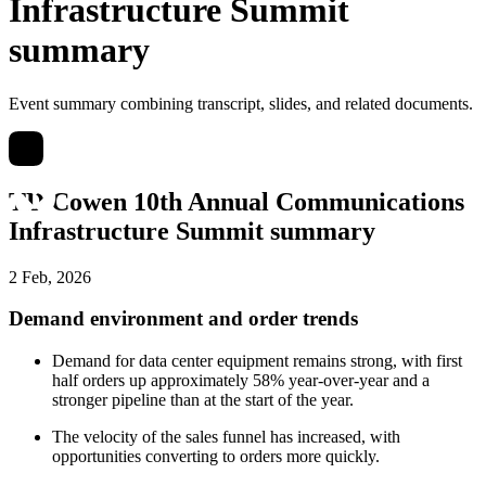
Infrastructure Summit
summary
Event summary combining transcript, slides, and related documents.
TD Cowen 10th Annual Communications
Infrastructure Summit summary
2 Feb, 2026
Demand environment and order trends
Demand for data center equipment remains strong, with first
half orders up approximately 58% year-over-year and a
stronger pipeline than at the start of the year.
The velocity of the sales funnel has increased, with
opportunities converting to orders more quickly.