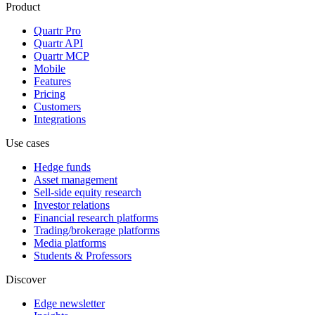
Product
Quartr Pro
Quartr API
Quartr MCP
Mobile
Features
Pricing
Customers
Integrations
Use cases
Hedge funds
Asset management
Sell-side equity research
Investor relations
Financial research platforms
Trading/brokerage platforms
Media platforms
Students & Professors
Discover
Edge newsletter