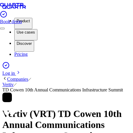
Product
Book demo
Use cases
Discover
Pricing
Log in
Companies
Vertiv
TD Cowen 10th Annual Communications Infrastructure Summit
Vertiv (VRT) TD Cowen 10th
Annual Communications