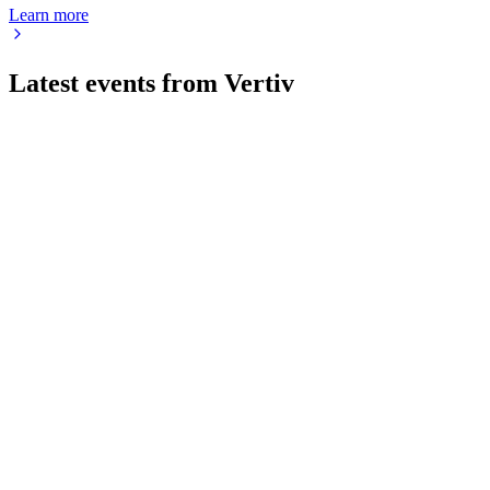
Learn more
Latest events from
Vertiv
VRT
Q2 2026
7 Aug 2026
Q2 2026 net sales up 24%, EPS up 53%, and full-year
guidance raised on strong demand.
VRT
Q3 2025
9 Jul 2026
Record Q3 growth, raised guidance, and strong AI-driven
backlog support future expansion.