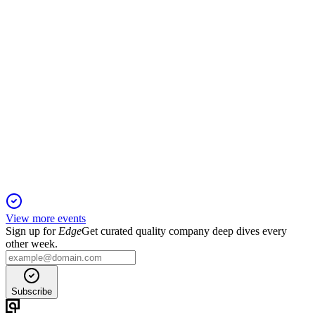
VRT
Q1 2026
23 Apr 2026
Q1 2026 saw 30% sales growth, 83% higher EPS, and raised
full-year guidance.
View more events
Sign up for
Edge
Get curated quality company deep dives every
other week.
Subscribe