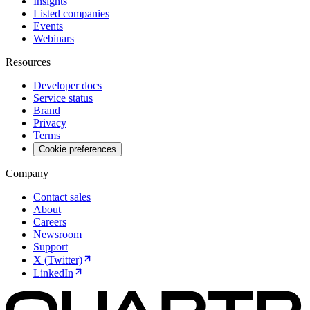
Insights
Listed companies
Events
Webinars
Resources
Developer docs
Service status
Brand
Privacy
Terms
Cookie preferences
Company
Contact sales
About
Careers
Newsroom
Support
X (Twitter)
LinkedIn