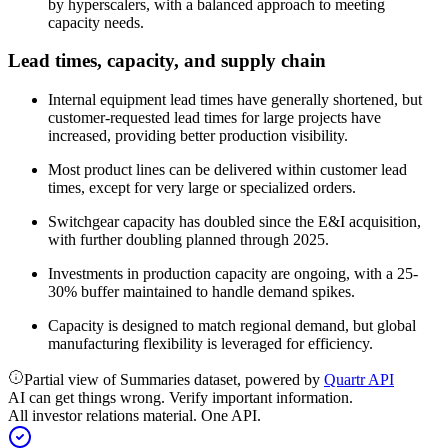
by hyperscalers, with a balanced approach to meeting
capacity needs.
Lead times, capacity, and supply chain
Internal equipment lead times have generally shortened, but
customer-requested lead times for large projects have
increased, providing better production visibility.
Most product lines can be delivered within customer lead
times, except for very large or specialized orders.
Switchgear capacity has doubled since the E&I acquisition,
with further doubling planned through 2025.
Investments in production capacity are ongoing, with a 25-
30% buffer maintained to handle demand spikes.
Capacity is designed to match regional demand, but global
manufacturing flexibility is leveraged for efficiency.
Partial view of Summaries dataset, powered by
Quartr API
AI can get things wrong. Verify important information.
All investor relations material. One API.