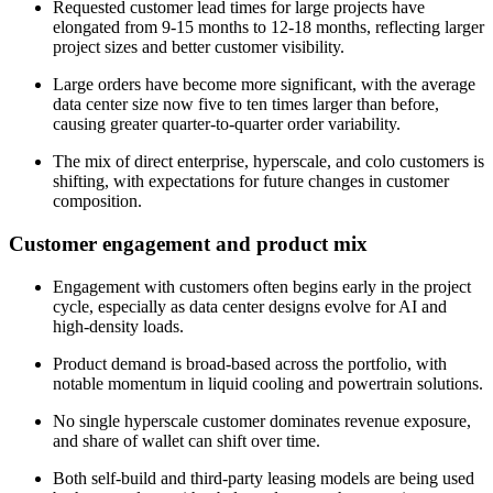
Requested customer lead times for large projects have
elongated from 9-15 months to 12-18 months, reflecting larger
project sizes and better customer visibility.
Large orders have become more significant, with the average
data center size now five to ten times larger than before,
causing greater quarter-to-quarter order variability.
The mix of direct enterprise, hyperscale, and colo customers is
shifting, with expectations for future changes in customer
composition.
Customer engagement and product mix
Engagement with customers often begins early in the project
cycle, especially as data center designs evolve for AI and
high-density loads.
Product demand is broad-based across the portfolio, with
notable momentum in liquid cooling and powertrain solutions.
No single hyperscale customer dominates revenue exposure,
and share of wallet can shift over time.
Both self-build and third-party leasing models are being used