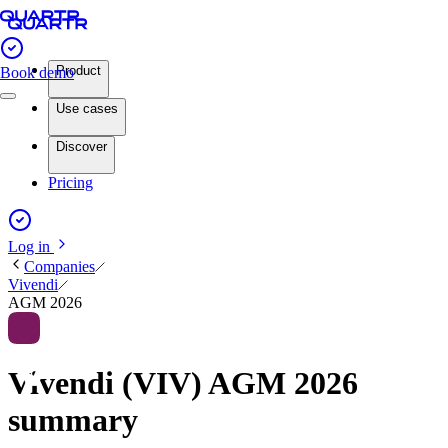
Product
Book demo
Use cases
Discover
Pricing
Log in
Companies
Vivendi
AGM 2026
Vivendi (VIV) AGM 2026
summary