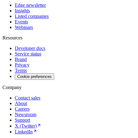
Edge newsletter
Insights
Listed companies
Events
Webinars
Resources
Developer docs
Service status
Brand
Privacy
Terms
Cookie preferences
Company
Contact sales
About
Careers
Newsroom
Support
X (Twitter)
LinkedIn