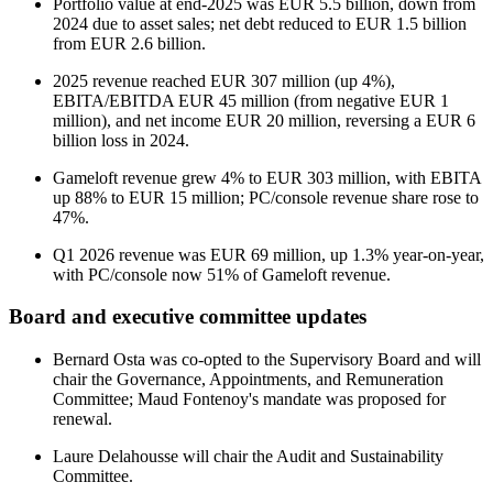
Portfolio value at end-2025 was EUR 5.5 billion, down from
2024 due to asset sales; net debt reduced to EUR 1.5 billion
from EUR 2.6 billion.
2025 revenue reached EUR 307 million (up 4%),
EBITA/EBITDA EUR 45 million (from negative EUR 1
million), and net income EUR 20 million, reversing a EUR 6
billion loss in 2024.
Gameloft revenue grew 4% to EUR 303 million, with EBITA
up 88% to EUR 15 million; PC/console revenue share rose to
47%.
Q1 2026 revenue was EUR 69 million, up 1.3% year-on-year,
with PC/console now 51% of Gameloft revenue.
Board and executive committee updates
Bernard Osta was co-opted to the Supervisory Board and will
chair the Governance, Appointments, and Remuneration
Committee; Maud Fontenoy's mandate was proposed for
renewal.
Laure Delahousse will chair the Audit and Sustainability
Committee.