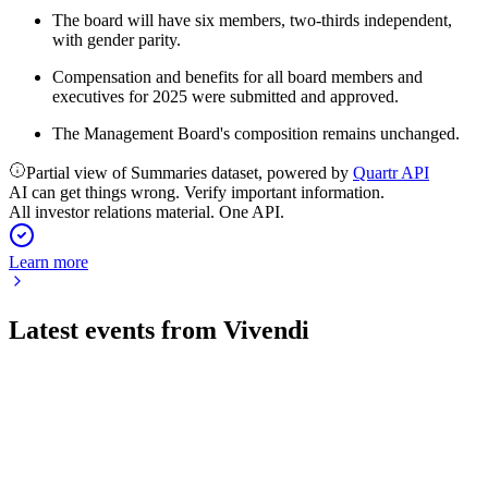
The board will have six members, two-thirds independent,
with gender parity.
Compensation and benefits for all board members and
executives for 2025 were submitted and approved.
The Management Board's composition remains unchanged.
Partial view of Summaries dataset, powered by
Quartr API
AI can get things wrong. Verify important information.
All investor relations material. One API.
Learn more
Latest events from
Vivendi
VIV
H1 2024
16 Jul 2026
H1 2024 revenue surged 93% with strong EBITA growth and