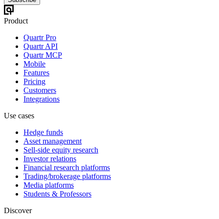
Product
Quartr Pro
Quartr API
Quartr MCP
Mobile
Features
Pricing
Customers
Integrations
Use cases
Hedge funds
Asset management
Sell-side equity research
Investor relations
Financial research platforms
Trading/brokerage platforms
Media platforms
Students & Professors
Discover