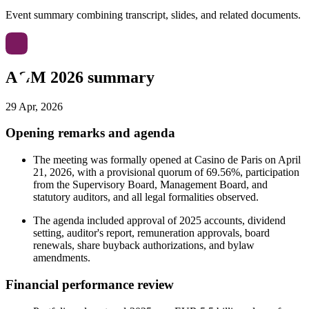
Event summary combining transcript, slides, and related documents.
AGM 2026 summary
29 Apr, 2026
Opening remarks and agenda
The meeting was formally opened at Casino de Paris on April
21, 2026, with a provisional quorum of 69.56%, participation
from the Supervisory Board, Management Board, and
statutory auditors, and all legal formalities observed.
The agenda included approval of 2025 accounts, dividend
setting, auditor's report, remuneration approvals, board
renewals, share buyback authorizations, and bylaw
amendments.
Financial performance review