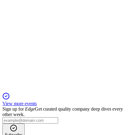
Revenues grew 5.2% year-over-year, led by Gameloft's
PC/console segment expansion.
VIV
H1 2025
31 Jul 2025
Revenue and EBITA rose sharply, with Gameloft
outperforming and net debt significantly reduced.
View more events
Sign up for
Edge
Get curated quality company deep dives every
other week.
Subscribe