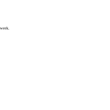
 week.