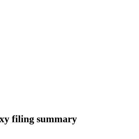
xy filing summary