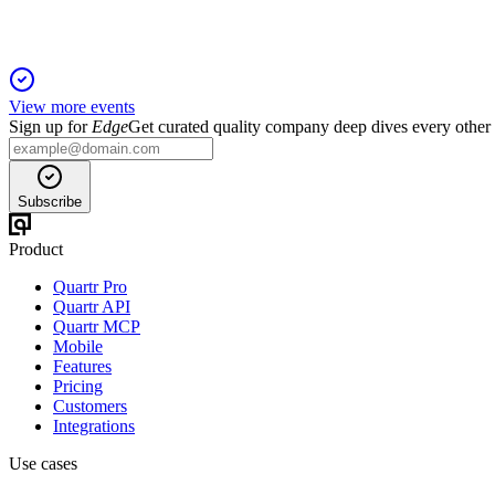
View more events
Sign up for
Edge
Get curated quality company deep dives every other
Subscribe
Product
Quartr Pro
Quartr API
Quartr MCP
Mobile
Features
Pricing
Customers
Integrations
Use cases