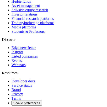
Hedge funds
Asset management
Sell-side equity research
Investor relations
Financial research platforms
Trading/brokerage platforms
Media platforms
Students & Professors
Discover
Edge newsletter
Insights
Listed companies
Events
Webinars
Resources
Developer docs
Service status
Brand
Privacy
Terms
Cookie preferences