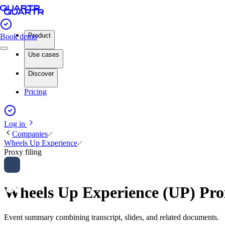
Product
Book demo
Use cases
Discover
Pricing
Log in
Companies
Wheels Up Experience
Proxy filing
Wheels Up Experience (UP) Pro
Event summary combining transcript, slides, and related documents.