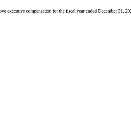
rove executive compensation for the fiscal year ended December 31, 20
 margins amid revenue decline.