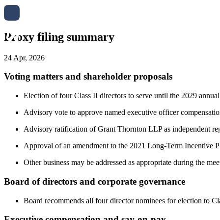
Proxy filing summary
24 Apr, 2026
Voting matters and shareholder proposals
Election of four Class II directors to serve until the 2029 
Advisory vote to approve named executive officer compensation
Advisory ratification of Grant Thornton LLP as independent reg
Approval of an amendment to the 2021 Long-Term Incentive Plan
Other business may be addressed as appropriate during the mee
Board of directors and corporate governance
Board recommends all four director nominees for election to Cla
Executive compensation and say-on-pay