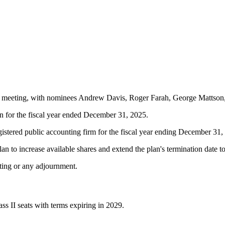
annual meeting, with nominees Andrew Davis, Roger Farah, George Matt
 for the fiscal year ended December 31, 2025.
istered public accounting firm for the fiscal year ending December 31,
 to increase available shares and extend the plan's termination date t
ting or any adjournment.
ss II seats with terms expiring in 2029.