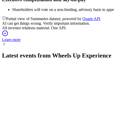
Shareholders will vote on a non-binding, advisory basis to app
Partial view of Summaries dataset, powered by
Quartr API
AI can get things wrong. Verify important information.
All investor relations material. One API.
Learn more
Latest events from
Wheels Up Experience
UP
Q2 2026
5 Aug 2026
Premium fleet and membership growth improved reliability and
UP