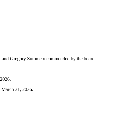
son, and Gregory Summe recommended by the board.
 2026.
o March 31, 2036.