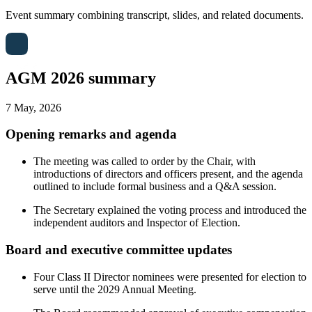
Event summary combining transcript, slides, and related documents.
AGM 2026 summary
7 May, 2026
Opening remarks and agenda
The meeting was called to order by the Chair, with
introductions of directors and officers present, and the agenda
outlined to include formal business and a Q&A session.
The Secretary explained the voting process and introduced the
independent auditors and Inspector of Election.
Board and executive committee updates
Four Class II Director nominees were presented for election to
serve until the 2029 Annual Meeting.