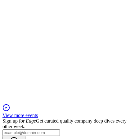
26 Mar 2026
Proxy details director elections, executive pay, auditor
ratification, and strong governance focus.
YETI
Proxy filing
26 Mar 2026
Virtual annual meeting to vote on directors, executive pay,
and auditor ratification.
View more events
Sign up for
Edge
Get curated quality company deep dives every
other week.