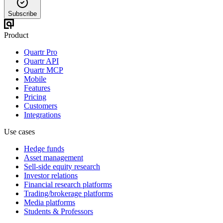
Subscribe
Product
Quartr Pro
Quartr API
Quartr MCP
Mobile
Features
Pricing
Customers
Integrations
Use cases
Hedge funds
Asset management
Sell-side equity research
Investor relations
Financial research platforms
Trading/brokerage platforms
Media platforms
Students & Professors