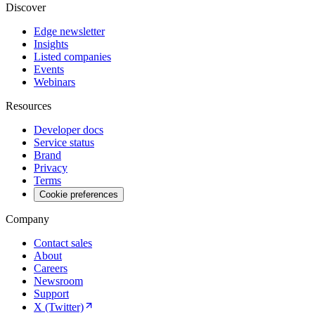
Discover
Edge newsletter
Insights
Listed companies
Events
Webinars
Resources
Developer docs
Service status
Brand
Privacy
Terms
Cookie preferences
Company
Contact sales
About
Careers
Newsroom
Support
X (Twitter)