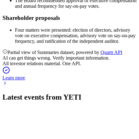
The Board recommended approval of executive compensation
and annual frequency for say-on-pay votes.
Shareholder proposals
Four matters were presented: election of directors, advisory
vote on executive compensation, advisory vote on say-on-pay
frequency, and ratification of the independent auditor.
Partial view of Summaries dataset, powered by
Quartr API
AI can get things wrong. Verify important information.
All investor relations material. One API.
Learn more
Latest events from
YETI
YETI
Q3 2025
9 Jul 2026