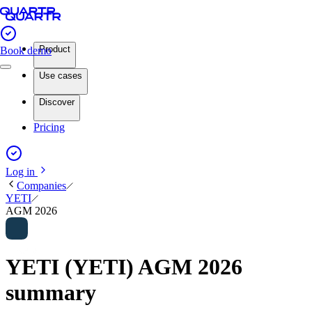
Product
Book demo
Use cases
Discover
Pricing
Log in
Companies
YETI
AGM 2026
YETI (YETI) AGM 2026
summary