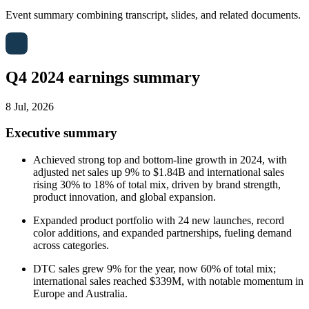
Event summary combining transcript, slides, and related documents.
Q4 2024 earnings summary
8 Jul, 2026
Executive summary
Achieved strong top and bottom-line growth in 2024, with
adjusted net sales up 9% to $1.84B and international sales
rising 30% to 18% of total mix, driven by brand strength,
product innovation, and global expansion.
Expanded product portfolio with 24 new launches, record
color additions, and expanded partnerships, fueling demand
across categories.
DTC sales grew 9% for the year, now 60% of total mix;
international sales reached $339M, with notable momentum in
Europe and Australia.