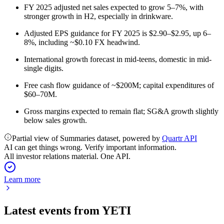
FY 2025 adjusted net sales expected to grow 5–7%, with
stronger growth in H2, especially in drinkware.
Adjusted EPS guidance for FY 2025 is $2.90–$2.95, up 6–
8%, including ~$0.10 FX headwind.
International growth forecast in mid-teens, domestic in mid-
single digits.
Free cash flow guidance of ~$200M; capital expenditures of
$60–70M.
Gross margins expected to remain flat; SG&A growth slightly
below sales growth.
Partial view of Summaries dataset, powered by
Quartr API
AI can get things wrong. Verify important information.
All investor relations material. One API.
Learn more
Latest events from
YETI