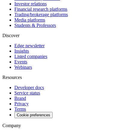
Investor relations
Financial research platforms
Trading/brokerage platforms
Media platforms
Students & Professors
Discover
Edge newsletter
Insights
Listed companies
Events
Webinars
Resources
Developer docs
Service status
Brand
Privacy
Terms
Cookie preferences
Company