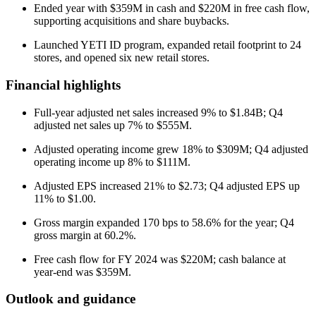
Ended year with $359M in cash and $220M in free cash flow,
supporting acquisitions and share buybacks.
Launched YETI ID program, expanded retail footprint to 24
stores, and opened six new retail stores.
Financial highlights
Full-year adjusted net sales increased 9% to $1.84B; Q4
adjusted net sales up 7% to $555M.
Adjusted operating income grew 18% to $309M; Q4 adjusted
operating income up 8% to $111M.
Adjusted EPS increased 21% to $2.73; Q4 adjusted EPS up
11% to $1.00.
Gross margin expanded 170 bps to 58.6% for the year; Q4
gross margin at 60.2%.
Free cash flow for FY 2024 was $220M; cash balance at
year-end was $359M.
Outlook and guidance