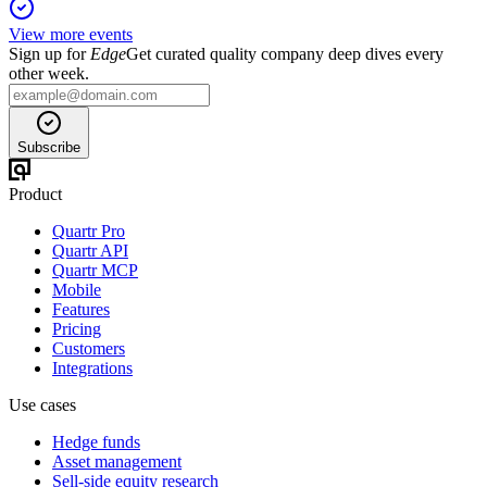
View more events
Sign up for
Edge
Get curated quality company deep dives every
other week.
Subscribe
Product
Quartr Pro
Quartr API
Quartr MCP
Mobile
Features
Pricing
Customers
Integrations
Use cases
Hedge funds
Asset management
Sell-side equity research