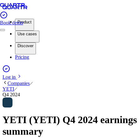
Product
Book demo
Use cases
Discover
Pricing
Log in
Companies
YETI
Q4 2024
YETI (YETI) Q4 2024 earnings
summary