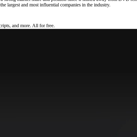
f the largest and most influential companies in the industry.
ripts, and more. All for free.