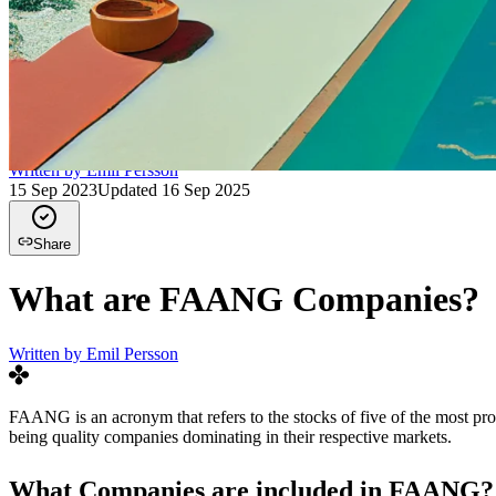
Written by
Emil Persson
15 Sep 2023
Updated
16 Sep 2025
Share
What are FAANG Companies?
Written by
Emil Persson
FAANG is an acronym that refers to the stocks of five of the most p
being quality companies dominating in their respective markets.
What Companies are included in FAANG