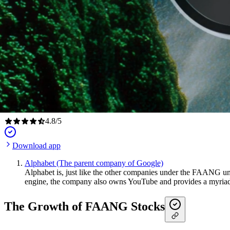
4.8
/
5
Download app
Alphabet (The parent company of Google)
Alphabet is, just like the other companies under the FAANG um
engine, the company also owns YouTube and provides a myriad
The Growth of FAANG Stocks