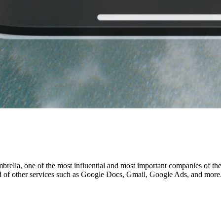
brella, one of the most influential and most important companies of th
 of other services such as Google Docs, Gmail, Google Ads, and more