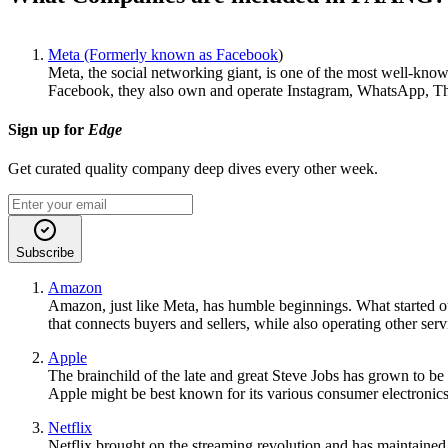
Meta (Formerly known as Facebook
)
Meta, the social networking giant, is one of the most well-kn
Facebook, they also own and operate Instagram, WhatsApp, Thr
Sign up for
Edge
Get curated quality company deep dives every other week.
Subscribe
Amazon
Amazon, just like Meta, has humble beginnings. What started ou
that connects buyers and sellers, while also operating other s
Apple
The brainchild of the late and great Steve Jobs has grown to be
Apple might be best known for its various consumer electronics
Netflix
Netflix brought on the streaming revolution and has maintained