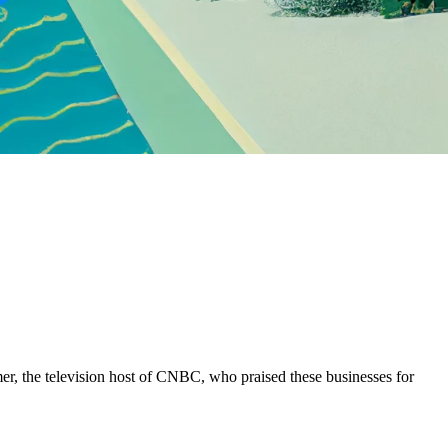
r, the television host of CNBC, who praised these businesses for