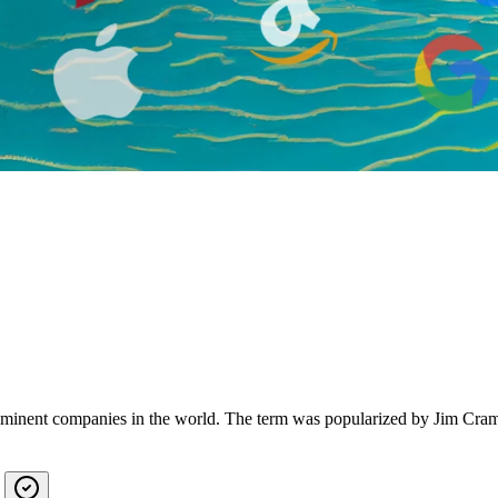
rominent companies in the world. The term was popularized by Jim Crame
?