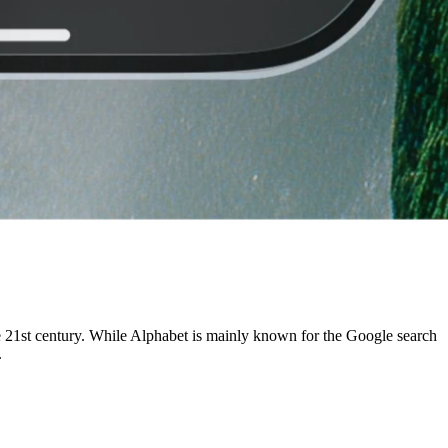
e 21st century. While Alphabet is mainly known for the Google search
.