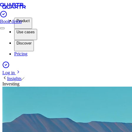
Product
Book demo
Use cases
Discover
Pricing
Log in
Insights
Investing