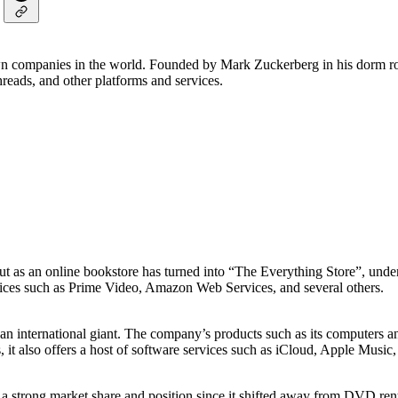
own companies in the world. Founded by Mark Zuckerberg in his dorm ro
eads, and other platforms and services.
t as an online bookstore has turned into “The Everything Store”, under
ervices such as Prime Video, Amazon Web Services, and several others.
 an international giant. The company’s products such as its computers a
, it also offers a host of software services such as iCloud, Apple Musi
 a strong market share and position since it shifted away from DVD re