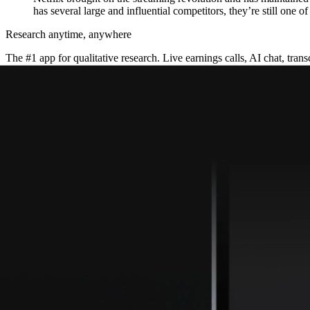
has several large and influential competitors, they’re still one o
Research anytime, anywhere
The #1 app for qualitative research. Live earnings calls, AI chat, transc