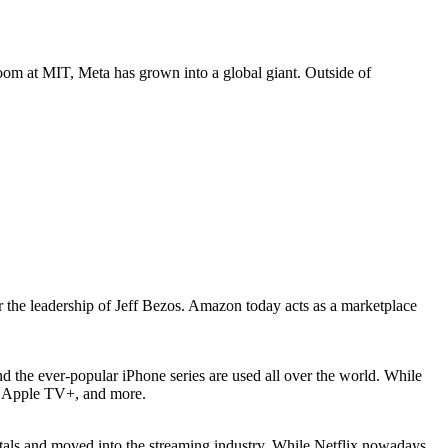
om at MIT, Meta has grown into a global giant. Outside of
 the leadership of Jeff Bezos. Amazon today acts as a marketplace
nd the ever-popular iPhone series are used all over the world. While
c, Apple TV+, and more.
ntals and moved into the streaming industry. While Netflix nowadays