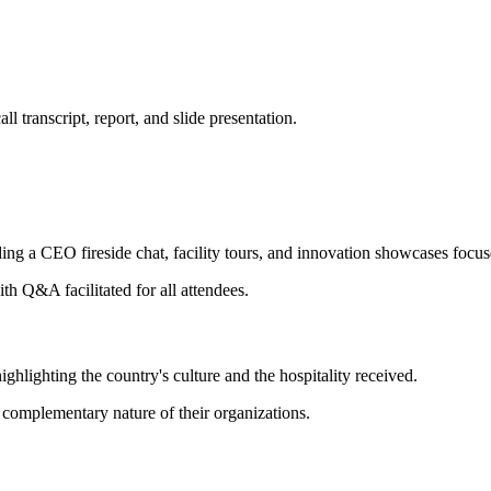
 transcript, report, and slide presentation.
g a CEO fireside chat, facility tours, and innovation showcases focus
th Q&A facilitated for all attendees.
hlighting the country's culture and the hospitality received.
complementary nature of their organizations.