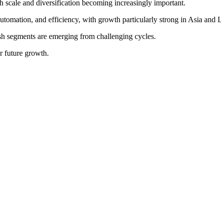
h scale and diversification becoming increasingly important.
utomation, and efficiency, with growth particularly strong in Asia and 
ish segments are emerging from challenging cycles.
or future growth.
sustainability in food tech.