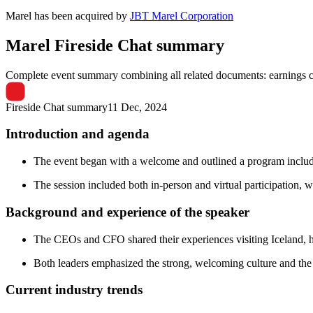
Marel
has been
acquired
by
JBT Marel Corporation
Marel
Fireside Chat summary
Complete event summary combining all related documents: earnings call
Fireside Chat summary
11 Dec, 2024
Introduction and agenda
The event began with a welcome and outlined a program includin
The session included both in-person and virtual participation, wi
Background and experience of the speaker
The CEOs and CFO shared their experiences visiting Iceland, hig
Both leaders emphasized the strong, welcoming culture and the 
Current industry trends