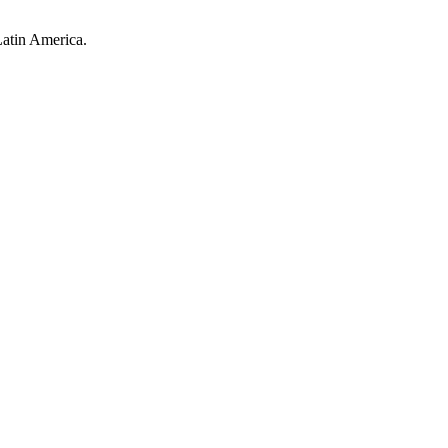
Latin America.