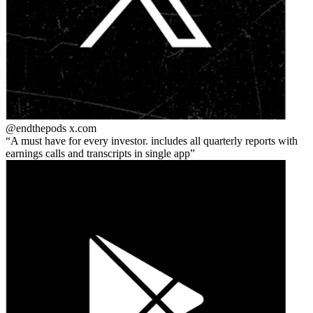
@endthepods
x.com
A must have for every investor. includes all quarterly reports with
earnings calls and transcripts in single app