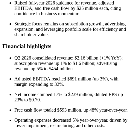
Raised full-year 2026 guidance for revenue, adjusted
EBITDA, and free cash flow by $25 million each, citing
confidence in business momentum.
Strategic focus remains on subscription growth, advertising
expansion, and leveraging portfolio scale for efficiency and
shareholder value.
Financial highlights
Q2 2026 consolidated revenue: $2.16 billion (+1% YoY);
subscription revenue up 1% to $1.6 billion; advertising
revenue up 5% to $454 million.
Adjusted EBITDA reached $691 million (up 3%), with
margin expanding to 32%.
Net income climbed 17% to $239 million; diluted EPS up
23% to $0.70.
Free cash flow totaled $593 million, up 48% year-over-year.
Operating expenses decreased 5% year-over-year, driven by
lower impairment, restructuring, and other costs.