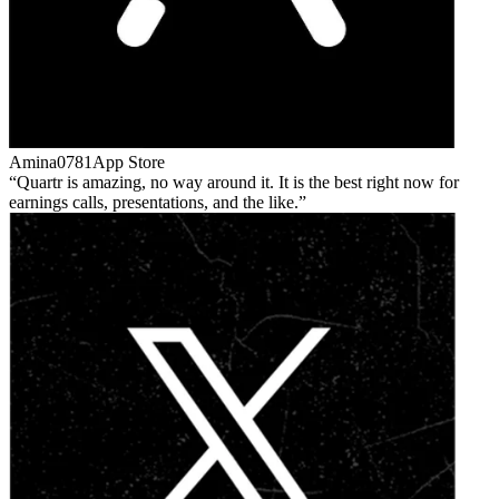
Amina0781
App Store
Quartr is amazing, no way around it. It is the best right now for
earnings calls, presentations, and the like.