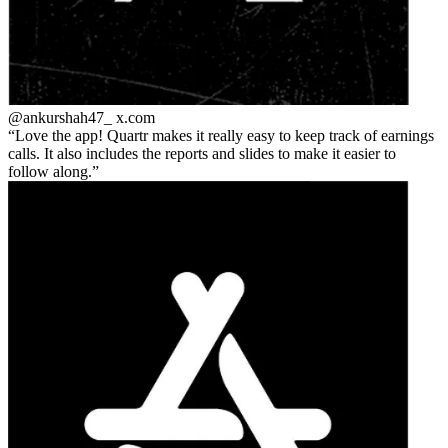
@ankurshah47_
x.com
Love the app! Quartr makes it really easy to keep track of earnings
calls. It also includes the reports and slides to make it easier to
follow along.