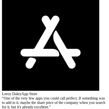
Leroy Daley
App Store
One of the very few apps you could call perfect. If something was
to add to it, maybe the share price of the company when you search
for it, but it's already excellent.