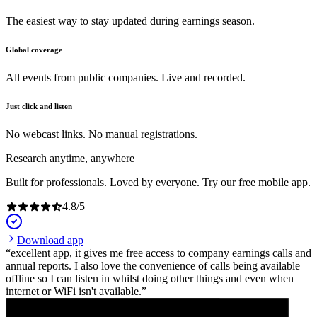
The easiest way to stay updated during earnings season.
Global coverage
All events from public companies. Live and recorded.
Just click and listen
No webcast links. No manual registrations.
Research anytime, anywhere
Built for professionals. Loved by everyone. Try our free mobile app.
4.8
/
5
Download app
excellent app, it gives me free access to company earnings calls and
annual reports. I also love the convenience of calls being available
offline so I can listen in whilst doing other things and even when
internet or WiFi isn't available.