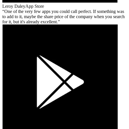
Leroy Daley
App Store
One of the very few apps you could call perfect. If something was
to add to it, maybe the share price of the company when you search
for it, but it's already excellent.