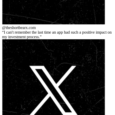
@theshortbear
x.com
I can't remember the last time an app had such a positive impact on
my investment process.