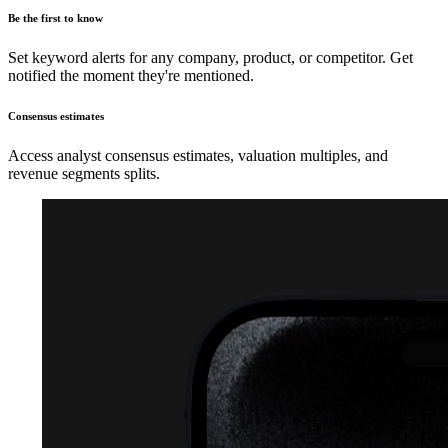
Be the first to know
Set keyword alerts for any company, product, or competitor. Get
notified the moment they're mentioned.
Consensus estimates
Access analyst consensus estimates, valuation multiples, and
revenue segments splits.