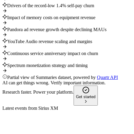
Drivers of the record-low 1.4% self-pay churn
Impact of memory costs on equipment revenue
Pandora ad revenue growth despite declining MAUs
YouTube Audio revenue scaling and margins
Continuous service anniversary impact on churn
Spectrum monetization strategy and timing
Partial view of Summaries dataset, powered by
Quartr API
AI can get things wrong. Verify important information.
Research faster. Power your platform.
Get started
Latest events from
Sirius XM
SIRI
Goldman Sachs Communicopia + Technology Conference