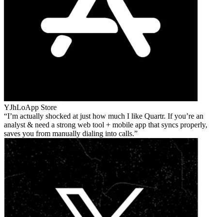
YJhLo
App Store
I’m actually shocked at just how much I like Quartr. If you’re an
analyst & need a strong web tool + mobile app that syncs properly,
saves you from manually dialing into calls.