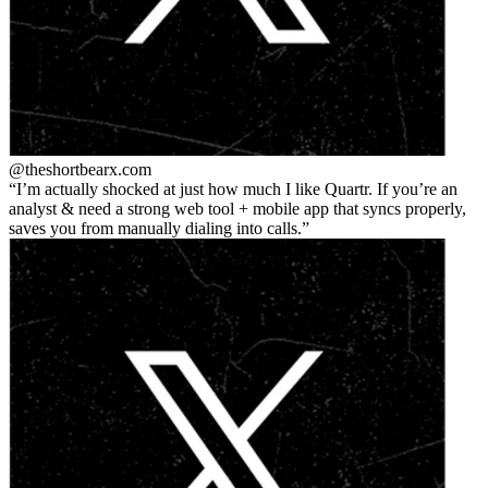
@theshortbear
x.com
I’m actually shocked at just how much I like Quartr. If you’re an
analyst & need a strong web tool + mobile app that syncs properly,
saves you from manually dialing into calls.