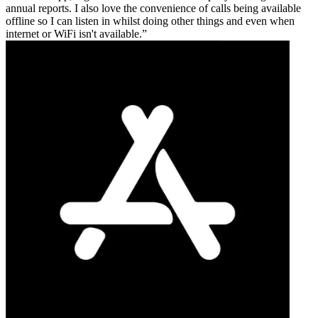
annual reports. I also love the convenience of calls being available
offline so I can listen in whilst doing other things and even when
internet or WiFi isn't available.