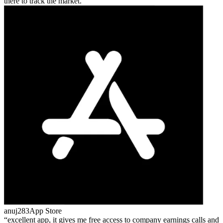
there to track the market.
anuj283
App Store
excellent app, it gives me free access to company earnings calls and