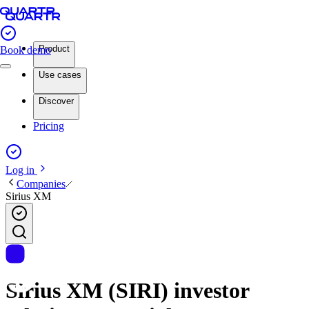
Product
Book demo
Use cases
Discover
Pricing
Log in
Companies
Sirius XM
Sirius XM (SIRI) investor