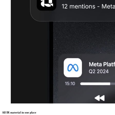
All IR material in one place