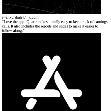
@ankurshah47_
x.com
Love the app! Quartr makes it really easy to keep track of earnings
calls. It also includes the reports and slides to make it easier to
follow along.