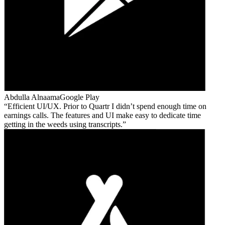
Abdulla Alnaama
Google Play
Efficient UI/UX. Prior to Quartr I didn’t spend enough time on
earnings calls. The features and UI make easy to dedicate time
getting in the weeds using transcripts.