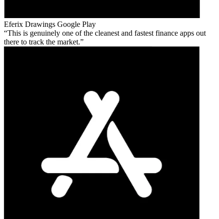
Eferix Drawings
Google Play
This is genuinely one of the cleanest and fastest finance apps out
there to track the market.