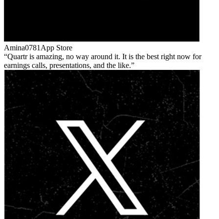
Amina0781
App Store
Quartr is amazing, no way around it. It is the best right now for
earnings calls, presentations, and the like.