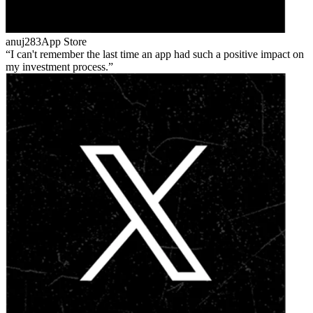
anuj283
App Store
I can't remember the last time an app had such a positive impact on
my investment process.