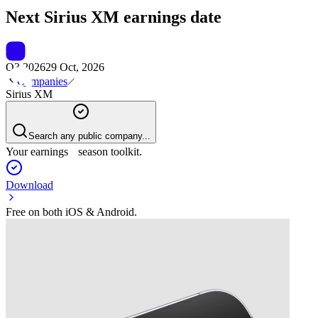
Next
Sirius XM
earnings date
Q3 2026
29 Oct, 2026
Companies
Sirius XM
Search any public company...
Your earnings season toolkit.
Download
Free on both iOS & Android.