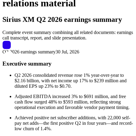
relations material
Sirius XM
Q2 2026 earnings summary
Complete event summary combining all related documents: earnings
call transcript, report, and slide presentation.
Q2 2026 earnings summary
30 Jul, 2026
Executive summary
Q2 2026 consolidated revenue rose 1% year-over-year to
$2.16 billion, with net income up 17% to $239 million and
diluted EPS up 23% to $0.70.
Adjusted EBITDA increased 3% to $691 million, and free
cash flow surged 48% to $593 million, reflecting strong
operational execution and favorable vendor payment timing.
Achieved positive net subscriber additions, with 22,000 self-
pay net adds—the first positive Q2 in four years—and record-
low churn of 1.4%.