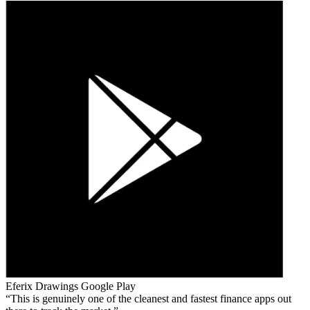
Eferix Drawings
Google Play
This is genuinely one of the cleanest and fastest finance apps out