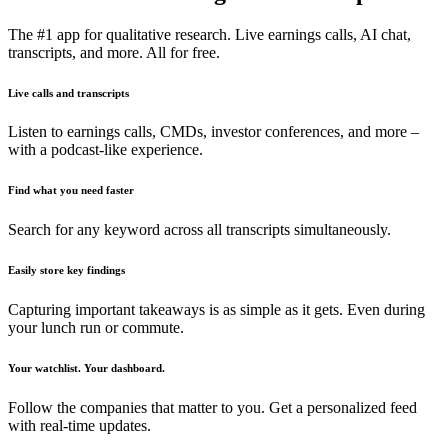
The #1 app for qualitative research. Live earnings calls, AI chat,
transcripts, and more. All for free.
Live calls and transcripts
Listen to earnings calls, CMDs, investor conferences, and more –
with a podcast-like experience.
Find what you need faster
Search for any keyword across all transcripts simultaneously.
Easily store key findings
Capturing important takeaways is as simple as it gets. Even during
your lunch run or commute.
Your watchlist. Your dashboard.
Follow the companies that matter to you. Get a personalized feed
with real-time updates.