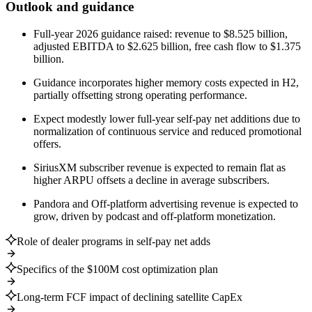
Outlook and guidance
Full-year 2026 guidance raised: revenue to $8.525 billion,
adjusted EBITDA to $2.625 billion, free cash flow to $1.375
billion.
Guidance incorporates higher memory costs expected in H2,
partially offsetting strong operating performance.
Expect modestly lower full-year self-pay net additions due to
normalization of continuous service and reduced promotional
offers.
SiriusXM subscriber revenue is expected to remain flat as
higher ARPU offsets a decline in average subscribers.
Pandora and Off-platform advertising revenue is expected to
grow, driven by podcast and off-platform monetization.
Role of dealer programs in self-pay net adds
Specifics of the $100M cost optimization plan
Long-term FCF impact of declining satellite CapEx