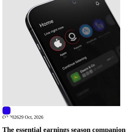
Next
Sirius XM
earnings date
Q3 2026
29 Oct, 2026
The essential earnings season companion