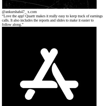
@ankurshah47_
x.com
Love the app! Quartr makes it really easy to keep track of earnings
calls. It also includes the reports and slides to make it easier to
follow along.