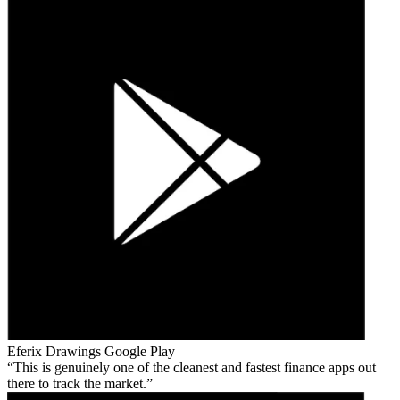
Eferix Drawings
Google Play
This is genuinely one of the cleanest and fastest finance apps out
there to track the market.