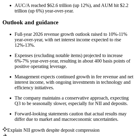
AUC/A reached $62.6 trillion (up 12%), and AUM hit $2.2
trillion (up 6%) year-over-year.
Outlook and guidance
Full-year 2026 revenue growth outlook raised to 10%-11%
year-over-year, with net interest income expected to rise
12%-13%.
Expenses (excluding notable items) projected to increase
6%-7% year-over-year, resulting in about 400 basis points of
positive operating leverage.
Management expects continued growth in fee revenue and net
interest income, with ongoing investments in technology and
efficiency initiatives.
The company maintains a conservative approach, expecting
Q3 to be seasonally slower, especially for NII and deposits.
Forward-looking statements caution that actual results may
differ due to market and macroeconomic uncertainties.
Explain NII growth despite deposit compression