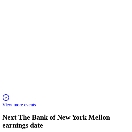
14 Apr 2026
Record results, strategic progress, and all proposals approved;
dividend growth remains a focus.
BNY
Proxy Filing
5 Mar 2026
Key votes include board elections, executive pay approval,
and auditor ratification for 2026.
View more events
Next
The Bank of New York Mellon
earnings date