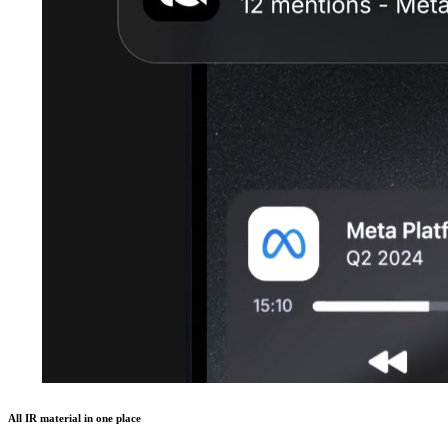
All IR material in one place