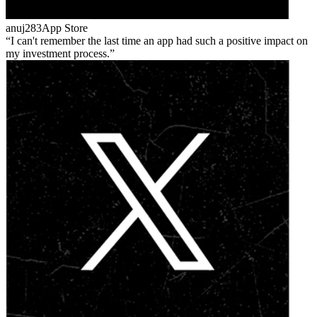
anuj283
App Store
I can't remember the last time an app had such a positive impact on
my investment process.