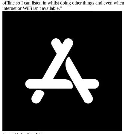
offline so I can listen in whilst doing other things and even when
internet or WiFi isn't available.