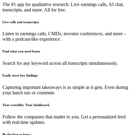
The #1 app for qualitative research. Live earnings calls, AI chat,
transcripts, and more. All for free.
Live calls and transcripts
Listen to earnings calls, CMDs, investor conferences, and more –
with a podcast-like experience.
Find what you need faster
Search for any keyword across all transcripts simultaneously.
Easily store key findings
Capturing important takeaways is as simple as it gets. Even during
your lunch run or commute.
Your watchlist. Your dashboard.
Follow the companies that matter to you. Get a personalized feed
with real-time updates.
Be the first to know