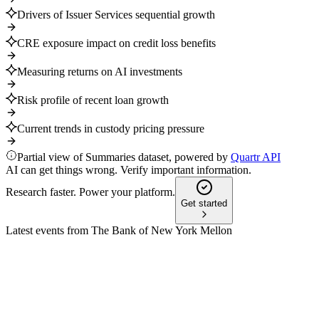
Drivers of Issuer Services sequential growth
CRE exposure impact on credit loss benefits
Measuring returns on AI investments
Risk profile of recent loan growth
Current trends in custody pricing pressure
Partial view of Summaries dataset, powered by
Quartr API
AI can get things wrong. Verify important information.
Research faster. Power your platform.
Get started
Latest events from
The Bank of New York Mellon
BNY
Q4 2024
8 Jul 2026