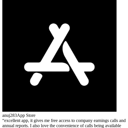
anuj283
App Store
excellent app, it gives me free access to company earnings calls and
annual reports. I also love the convenience of calls being available