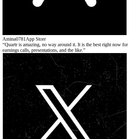
Amina0781
App Store
Quartr is amazing, no way around it. It is the best right now for
earnings calls, presentations, and the like.