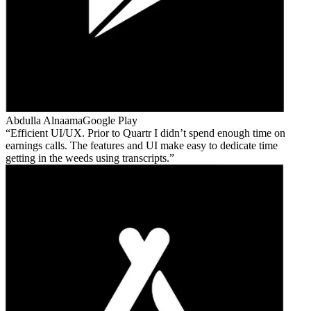
Abdulla Alnaama
Google Play
Efficient UI/UX. Prior to Quartr I didn’t spend enough time on
earnings calls. The features and UI make easy to dedicate time
getting in the weeds using transcripts.