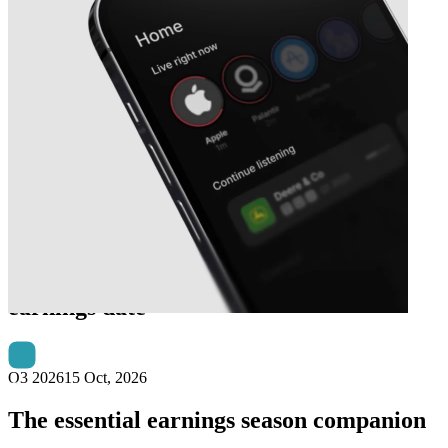
Next
The Bank of New York Mellon
earnings date
Q3 2026
15 Oct, 2026
The essential earnings season companion