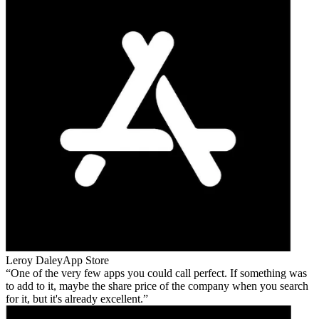
Leroy Daley
App Store
One of the very few apps you could call perfect. If something was
to add to it, maybe the share price of the company when you search
for it, but it's already excellent.