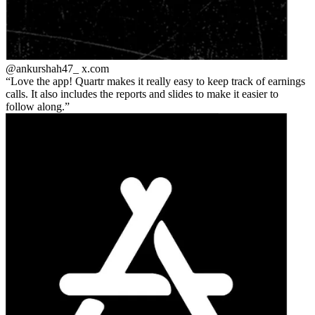
@ankurshah47_
x.com
Love the app! Quartr makes it really easy to keep track of earnings
calls. It also includes the reports and slides to make it easier to
follow along.