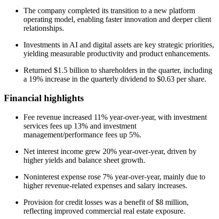
The company completed its transition to a new platform
operating model, enabling faster innovation and deeper client
relationships.
Investments in AI and digital assets are key strategic priorities,
yielding measurable productivity and product enhancements.
Returned $1.5 billion to shareholders in the quarter, including
a 19% increase in the quarterly dividend to $0.63 per share.
Financial highlights
Fee revenue increased 11% year-over-year, with investment
services fees up 13% and investment
management/performance fees up 5%.
Net interest income grew 20% year-over-year, driven by
higher yields and balance sheet growth.
Noninterest expense rose 7% year-over-year, mainly due to
higher revenue-related expenses and salary increases.
Provision for credit losses was a benefit of $8 million,
reflecting improved commercial real estate exposure.