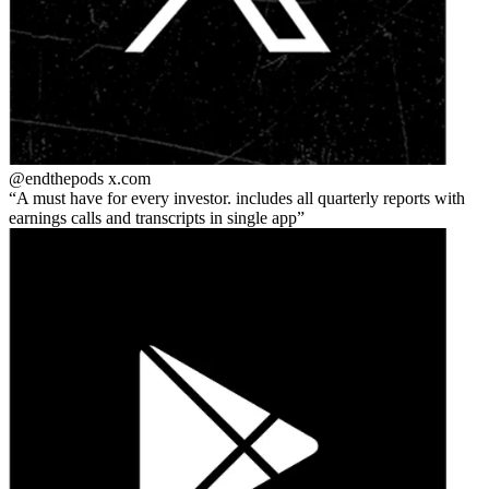
@endthepods
x.com
A must have for every investor. includes all quarterly reports with
earnings calls and transcripts in single app