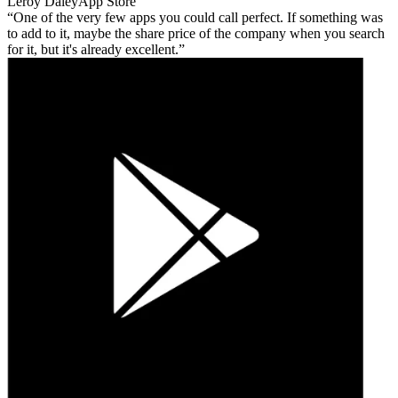
Leroy Daley
App Store
One of the very few apps you could call perfect. If something was
to add to it, maybe the share price of the company when you search
for it, but it's already excellent.