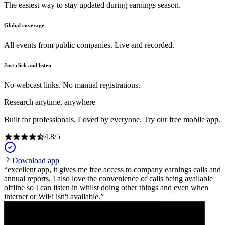
The easiest way to stay updated during earnings season.
Global coverage
All events from public companies. Live and recorded.
Just click and listen
No webcast links. No manual registrations.
Research anytime, anywhere
Built for professionals. Loved by everyone. Try our free mobile app.
4.8
/
5
Download app
excellent app, it gives me free access to company earnings calls and
annual reports. I also love the convenience of calls being available
offline so I can listen in whilst doing other things and even when
internet or WiFi isn't available.