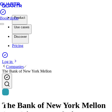
Product
Book demo
Use cases
Discover
Pricing
Log in
Companies
The Bank of New York Mellon
The Bank of New York Mellon