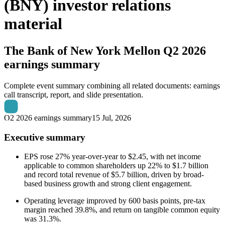
(BNY) investor relations
material
The Bank of New York Mellon
Q2 2026
earnings summary
Complete event summary combining all related documents: earnings
call transcript, report, and slide presentation.
Q2 2026 earnings summary
15 Jul, 2026
Executive summary
EPS rose 27% year-over-year to $2.45, with net income
applicable to common shareholders up 22% to $1.7 billion
and record total revenue of $5.7 billion, driven by broad-
based business growth and strong client engagement.
Operating leverage improved by 600 basis points, pre-tax
margin reached 39.8%, and return on tangible common equity
was 31.3%.