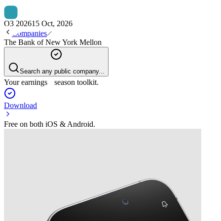
Q3 2026
15 Oct, 2026
Companies
The Bank of New York Mellon
Search any public company...
Your earnings season toolkit.
Download
Free on both iOS & Android.