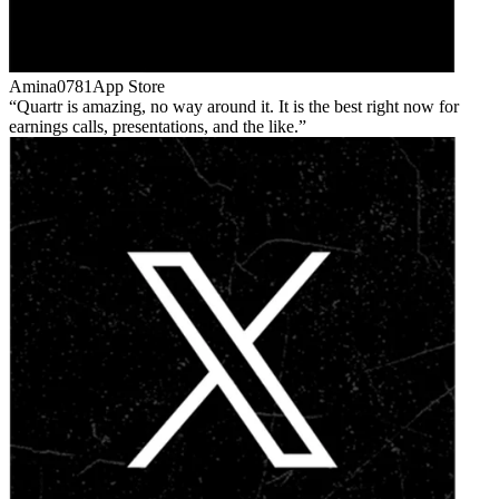
Amina0781
App Store
Quartr is amazing, no way around it. It is the best right now for
earnings calls, presentations, and the like.