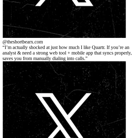
@theshortbear
x.com
I’m actually shocked at just how much I like Quartr. If you’re an
analyst & need a strong web tool + mobile app that syncs properly,
saves you from manually dialing into calls.