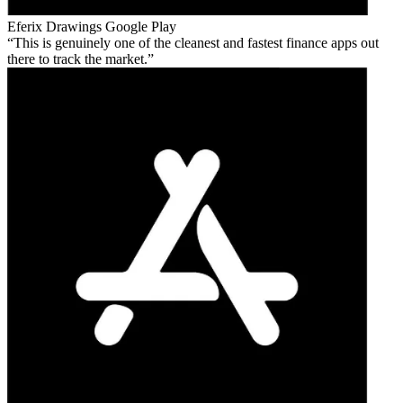
Eferix Drawings
Google Play
This is genuinely one of the cleanest and fastest finance apps out
there to track the market.