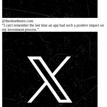
@theshortbear
x.com
I can't remember the last time an app had such a positive impact on
my investment process.