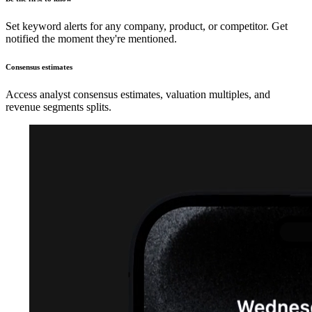
Set keyword alerts for any company, product, or competitor. Get
notified the moment they're mentioned.
Consensus estimates
Access analyst consensus estimates, valuation multiples, and
revenue segments splits.