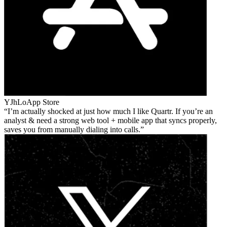
YJhLo
App Store
I’m actually shocked at just how much I like Quartr. If you’re an
analyst & need a strong web tool + mobile app that syncs properly,
saves you from manually dialing into calls.