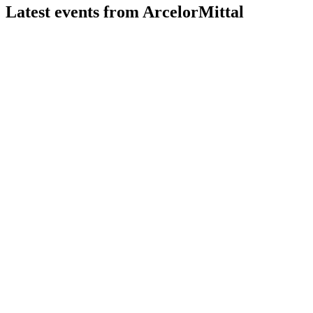
Latest events from
ArcelorMittal
MT
Q2 2026
30 Jul 2026
2Q 2026 EBITDA rose 22.9% to $2.1bn, with strong outlook
and higher 2H shipments expected.
MT
Q3 2024
8 Jul 2026
Resilient Q3 results, strong capital returns, and growth
projects drive future EBITDA upside.