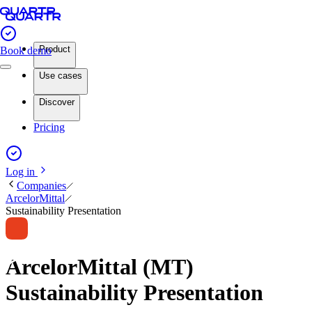
Product
Book demo
Use cases
Discover
Pricing
Log in
Companies
ArcelorMittal
Sustainability Presentation
ArcelorMittal (MT)
Sustainability Presentation