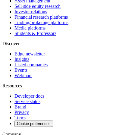
Asset management
Sell-side equity research
Investor relations
Financial research platforms
Trading/brokerage platforms
Media platforms
Students & Professors
Discover
Edge newsletter
Insights
Listed companies
Events
Webinars
Resources
Developer docs
Service status
Brand
Privacy
Terms
Cookie preferences
Company