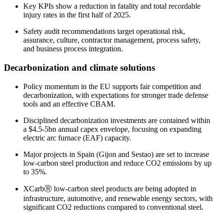
Key KPIs show a reduction in fatality and total recordable
injury rates in the first half of 2025.
Safety audit recommendations target operational risk,
assurance, culture, contractor management, process safety,
and business process integration.
Decarbonization and climate solutions
Policy momentum in the EU supports fair competition and
decarbonization, with expectations for stronger trade defense
tools and an effective CBAM.
Disciplined decarbonization investments are contained within
a $4.5-5bn annual capex envelope, focusing on expanding
electric arc furnace (EAF) capacity.
Major projects in Spain (Gijon and Sestao) are set to increase
low-carbon steel production and reduce CO2 emissions by up
to 35%.
XCarbⓇ low-carbon steel products are being adopted in
infrastructure, automotive, and renewable energy sectors, with
significant CO2 reductions compared to conventional steel.