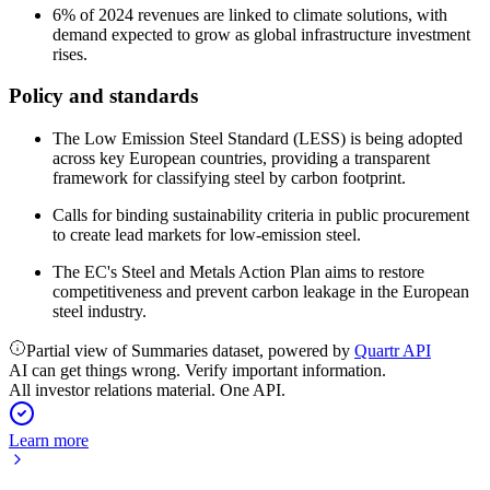
6% of 2024 revenues are linked to climate solutions, with
demand expected to grow as global infrastructure investment
rises.
Policy and standards
The Low Emission Steel Standard (LESS) is being adopted
across key European countries, providing a transparent
framework for classifying steel by carbon footprint.
Calls for binding sustainability criteria in public procurement
to create lead markets for low-emission steel.
The EC's Steel and Metals Action Plan aims to restore
competitiveness and prevent carbon leakage in the European
steel industry.
Partial view of Summaries dataset, powered by
Quartr API
AI can get things wrong. Verify important information.
All investor relations material. One API.
Learn more