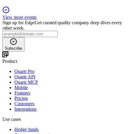
View more events
Sign up for
Edge
Get curated quality company deep dives every
other week.
Subscribe
Product
Quartr Pro
Quartr API
Quartr MCP
Mobile
Features
Pricing
Customers
Integrations
Use cases
Hedge funds