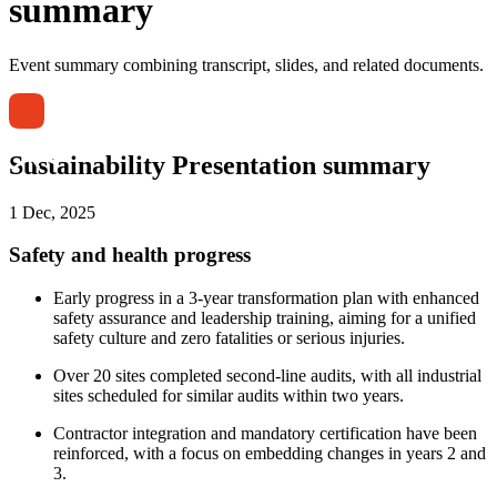
summary
Event summary combining transcript, slides, and related documents.
Sustainability Presentation summary
1 Dec, 2025
Safety and health progress
Early progress in a 3-year transformation plan with enhanced
safety assurance and leadership training, aiming for a unified
safety culture and zero fatalities or serious injuries.
Over 20 sites completed second-line audits, with all industrial
sites scheduled for similar audits within two years.
Contractor integration and mandatory certification have been
reinforced, with a focus on embedding changes in years 2 and
3.