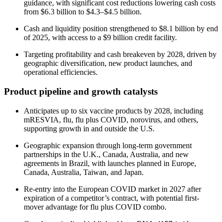
guidance, with significant cost reductions lowering cash costs
from $6.3 billion to $4.3–$4.5 billion.
Cash and liquidity position strengthened to $8.1 billion by end
of 2025, with access to a $9 billion credit facility.
Targeting profitability and cash breakeven by 2028, driven by
geographic diversification, new product launches, and
operational efficiencies.
Product pipeline and growth catalysts
Anticipates up to six vaccine products by 2028, including
mRESVIA, flu, flu plus COVID, norovirus, and others,
supporting growth in and outside the U.S.
Geographic expansion through long-term government
partnerships in the U.K., Canada, Australia, and new
agreements in Brazil, with launches planned in Europe,
Canada, Australia, Taiwan, and Japan.
Re-entry into the European COVID market in 2027 after
expiration of a competitor’s contract, with potential first-
mover advantage for flu plus COVID combo.