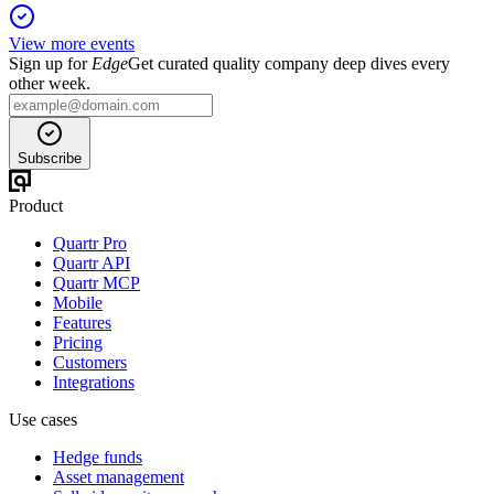
View more events
Sign up for
Edge
Get curated quality company deep dives every
other week.
Subscribe
Product
Quartr Pro
Quartr API
Quartr MCP
Mobile
Features
Pricing
Customers
Integrations
Use cases
Hedge funds
Asset management