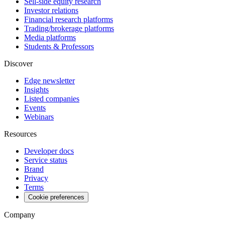
Sell-side equity research
Investor relations
Financial research platforms
Trading/brokerage platforms
Media platforms
Students & Professors
Discover
Edge newsletter
Insights
Listed companies
Events
Webinars
Resources
Developer docs
Service status
Brand
Privacy
Terms
Cookie preferences
Company