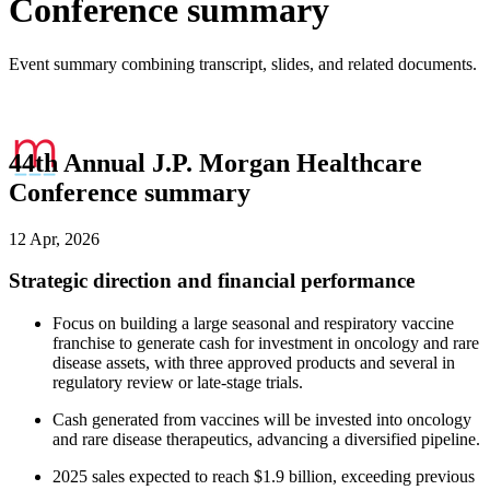
Conference summary
Event summary combining transcript, slides, and related documents.
44th Annual J.P. Morgan Healthcare
Conference summary
12 Apr, 2026
Strategic direction and financial performance
Focus on building a large seasonal and respiratory vaccine
franchise to generate cash for investment in oncology and rare
disease assets, with three approved products and several in
regulatory review or late-stage trials.
Cash generated from vaccines will be invested into oncology
and rare disease therapeutics, advancing a diversified pipeline.
2025 sales expected to reach $1.9 billion, exceeding previous