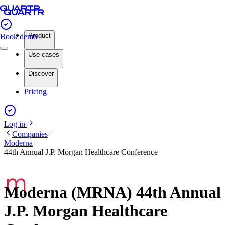
Product
Book demo
Use cases
Discover
Pricing
Log in
Companies
Moderna
44th Annual J.P. Morgan Healthcare Conference
Moderna (MRNA) 44th Annual
J.P. Morgan Healthcare