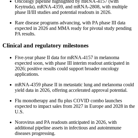
Oncology pipeline highlighted by mRNA-4157 (with
Keytruda), mRNA-4359, and mRNA-2808, with multiple
phase II/III studies and potential readouts in 2026.
Rare disease programs advancing, with PA phase III data
expected in 2026 and MMA ready for pivotal study pending
PA results.
Clinical and regulatory milestones
Five-year phase II data for mRNA-4157 in melanoma
expected soon, with phase III interim readout anticipated in
2026; positive results could support broader oncology
applications.
mRNA-4359 phase II in metastatic lung and melanoma could
yield data in 2026, offering accelerated approval potential.
Flu monotherapy and flu plus COVID combo launches
expected to impact sales from 2027 in Europe and 2028 in the
U.S.
Norovirus and PA readouts anticipated in 2026, with
additional pipeline assets in infectious and autoimmune
diseases progressing.