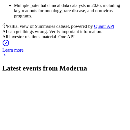
Multiple potential clinical data catalysts in 2026, including
key readouts for oncology, rare disease, and norovirus
programs.
Partial view of Summaries dataset, powered by
Quartr API
AI can get things wrong. Verify important information.
All investor relations material. One API.
Learn more
Latest events from
Moderna
MRNA
Q2 2026
31 Jul 2026
Q2 2026 revenue hit $145M, net loss narrowed, and up to
10% growth is projected for 2026.