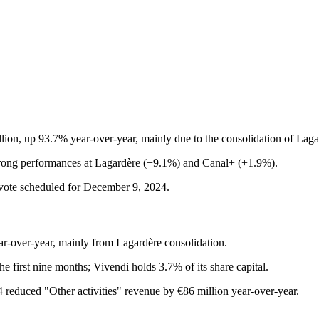
llion, up 93.7% year-over-year, mainly due to the consolidation of La
trong performances at Lagardère (+9.1%) and Canal+ (+1.9%).
r vote scheduled for December 9, 2024.
r-over-year, mainly from Lagardère consolidation.
he first nine months; Vivendi holds 3.7% of its share capital.
024 reduced "Other activities" revenue by €86 million year-over-year.