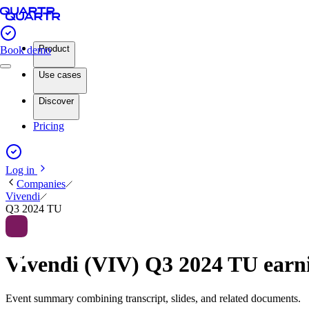
Product
Book demo
Use cases
Discover
Pricing
Log in
Companies
Vivendi
Q3 2024 TU
Vivendi (VIV) Q3 2024 TU ear
Event summary combining transcript, slides, and related documents.