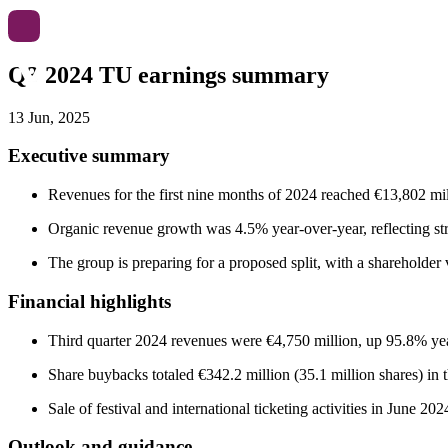
Q3 2024 TU earnings summary
13 Jun, 2025
Executive summary
Revenues for the first nine months of 2024 reached €13,802 mi
Organic revenue growth was 4.5% year-over-year, reflecting s
The group is preparing for a proposed split, with a shareholde
Financial highlights
Third quarter 2024 revenues were €4,750 million, up 95.8% yea
Share buybacks totaled €342.2 million (35.1 million shares) in t
Sale of festival and international ticketing activities in June 2
Outlook and guidance