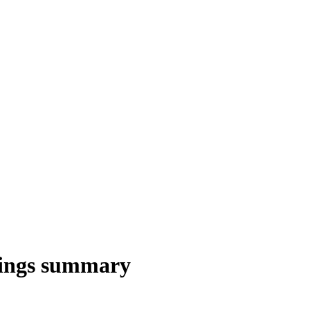
nings summary