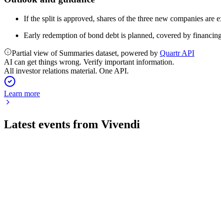
If the split is approved, shares of the three new companies are
Early redemption of bond debt is planned, covered by financin
Partial view of Summaries dataset, powered by
Quartr API
AI can get things wrong. Verify important information.
All investor relations material. One API.
Learn more
Latest events from
Vivendi
VIV
H1 2024
16 Jul 2026
H1 2024 revenue surged 93% with strong EBITA growth and maj