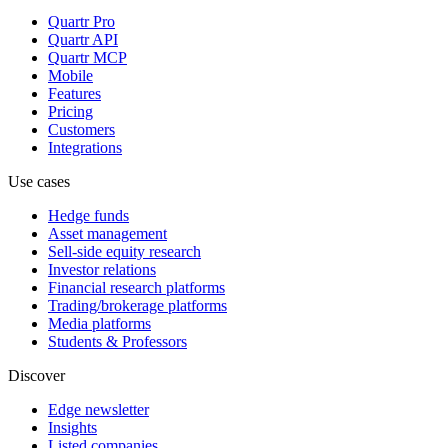
Quartr Pro
Quartr API
Quartr MCP
Mobile
Features
Pricing
Customers
Integrations
Use cases
Hedge funds
Asset management
Sell-side equity research
Investor relations
Financial research platforms
Trading/brokerage platforms
Media platforms
Students & Professors
Discover
Edge newsletter
Insights
Listed companies