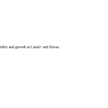
gardère and growth at Canal+ and Havas.