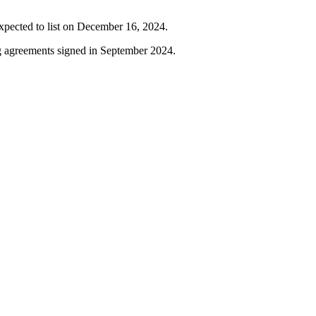
 expected to list on December 16, 2024.
g agreements signed in September 2024.
or strategic investments.