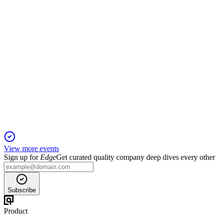
Revenues grew 5.2% year-over-year, led by Gameloft's PC/con
VIV
H1 2025
31 Jul 2025
Revenue and EBITA rose sharply, with Gameloft outperforming 
View more events
Sign up for
Edge
Get curated quality company deep dives every other
Subscribe
Product