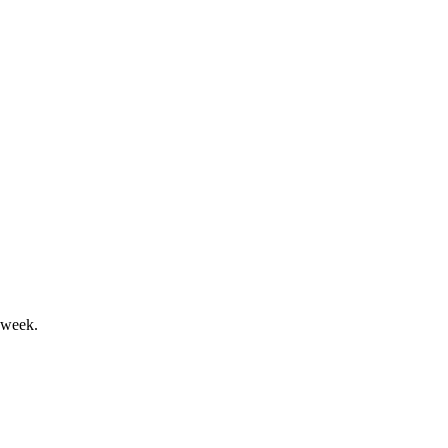
sole segment expansion.
and net debt significantly reduced.
 week.