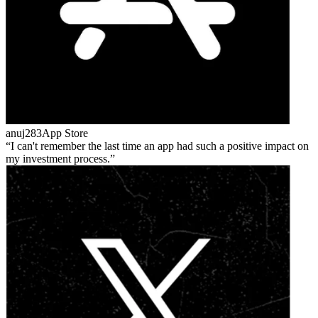
anuj283
App Store
I can't remember the last time an app had such a positive impact on
my investment process.