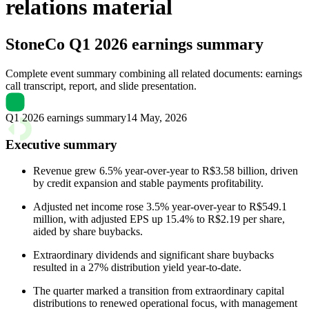
relations material
StoneCo
Q1 2026 earnings summary
Complete event summary combining all related documents: earnings
call transcript, report, and slide presentation.
Q1 2026 earnings summary
14 May, 2026
Executive summary
Revenue grew 6.5% year-over-year to R$3.58 billion, driven
by credit expansion and stable payments profitability.
Adjusted net income rose 3.5% year-over-year to R$549.1
million, with adjusted EPS up 15.4% to R$2.19 per share,
aided by share buybacks.
Extraordinary dividends and significant share buybacks
resulted in a 27% distribution yield year-to-date.
The quarter marked a transition from extraordinary capital
distributions to renewed operational focus, with management