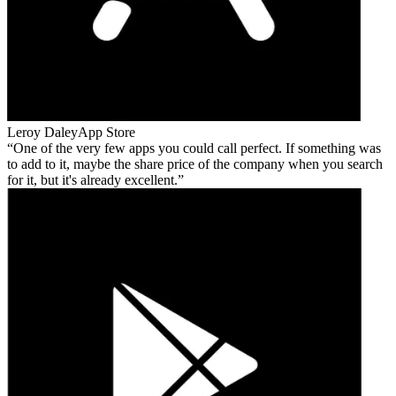
Leroy Daley
App Store
One of the very few apps you could call perfect. If something was
to add to it, maybe the share price of the company when you search
for it, but it's already excellent.