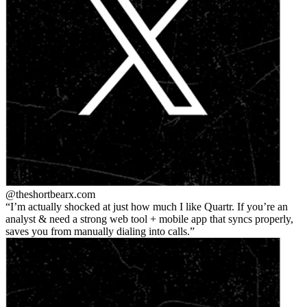
@theshortbear
x.com
I’m actually shocked at just how much I like Quartr. If you’re an
analyst & need a strong web tool + mobile app that syncs properly,
saves you from manually dialing into calls.