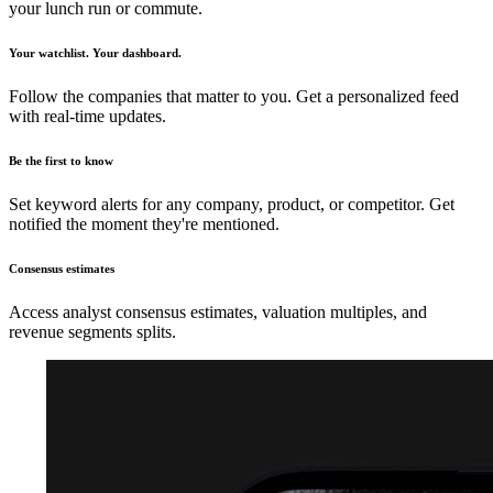
your lunch run or commute.
Your watchlist. Your dashboard.
Follow the companies that matter to you. Get a personalized feed
with real-time updates.
Be the first to know
Set keyword alerts for any company, product, or competitor. Get
notified the moment they're mentioned.
Consensus estimates
Access analyst consensus estimates, valuation multiples, and
revenue segments splits.