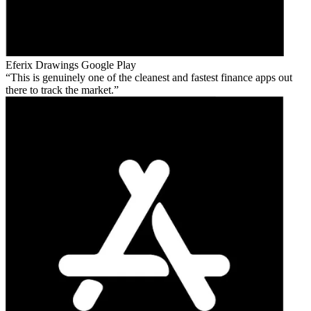
Eferix Drawings
Google Play
This is genuinely one of the cleanest and fastest finance apps out
there to track the market.