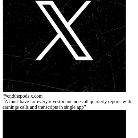
@endthepods
x.com
A must have for every investor. includes all quarterly reports with
earnings calls and transcripts in single app