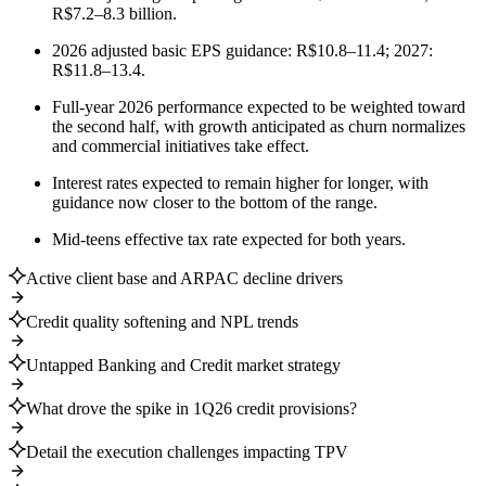
R$7.2–8.3 billion.
2026 adjusted basic EPS guidance: R$10.8–11.4; 2027:
R$11.8–13.4.
Full-year 2026 performance expected to be weighted toward
the second half, with growth anticipated as churn normalizes
and commercial initiatives take effect.
Interest rates expected to remain higher for longer, with
guidance now closer to the bottom of the range.
Mid-teens effective tax rate expected for both years.
Active client base and ARPAC decline drivers
Credit quality softening and NPL trends
Untapped Banking and Credit market strategy
What drove the spike in 1Q26 credit provisions?
Detail the execution challenges impacting TPV