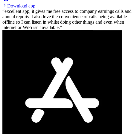
Download app
excellent app, it gives me free access to company earnings calls and
annual reports. I also love the convenience of calls being available
offline so I can listen in whilst doing other things and even when
internet or WiFi isn't available.