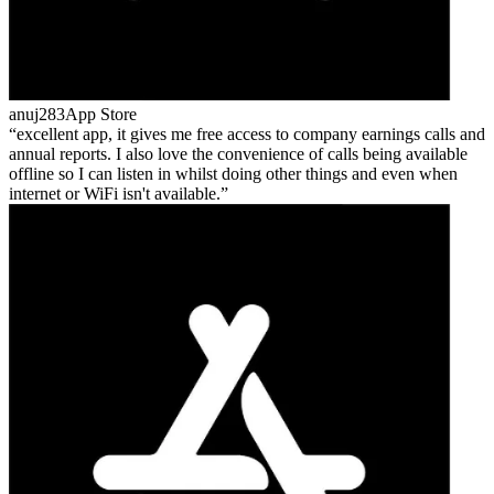
anuj283
App Store
excellent app, it gives me free access to company earnings calls and
annual reports. I also love the convenience of calls being available
offline so I can listen in whilst doing other things and even when
internet or WiFi isn't available.