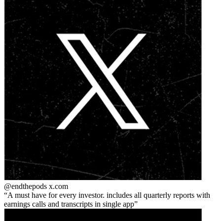
@endthepods
x.com
A must have for every investor. includes all quarterly reports with
earnings calls and transcripts in single app