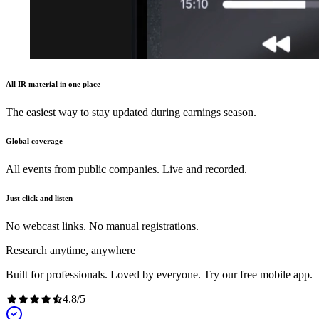
All IR material in one place
The easiest way to stay updated during earnings season.
Global coverage
All events from public companies. Live and recorded.
Just click and listen
No webcast links. No manual registrations.
Research anytime, anywhere
Built for professionals. Loved by everyone. Try our free mobile app.
4.8
/
5