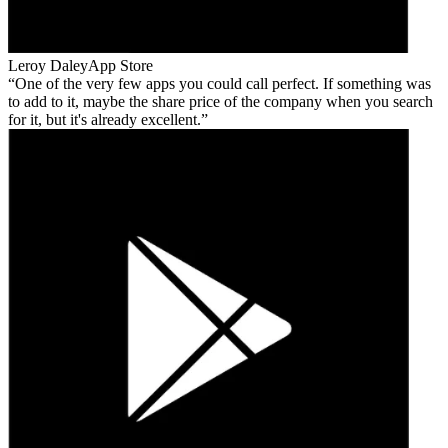
Leroy Daley
App Store
One of the very few apps you could call perfect. If something was
to add to it, maybe the share price of the company when you search
for it, but it's already excellent.