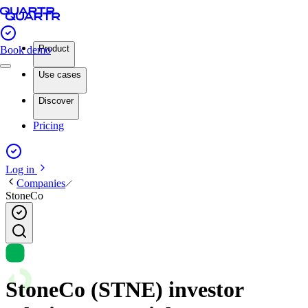
Product
Book demo
Use cases
Discover
Pricing
Log in
Companies
StoneCo
StoneCo (STNE) investor