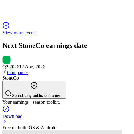
View more events
Next
StoneCo
earnings date
Q2 2026
12 Aug, 2026
Companies
StoneCo
Search any public company...
Your earnings season toolkit.
Download
Free on both iOS & Android.