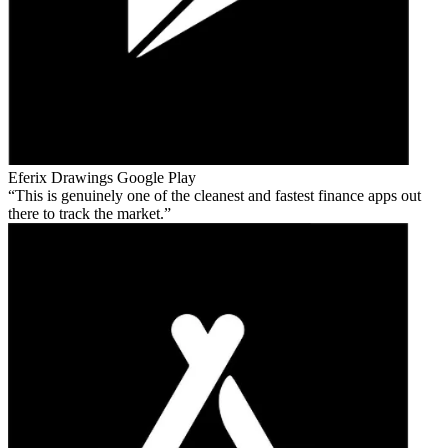
Eferix Drawings
Google Play
This is genuinely one of the cleanest and fastest finance apps out
there to track the market.