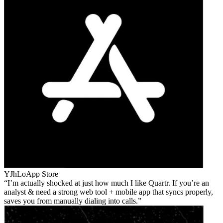
YJhLo
App Store
I’m actually shocked at just how much I like Quartr. If you’re an
analyst & need a strong web tool + mobile app that syncs properly,
saves you from manually dialing into calls.