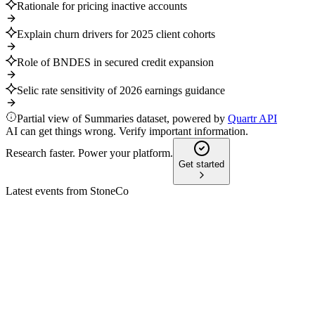
Rationale for pricing inactive accounts
Explain churn drivers for 2025 client cohorts
Role of BNDES in secured credit expansion
Selic rate sensitivity of 2026 earnings guidance
Partial view of Summaries dataset, powered by
Quartr API
AI can get things wrong. Verify important information.
Research faster. Power your platform.
Get started
Latest events from
StoneCo
STNE
Q1 2025
30 Jun 2026
Q1 2025 saw 19% revenue growth, 36% EPS growth, and a
new R$2B share buyback program.