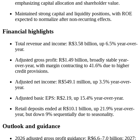
emphasizing capital allocation and shareholder value.
Maintained strong capital and liquidity positions, with ROE
expected to normalize after non-recurring effects.
Financial highlights
Total revenue and income: R$3.58 billion, up 6.5% year-over-
year.
Adjusted gross profit: R$1.49 billion, broadly stable year-
over-year, with margin contracting to 41.6% due to higher
credit provisions.
Adjusted net income: R$549.1 million, up 3.5% year-over-
year.
Adjusted basic EPS: R$2.19, up 15.4% year-over-year.
Retail deposits ended at R$10.1 billion, up 21.9% year-over-
year, but down 9% sequentially due to seasonality.
Outlook and guidance
2026 adjusted gross profit guidance: R$6.6–7.0 billion; 2027: