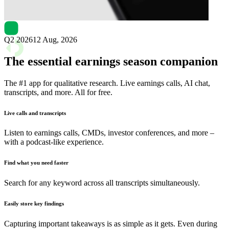
Next
StoneCo
earnings date
Q2 2026
12 Aug, 2026
The essential earnings season companion
The #1 app for qualitative research. Live earnings calls, AI chat,
transcripts, and more. All for free.
Live calls and transcripts
Listen to earnings calls, CMDs, investor conferences, and more –
with a podcast-like experience.
Find what you need faster
Search for any keyword across all transcripts simultaneously.
Easily store key findings
Capturing important takeaways is as simple as it gets. Even during