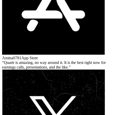
Amina0781
App Store
Quartr is amazing, no way around it. It is the best right now for
earnings calls, presentations, and the like.