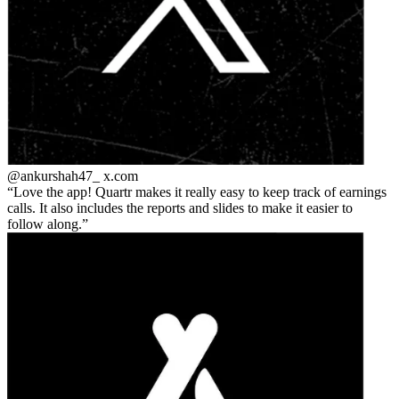
@ankurshah47_
x.com
Love the app! Quartr makes it really easy to keep track of earnings
calls. It also includes the reports and slides to make it easier to
follow along.