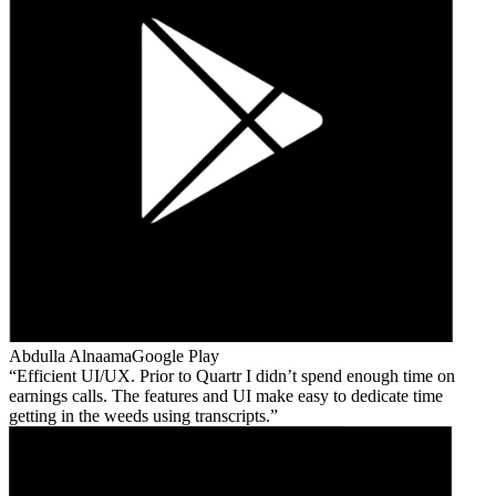
Abdulla Alnaama
Google Play
Efficient UI/UX. Prior to Quartr I didn’t spend enough time on
earnings calls. The features and UI make easy to dedicate time
getting in the weeds using transcripts.