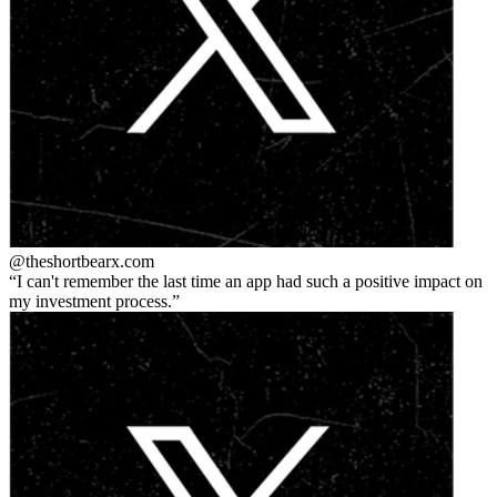
@theshortbear
x.com
I can't remember the last time an app had such a positive impact on
my investment process.