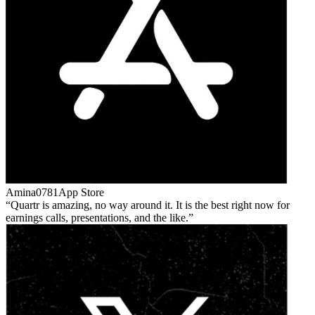
Amina0781
App Store
Quartr is amazing, no way around it. It is the best right now for
earnings calls, presentations, and the like.