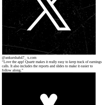
@ankurshah47_
x.com
Love the app! Quartr makes it really easy to keep track of earnings
calls. It also includes the reports and slides to make it easier to
follow along.