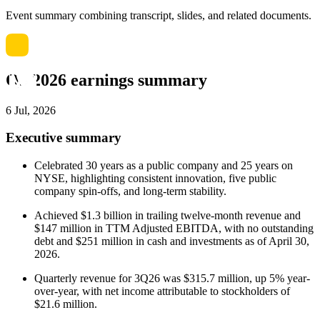
Event summary combining transcript, slides, and related documents.
Q3 2026 earnings summary
6 Jul, 2026
Executive summary
Celebrated 30 years as a public company and 25 years on
NYSE, highlighting consistent innovation, five public
company spin-offs, and long-term stability.
Achieved $1.3 billion in trailing twelve-month revenue and
$147 million in TTM Adjusted EBITDA, with no outstanding
debt and $251 million in cash and investments as of April 30,
2026.
Quarterly revenue for 3Q26 was $315.7 million, up 5% year-
over-year, with net income attributable to stockholders of
$21.6 million.