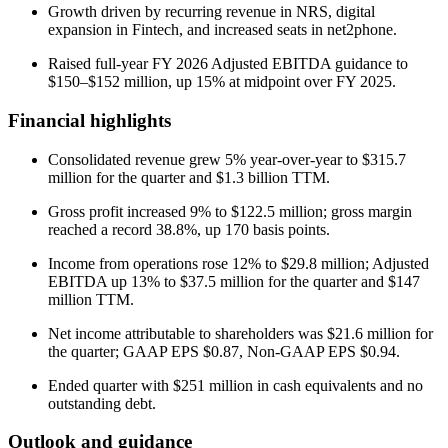
Growth driven by recurring revenue in NRS, digital
expansion in Fintech, and increased seats in net2phone.
Raised full-year FY 2026 Adjusted EBITDA guidance to
$150–$152 million, up 15% at midpoint over FY 2025.
Financial highlights
Consolidated revenue grew 5% year-over-year to $315.7
million for the quarter and $1.3 billion TTM.
Gross profit increased 9% to $122.5 million; gross margin
reached a record 38.8%, up 170 basis points.
Income from operations rose 12% to $29.8 million; Adjusted
EBITDA up 13% to $37.5 million for the quarter and $147
million TTM.
Net income attributable to shareholders was $21.6 million for
the quarter; GAAP EPS $0.87, Non-GAAP EPS $0.94.
Ended quarter with $251 million in cash equivalents and no
outstanding debt.
Outlook and guidance