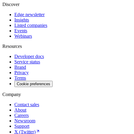
Discover
Edge newsletter
Insights
Listed companies
Events
Webinars
Resources
Developer docs
Service status
Brand
Privacy
Terms
Cookie preferences
Company
Contact sales
About
Careers
Newsroom
Support
X (Twitter)