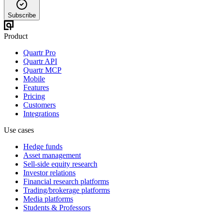
Subscribe
Product
Quartr Pro
Quartr API
Quartr MCP
Mobile
Features
Pricing
Customers
Integrations
Use cases
Hedge funds
Asset management
Sell-side equity research
Investor relations
Financial research platforms
Trading/brokerage platforms
Media platforms
Students & Professors