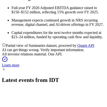
Full-year FY 2026 Adjusted EBITDA guidance raised to
$150–$152 million, reflecting 15% growth over FY 2025.
Management expects continued growth in NRS recurring
revenue, digital channel, and AI-driven offerings in FY 2027.
Capital expenditures for the next twelve months expected at
$23–24 million, funded by operating cash flow and liquidity.
Partial view of Summaries dataset, powered by
Quartr API
AI can get things wrong. Verify important information.
All investor relations material. One API.
Learn more
Latest events from
IDT
IDT
16th Annual East Coast IDEAS Conference