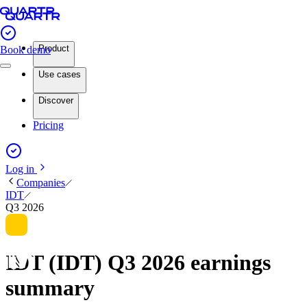
Product
Book demo
Use cases
Discover
Pricing
Log in
Companies
IDT
Q3 2026
IDT (IDT) Q3 2026 earnings
summary