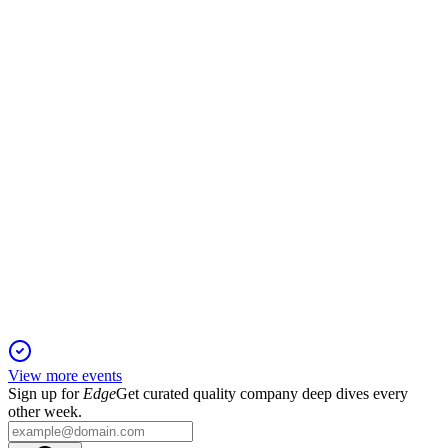
19 Jan 2026
Record EBITDA and growth in key segments drive strong
outlook and shareholder returns.
IDT
2024 Southwest IDEAS Conference
13 Jan 2026
High-margin businesses drive renewed growth, with
EBITDA set to exceed $100M in fiscal 2025.
View more events
Sign up for
Edge
Get curated quality company deep dives every
other week.