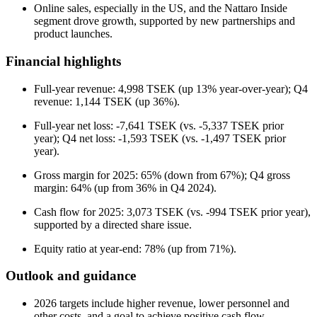
Online sales, especially in the US, and the Nattaro Inside
segment drove growth, supported by new partnerships and
product launches.
Financial highlights
Full-year revenue: 4,998 TSEK (up 13% year-over-year); Q4
revenue: 1,144 TSEK (up 36%).
Full-year net loss: -7,641 TSEK (vs. -5,337 TSEK prior
year); Q4 net loss: -1,593 TSEK (vs. -1,497 TSEK prior
year).
Gross margin for 2025: 65% (down from 67%); Q4 gross
margin: 64% (up from 36% in Q4 2024).
Cash flow for 2025: 3,073 TSEK (vs. -994 TSEK prior year),
supported by a directed share issue.
Equity ratio at year-end: 78% (up from 71%).
Outlook and guidance
2026 targets include higher revenue, lower personnel and
other costs, and a goal to achieve positive cash flow.