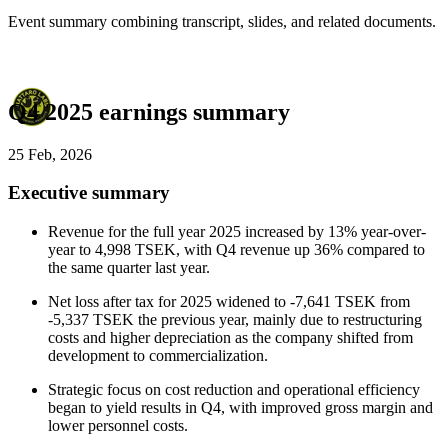
Event summary combining transcript, slides, and related documents.
Q4 2025 earnings summary
25 Feb, 2026
Executive summary
Revenue for the full year 2025 increased by 13% year-over-
year to 4,998 TSEK, with Q4 revenue up 36% compared to
the same quarter last year.
Net loss after tax for 2025 widened to -7,641 TSEK from
-5,337 TSEK the previous year, mainly due to restructuring
costs and higher depreciation as the company shifted from
development to commercialization.
Strategic focus on cost reduction and operational efficiency
began to yield results in Q4, with improved gross margin and
lower personnel costs.