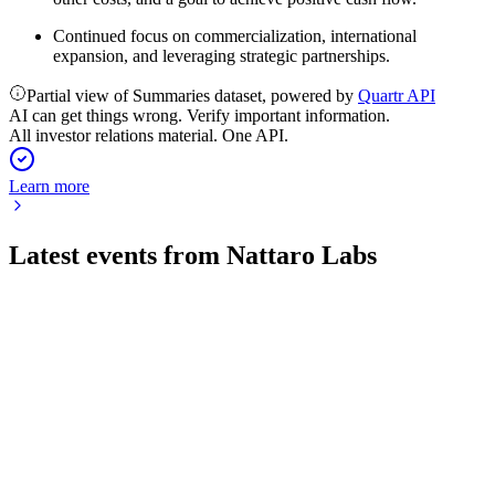
Continued focus on commercialization, international
expansion, and leveraging strategic partnerships.
Partial view of Summaries dataset, powered by
Quartr API
AI can get things wrong. Verify important information.
All investor relations material. One API.
Learn more
Latest events from
Nattaro Labs
NATTA
Q1 2026
6 May 2026
Revenue up 15% and first-ever positive EBITDA, driven by
growth and cost control.