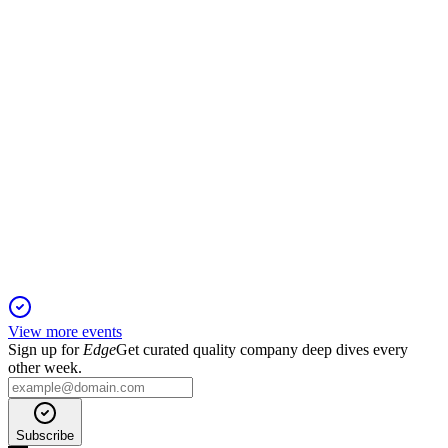
expansion, but losses persist.
NATTA
Q4 2024
6 Jun 2025
Revenue down, losses narrowed, and global partnerships set
stage for future growth.
View more events
Sign up for
Edge
Get curated quality company deep dives every
other week.
Subscribe