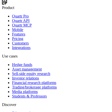
Product
Quartr Pro
Quartr API
Quartr MCP
Mobile
Features
Pricing
Customers
Integrations
Use cases
Hedge funds
Asset management
Sell-side equity research
Investor relations
Financial research platforms
Trading/brokerage platforms
Media platforms
Students & Professors
Discover