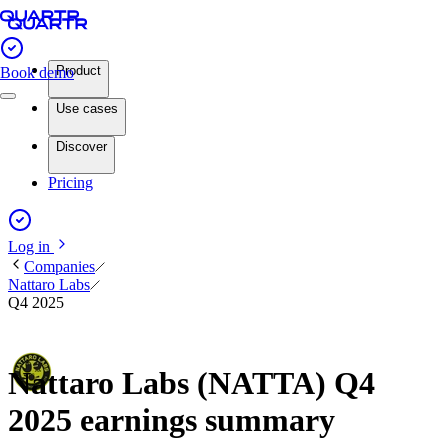
Product
Book demo
Use cases
Discover
Pricing
Log in
Companies
Nattaro Labs
Q4 2025
Nattaro Labs (NATTA) Q4
2025 earnings summary