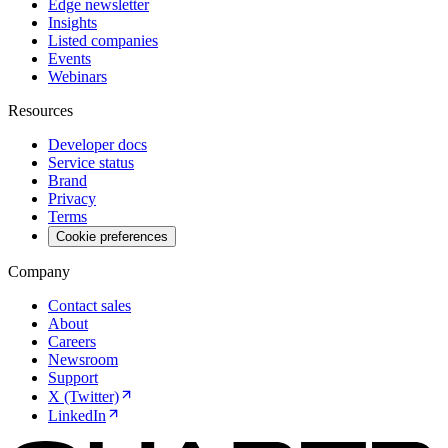
Edge newsletter
Insights
Listed companies
Events
Webinars
Resources
Developer docs
Service status
Brand
Privacy
Terms
Cookie preferences
Company
Contact sales
About
Careers
Newsroom
Support
X (Twitter)
LinkedIn