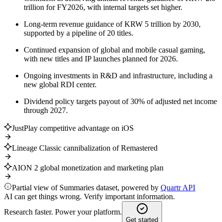
trillion for FY2026, with internal targets set higher.
Long-term revenue guidance of KRW 5 trillion by 2030,
supported by a pipeline of 20 titles.
Continued expansion of global and mobile casual gaming,
with new titles and IP launches planned for 2026.
Ongoing investments in R&D and infrastructure, including a
new global RDI center.
Dividend policy targets payout of 30% of adjusted net income
through 2027.
JustPlay competitive advantage on iOS
Lineage Classic cannibalization of Remastered
AION 2 global monetization and marketing plan
Partial view of Summaries dataset, powered by
Quartr API
AI can get things wrong. Verify important information.
Research faster. Power your platform.
Get started