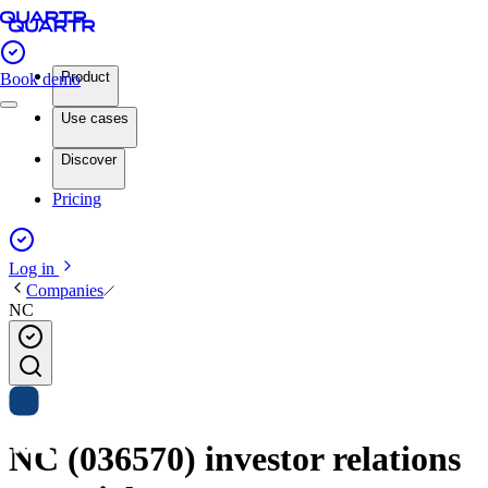
Product
Book demo
Use cases
Discover
Pricing
Log in
Companies
NC
NC (036570) investor relations