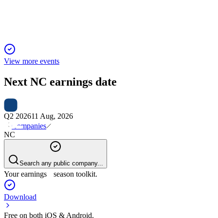
for a second-half rebound.
View more events
Next
NC
earnings date
Q2 2026
11 Aug, 2026
Companies
NC
Search any public company...
Your earnings season toolkit.
Download
Free on both iOS & Android.