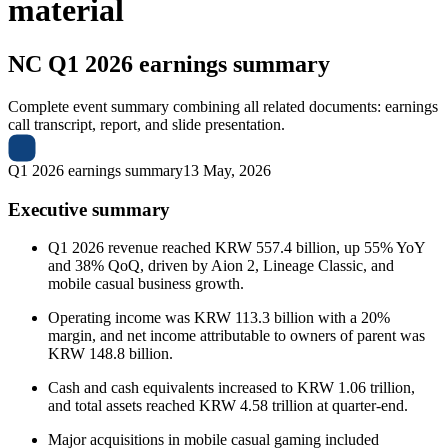
material
NC
Q1 2026 earnings summary
Complete event summary combining all related documents: earnings
call transcript, report, and slide presentation.
Q1 2026 earnings summary
13 May, 2026
Executive summary
Q1 2026 revenue reached KRW 557.4 billion, up 55% YoY
and 38% QoQ, driven by Aion 2, Lineage Classic, and
mobile casual business growth.
Operating income was KRW 113.3 billion with a 20%
margin, and net income attributable to owners of parent was
KRW 148.8 billion.
Cash and cash equivalents increased to KRW 1.06 trillion,
and total assets reached KRW 4.58 trillion at quarter-end.
Major acquisitions in mobile casual gaming included