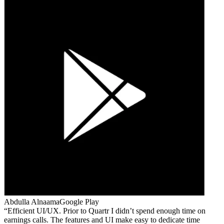
Abdulla Alnaama
Google Play
Efficient UI/UX. Prior to Quartr I didn’t spend enough time on
earnings calls. The features and UI make easy to dedicate time