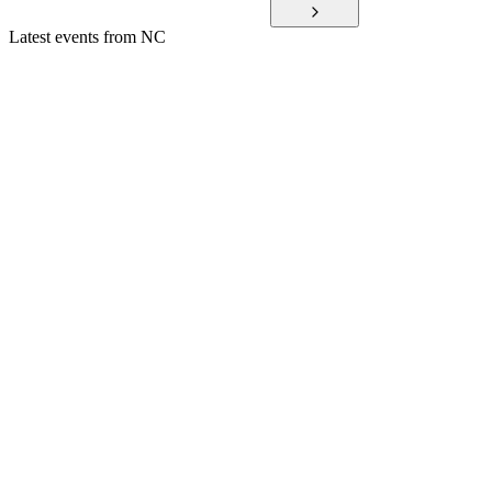
Latest events from
NC
036570
Q1 2025
9 Jul 2026
Q1 2025 saw lower revenue and profit, major spin-offs, and
strong R&D investment.
036570
Q3 2024
8 Jul 2026
Q3 2024 posted a net loss amid restructuring, high costs, and
global expansion efforts.