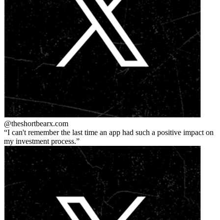
@theshortbear
x.com
I can't remember the last time an app had such a positive impact on
my investment process.