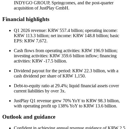
INDYGO GROUP, Springcomes, and the post-quarter
acquisition of JustPlay GmbH.
Financial highlights
Q1 2026 revenue: KRW 557.4 billion; operating income:
KRW 113.3 billion; net income: KRW 148.8 billion; basic
EPS: KRW 7,672.
Cash flows from operating activities: KRW 196.9 billion;
investing activities: KRW 359.6 billion inflow; financing
activities: KRW -17.5 billion.
Dividend payout for the period: KRW 22.3 billion, with a
cash dividend per share of KRW 1,150.
Debt-to-equity ratio at 29.4%; liquid financial assets cover
current liabilities by over 3x.
JustPlay Q1 revenue grew 70% YoY to KRW 98.3 billion,
with operating profit up 138% YoY to KRW 13.6 billion.
Outlook and guidance
Confident in achieving annual revenue guidance of KRW 2.5