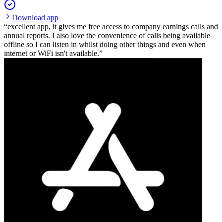
Download app
excellent app, it gives me free access to company earnings calls and
annual reports. I also love the convenience of calls being available
offline so I can listen in whilst doing other things and even when
internet or WiFi isn't available.