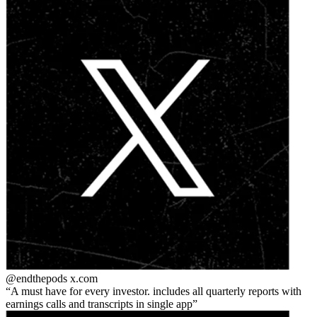
@endthepods
x.com
A must have for every investor. includes all quarterly reports with
earnings calls and transcripts in single app