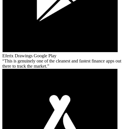
Eferix Drawings
Google Play
This is genuinely one of the cleanest and fastest finance apps out
there to track the market.