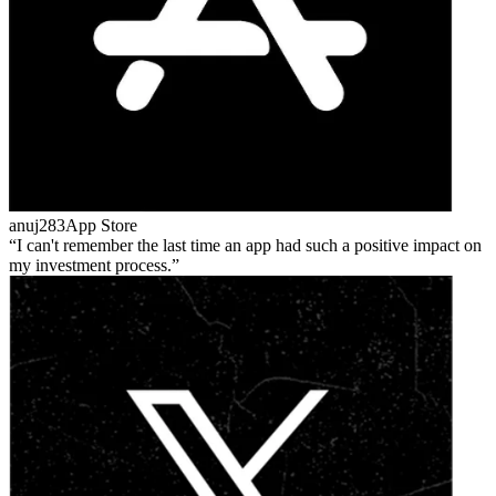
anuj283
App Store
I can't remember the last time an app had such a positive impact on
my investment process.