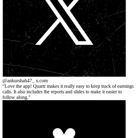
@ankurshah47_
x.com
Love the app! Quartr makes it really easy to keep track of earnings
calls. It also includes the reports and slides to make it easier to
follow along.