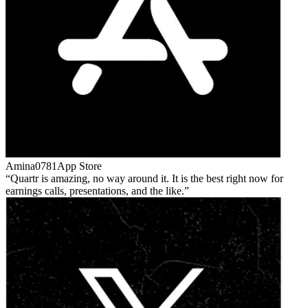
Amina0781
App Store
Quartr is amazing, no way around it. It is the best right now for
earnings calls, presentations, and the like.