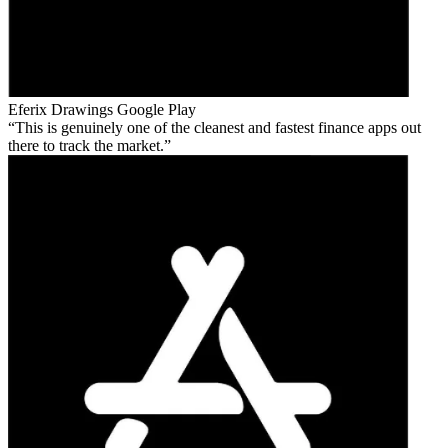
Eferix Drawings
Google Play
This is genuinely one of the cleanest and fastest finance apps out
there to track the market.