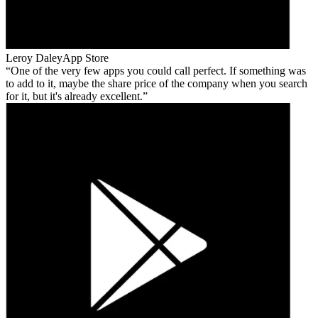
Leroy Daley
App Store
One of the very few apps you could call perfect. If something was
to add to it, maybe the share price of the company when you search
for it, but it's already excellent.