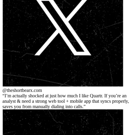
@theshortbear
x.com
I’m actually shocked at just how much I like Quartr. If you’re an
analyst & need a strong web tool + mobile app that syncs properly,
saves you from manually dialing into calls.