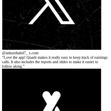
@ankurshah47_
x.com
Love the app! Quartr makes it really easy to keep track of earnings
calls. It also includes the reports and slides to make it easier to
follow along.