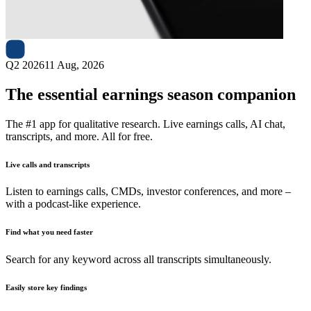
Next
NC
earnings date
Q2 2026
11 Aug, 2026
The essential earnings season companion
The #1 app for qualitative research. Live earnings calls, AI chat,
transcripts, and more. All for free.
Live calls and transcripts
Listen to earnings calls, CMDs, investor conferences, and more –
with a podcast-like experience.
Find what you need faster
Search for any keyword across all transcripts simultaneously.
Easily store key findings