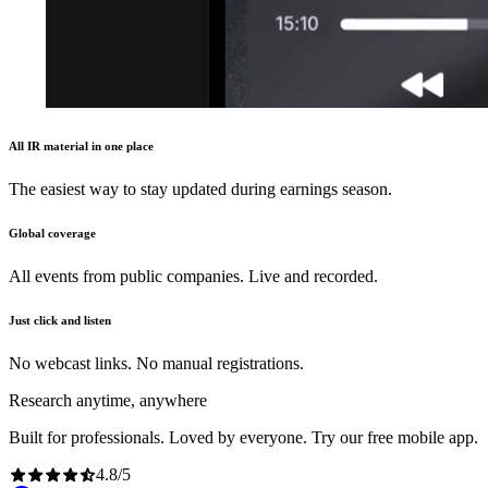
All IR material in one place
The easiest way to stay updated during earnings season.
Global coverage
All events from public companies. Live and recorded.
Just click and listen
No webcast links. No manual registrations.
Research anytime, anywhere
Built for professionals. Loved by everyone. Try our free mobile app.
4.8
/
5