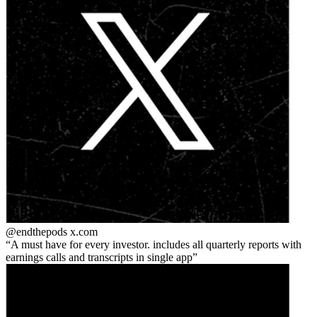
@endthepods
x.com
A must have for every investor. includes all quarterly reports with
earnings calls and transcripts in single app