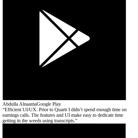
Abdulla Alnaama
Google Play
Efficient UI/UX. Prior to Quartr I didn’t spend enough time on
earnings calls. The features and UI make easy to dedicate time
getting in the weeds using transcripts.