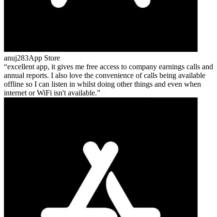
anuj283
App Store
excellent app, it gives me free access to company earnings calls and
annual reports. I also love the convenience of calls being available
offline so I can listen in whilst doing other things and even when
internet or WiFi isn't available.