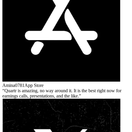
Amina0781
App Store
Quartr is amazing, no way around it. It is the best right now for
earnings calls, presentations, and the like.