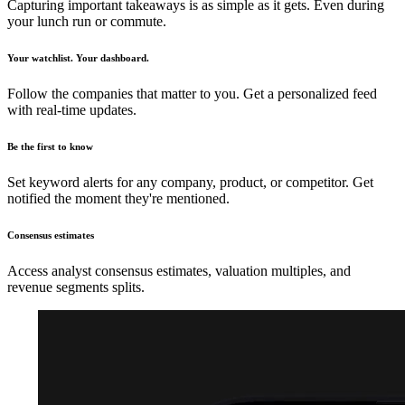
Capturing important takeaways is as simple as it gets. Even during
your lunch run or commute.
Your watchlist. Your dashboard.
Follow the companies that matter to you. Get a personalized feed
with real-time updates.
Be the first to know
Set keyword alerts for any company, product, or competitor. Get
notified the moment they're mentioned.
Consensus estimates
Access analyst consensus estimates, valuation multiples, and
revenue segments splits.