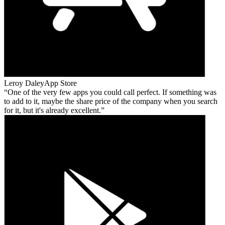
Leroy Daley
App Store
One of the very few apps you could call perfect. If something was
to add to it, maybe the share price of the company when you search
for it, but it's already excellent.