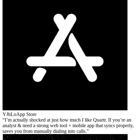
YJhLo
App Store
I’m actually shocked at just how much I like Quartr. If you’re an
analyst & need a strong web tool + mobile app that syncs properly,
saves you from manually dialing into calls.