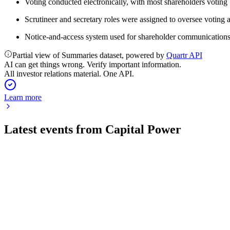
Voting conducted electronically, with most shareholders voting
Scrutineer and secretary roles were assigned to oversee voting
Notice-and-access system used for shareholder communications
Partial view of Summaries dataset, powered by
Quartr API
AI can get things wrong. Verify important information.
All investor relations material. One API.
Learn more
Latest events from
Capital Power
CPX
Q2 2026
1 Aug 2026
Q2 saw robust financial growth, a landmark Meta contract, and