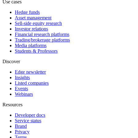
Use cases
Hedge funds
Asset management
Sell-side equity research
Investor relations
Financial research platforms
Trading/brokerage platforms
Media platforms
Students & Professors
Discover
Edge newsletter
Insights
Listed companies
Events
Webinars
Resources
Developer docs
Service status
Brand
Privacy
Terms