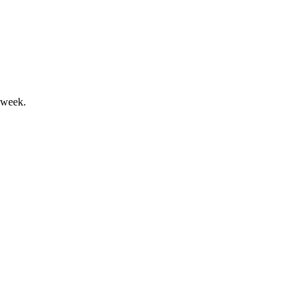
digit growth targets through 2030.
 week.