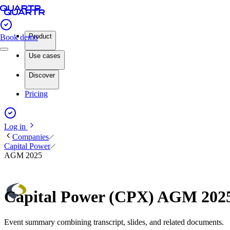
Product
Book demo
Use cases
Discover
Pricing
Log in
Companies
Capital Power
AGM 2025
Capital Power (CPX) AGM 202
Event summary combining transcript, slides, and related documents.