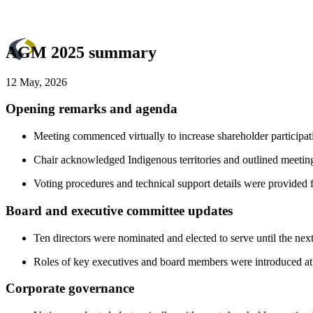
AGM 2025 summary
12 May, 2026
Opening remarks and agenda
Meeting commenced virtually to increase shareholder participa
Chair acknowledged Indigenous territories and outlined meeting
Voting procedures and technical support details were provided fo
Board and executive committee updates
Ten directors were nominated and elected to serve until the nex
Roles of key executives and board members were introduced at t
Corporate governance