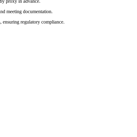
 by proxy in advance.
 and meeting documentation.
, ensuring regulatory compliance.
 reaffirmed 2026 guidance.