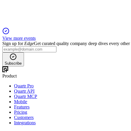
Aggressive U.S. expansion and asset optimization drive double-
View more events
Sign up for
Edge
Get curated quality company deep dives every other
Subscribe
Product
Quartr Pro
Quartr API
Quartr MCP
Mobile
Features
Pricing
Customers
Integrations