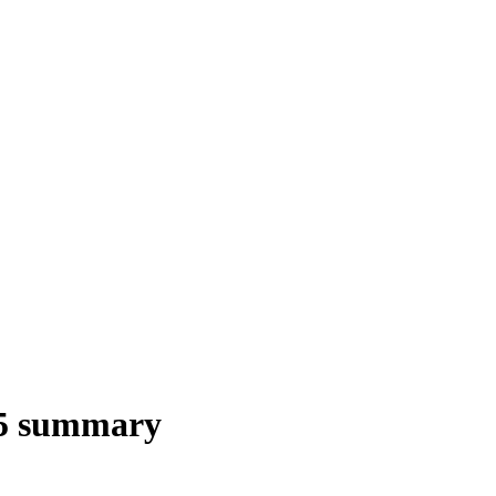
5 summary