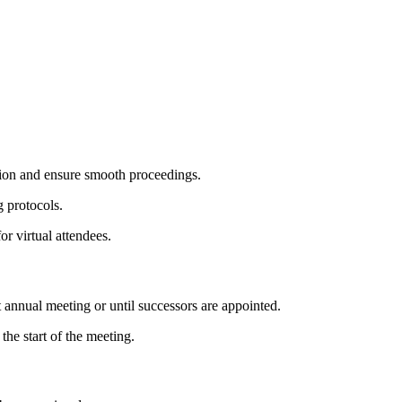
tion and ensure smooth proceedings.
 protocols.
r virtual attendees.
t annual meeting or until successors are appointed.
he start of the meeting.