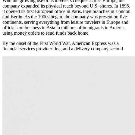
With the growing use of its traveler's cheques across Europe, the
company expanded its physical reach beyond U.S. shores. In 1895,
it opened its first European office in Paris, then branches in London
and Berlin. As the 1900s began, the company was present on five
continents, serving everything from leisure travelers in Europe and
officials on business in Asia to millions of immigrants in America
using money orders to send funds back home.
By the onset of the First World War, American Express was a
financial services provider first, and a delivery company second.