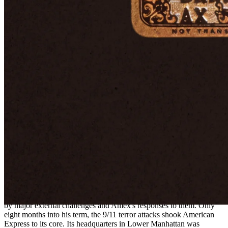
American Express embraced the idea, and in 1999, it launched the
Centurion Card.
The product is still offered today, with American Express hand-
picking eligible recipients based on their spending history.
Membership begins with a $10,000 initiation fee and a $5,000
annual fee. Benefits include complimentary elite status with major
airlines and hotel groups, access to virtually every airport lounge in
the world, VIP treatment at hotels, 24/7 dedicated concierge service,
and exclusive event access.
Yet beyond these perks, it provides something less tangible but
equally valuable: prestige.
Navigating crises and competition alike
The new millennium brought fresh trials and transformations for
American Express. In 2001, Kenneth Chenault took over as CEO,
beginning a tenure that would last nearly two decades and be shaped
by major external challenges and Amex's responses to them. Only
eight months into his term, the 9/11 terror attacks shook American
Express to its core. Its headquarters in Lower Manhattan was