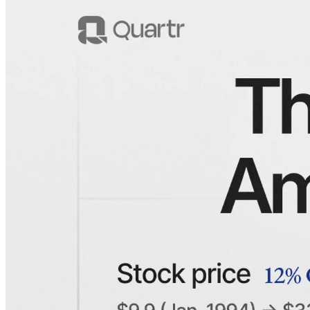
A visualization of American Express' stock price, revenue, and EPS
since 1994.