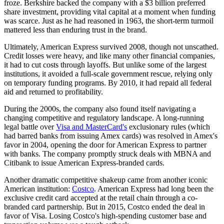
froze. Berkshire backed the company with a $3 billion preferred
share investment, providing vital capital at a moment when funding
was scarce. Just as he had reasoned in 1963, the short-term turmoil
mattered less than enduring trust in the brand.
Ultimately, American Express survived 2008, though not unscathed.
Credit losses were heavy, and like many other financial companies,
it had to cut costs through layoffs. But unlike some of the largest
institutions, it avoided a full-scale government rescue, relying only
on temporary funding programs. By 2010, it had repaid all federal
aid and returned to profitability.
During the 2000s, the company also found itself navigating a
changing competitive and regulatory landscape. A long-running
legal battle over
Visa and MasterCard's
exclusionary rules (which
had barred banks from issuing Amex cards) was resolved in Amex's
favor in 2004, opening the door for American Express to partner
with banks. The company promptly struck deals with MBNA and
Citibank to issue American Express-branded cards.
Another dramatic competitive shakeup came from another iconic
American institution:
Costco
. American Express had long been the
exclusive credit card accepted at the retail chain through a co-
branded card partnership. But in 2015, Costco ended the deal in
favor of Visa. Losing Costco's high-spending customer base and