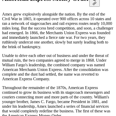
Amex grew explosively alongside the nation. By the end of the
Civil War in 1865, it operated over 900 offices across 10 states and
ran a network of stagecoaches and rail express routes nearly 10,000
miles long. But the success bred competition, and soon, a challenger
had emerged. In 1866, the Merchants Union Express was founded
and immediately launched a fierce rate war. For two years, they
ruthlessly undercut one another, slowly but surely leading both to
the brink of bankruptcy.
Unable to drive each other out of business and under the threat of
mutual ruin, the two companies agreed to merge in 1868. Under
William Fargo's leadership, the combined company was named
American Merchants Union Express. After the consolidation was
complete and the dust had settled, the name was reverted to
American Express Company.
Throughout the remainder of the 1870s, American Express
continued to grow its business with its stagecoach messengers and
couriers connecting more and more parts of the country. William's
younger brother, James C. Fargo, became President in 1881, and
under his leadership, Amex launched a series of financial services
that would completely redefine the business. The first of these was
the American Express Money Order.