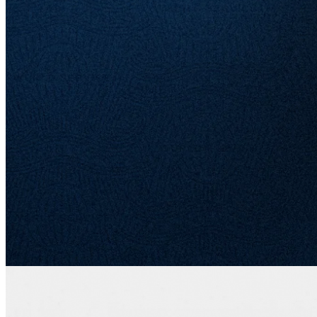
us as we explore how history, brand, and structure combine to make
American Express a business unlike any other.
American Express and Warren Buffett
If you've ever studied Warren Buffett and Berkshire Hathaway,
chances are you've come across American Express more than once.
He first bought shares of American Express in 1964 and exited the
position four years later. Three decades later, between 1991 and
1995, Berkshire Hathaway built up a sizeable stake in the company,
eventually owning 10%.
The position has sat untouched since then, and its decision to back
Amex with capital during the 2008 financial crisis, along with years
of stock buybacks, has lifted the firm's ownership to a little over
20%. The returns for Buffett and everyone else who held the stock
throughout the decades have been outstanding: