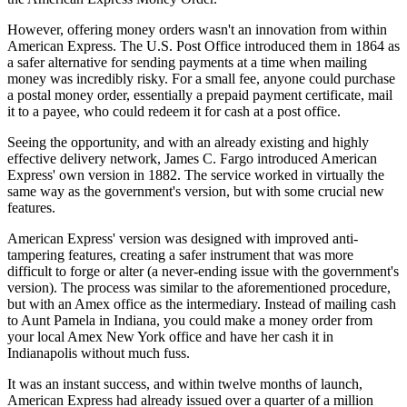
However, offering money orders wasn't an innovation from within
American Express. The U.S. Post Office introduced them in 1864 as
a safer alternative for sending payments at a time when mailing
money was incredibly risky. For a small fee, anyone could purchase
a postal money order, essentially a prepaid payment certificate, mail
it to a payee, who could redeem it for cash at a post office.
Seeing the opportunity, and with an already existing and highly
effective delivery network, James C. Fargo introduced American
Express' own version in 1882. The service worked in virtually the
same way as the government's version, but with some crucial new
features.
American Express' version was designed with improved anti-
tampering features, creating a safer instrument that was more
difficult to forge or alter (a never-ending issue with the government's
version). The process was similar to the aforementioned procedure,
but with an Amex office as the intermediary. Instead of mailing cash
to Aunt Pamela in Indiana, you could make a money order from
your local Amex New York office and have her cash it in
Indianapolis without much fuss.
It was an instant success, and within twelve months of launch,
American Express had already issued over a quarter of a million