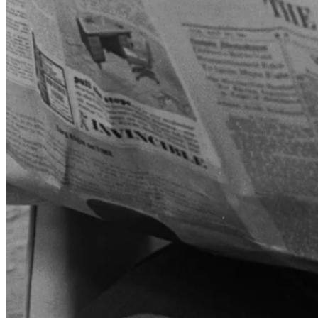
iconic advertising campaigns in history:
“Don't Leave Home
Without It.”
Created by advertising legend David Ogilvy, the
campaign originally promoted the travelers' cheques, but eventually
expanded to its cards as well. The slogan caught on instantly, and
before long, it was part of the popular lexicon.
In 1977, James D. Robinson III became CEO and injected
American Express with an ambitious vision for the 1980s. Robinson
believed Amex could leverage its brand and customer base to build a
financial services empire, creating a one-stop shop for banking,
investments, insurance, besides just payment services. This
ambitious strategy led American Express far beyond its card and
travel core and would bring with it mixed results.
In 1981, the company made a high-profile acquisition of Shearson
Loeb Rhoades, a Wall Street brokerage and investment bank, giving
it a major presence on Wall Street. Two years later, it added Lehman
Brothers to that portfolio (merging it into Shearson), followed in
rapid succession with the addition of a large insurance provider and
a financial advisory unit.
Simultaneously, Amex doubled down on the core card business,
introduced new tiers, such as the Platinum Card in 1984. Initially, it
was launched as invitation-only, offering higher service levels and
perks, boosting the premium image around the brand.