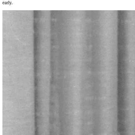
early.