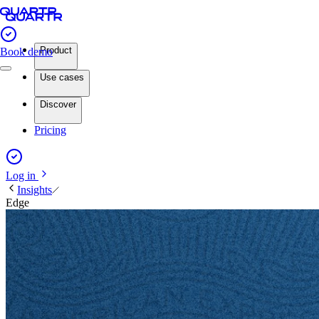
Product
Book demo
Use cases
Discover
Pricing
Log in
Insights
Edge