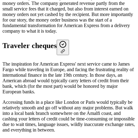
money orders. The company generated revenue partly from the
small service fees that it charged, but also from interest earned on
money orders not yet cashed by the recipient. But more importantly
for our story, the money order business was the start of a
fundamental transformation for American Express from a delivery
company to what it is today.
Traveler cheques
The inspiration for American Express' next service came to James
Fargo while traveling in Europe, and facing the frustrating reality of
international finance in the late 19th century. In those days, an
American abroad would typically carry letters of credit from their
bank, which (for the most part) would be honored by major
European banks.
Accessing funds in a place like London or Paris would typically be
relatively smooth and go off without any major problems. But walk
into a local bank branch somewhere on the Amalfi coast, and
cashing your letters of credit could be time-consuming or impossible
due to wait times, language issues, wildly inaccurate exchange rates,
and everything in between.