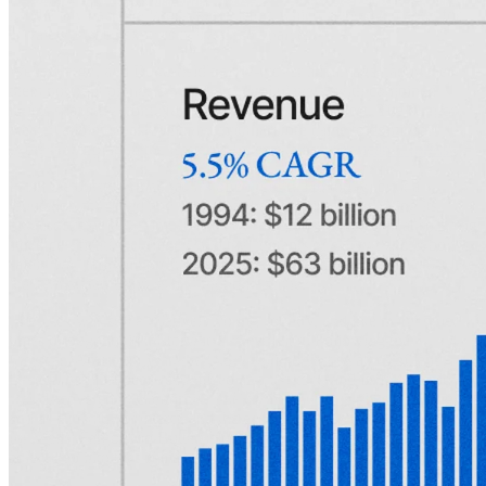
handle any package larger than a letter, which created a market for
privately owned express delivery companies.
Wells, Fargo, and Butterfield's early-mover advantage had made
them not only pioneers but also central players, with combined
routes spanning from New York City to the Midwest. The merger
created a joint-stock company that therefore came to dominate
express shipping in the Eastern United States:
American Express
.
From the outset, Amex (as it's often referred to today) built a
reputation for speed and trust, with banks quickly becoming its
biggest customers. Almost instantly, it became apparent that shipping
stock certificates, currency, and the contents of safety deposit boxes
safely was far more profitable than hauling ordinary freight. Just like
that, American Express had found its niche.
The U.S. was still a relatively young country, and like many other
times throughout its history, it was evolving. Following the
Mexican-American War, the U.S. acquired vast swathes of land,
Oregon had just been recognized as a territory, and in 1848, gold
was discovered in California. The country was clearly expanding,
and as a result, commerce and the economy grew with it. Luckily
for Wells, Fargo, and Butterfield, the merger had created a company
able to tap into that demand.