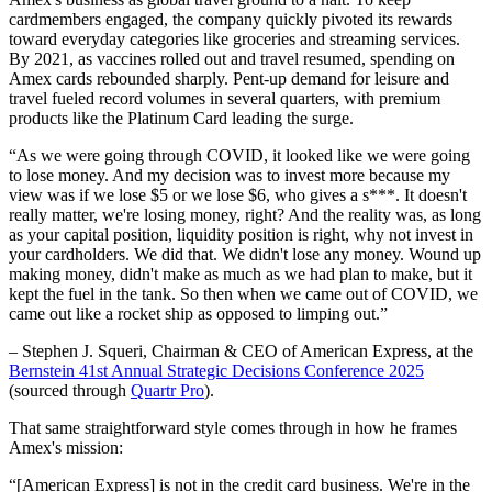
cardmembers engaged, the company quickly pivoted its rewards
toward everyday categories like groceries and streaming services.
By 2021, as vaccines rolled out and travel resumed, spending on
Amex cards rebounded sharply. Pent-up demand for leisure and
travel fueled record volumes in several quarters, with premium
products like the Platinum Card leading the surge.
“As we were going through COVID, it looked like we were going
to lose money. And my decision was to invest more because my
view was if we lose $5 or we lose $6, who gives a s***. It doesn't
really matter, we're losing money, right? And the reality was, as long
as your capital position, liquidity position is right, why not invest in
your cardholders. We did that. We didn't lose any money. Wound up
making money, didn't make as much as we had plan to make, but it
kept the fuel in the tank. So then when we came out of COVID, we
came out like a rocket ship as opposed to limping out.”
– Stephen J. Squeri, Chairman & CEO of American Express, at the
Bernstein 41st Annual Strategic Decisions Conference 2025
(sourced through
Quartr Pro
).
That same straightforward style comes through in how he frames
Amex's mission:
“[American Express] is not in the credit card business. We're in the