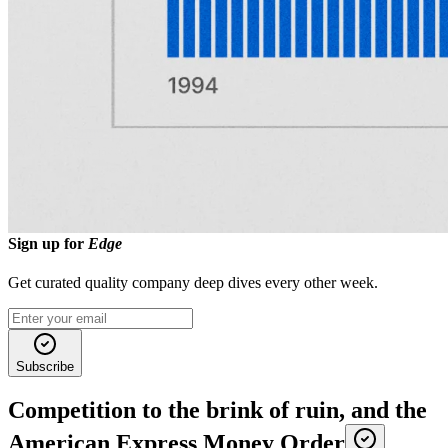
As you read these opening paragraphs, you probably did a double-
take when you saw the names Wells and Fargo. During the
California Gold Rush, Henry Wells and William G. Fargo urged
American Express to extend its service to the booming West Coast,
but the board refused.
Undeterred, the pair struck out on their own in 1852, founding
Wells
Fargo & Company
as a separate express and (eventually) banking
enterprise focused on California and the Western frontier. This move
essentially divided the market, with Wells Fargo dominating express
service in the expanding West frontier, and American Express
continuing to thrive in the East.
Sign up for
Edge
Get curated quality company deep dives every other week.
Subscribe
Competition to the brink of ruin, and the
American Express Money Order