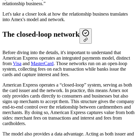
relationship business.”
Let's take a closer look at how the relationship business translates
into Amex's model and network.
The closed-loop network
Before diving into the details, it's important to understand that
American Express operates an integrated payments model, distinct
from
Visa
and
MasterCard
. Those networks run on an open-loop
system, collecting fees on each transaction while banks issue the
cards and capture interest and fees.
American Express operates a “closed-loop” system, serving as both
the card issuer and the network. In practice, this means Amex not
only provides cards directly to consumers and businesses but also
signs up merchants to accept them. This structure gives the company
end-to-end control over the relationship between cardmembers and
merchants. By doing so, American Express captures value from both
sides: merchant fees on transactions and interest and fees from
cardholders.
The model also provides a data advantage. Acting as both issuer and