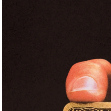
The American Express Executive Card, today called the Gold Card,
launched in 1968.
American Express refocuses – and
introduces the Black Card