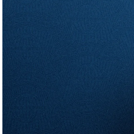
Written by
Emil Persson
19 Sep 2025
Updated
21 Nov 2025
Share
American Express: An Empire
of Plastic
Written by
Emil Persson
When you think of a credit card brand, you more than likely think of
American Express. What began in 1850 as a parcel delivery
business evolved into financial services, and eventually the credit
cards that define it today. Today, the company's payment network,
affluent customer base, and reputation all reinforce one another,
creating a foundation that continues to grow stronger over time. Join