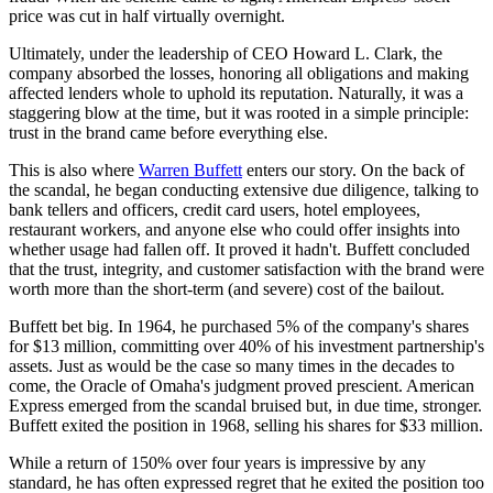
price was cut in half virtually overnight.
Ultimately, under the leadership of CEO Howard L. Clark, the
company absorbed the losses, honoring all obligations and making
affected lenders whole to uphold its reputation. Naturally, it was a
staggering blow at the time, but it was rooted in a simple principle:
trust in the brand came before everything else.
This is also where
Warren Buffett
enters our story. On the back of
the scandal, he began conducting extensive due diligence, talking to
bank tellers and officers, credit card users, hotel employees,
restaurant workers, and anyone else who could offer insights into
whether usage had fallen off. It proved it hadn't. Buffett concluded
that the trust, integrity, and customer satisfaction with the brand were
worth more than the short-term (and severe) cost of the bailout.
Buffett bet big. In 1964, he purchased 5% of the company's shares
for $13 million, committing over 40% of his investment partnership's
assets. Just as would be the case so many times in the decades to
come, the Oracle of Omaha's judgment proved prescient. American
Express emerged from the scandal bruised but, in due time, stronger.
Buffett exited the position in 1968, selling his shares for $33 million.
While a return of 150% over four years is impressive by any
standard, he has often expressed regret that he exited the position too