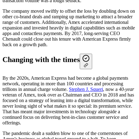
transaction volume was a tough setback.
The company moved swiftly to offset the loss by doubling down on
other co-brand deals and ramping up marketing to attract a broader
range of customers. Additionally, Amex accelerated international
expansion and invested heavily in digital capabilities such as mobile
apps and contactless payments. By 2017, long-serving CEO
Chenault could close out his tenure with American Express firmly
back on a growth path.
Changing with the times
By the 2020s, American Express had become a global payments
network, operating in more than 100 countries and processing
trillions in annual charge volume.
Stephen J. Squeri
, now a
40-year
veteran of Amex, took over as Chairman and CEO in 2018 and has
focused on a strategy of leaning into a digital transformation, while
never losing sight of what makes it so special: its premium service.
That has meant major investments in technology alongside a
continued focus on delivering best-in-class customer service and
offerings.
The pandemic dealt a sudden blow to one of the cornerstones of
Amex's business as global travel ground to a halt. To keep