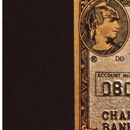
From then on, American Express concentrated on its core
businesses: charge and credit cards, travel services, and its existing
international financial operations. In other words, the broad financial
enterprise was dismantled and reshaped around what the company
knew best. Amex expanded global card acceptance, forged
international banking partnerships, and built its rewards program
into one of its most valuable assets.
The Membership Rewards program was built on the already
established Membership Miles. If you've ever used a credit card,
you're probably familiar with the basic idea: cardholders earn points
for spending money, which can be redeemed for things like flights,
hotels, gift cards, and much more.
In the late 1990s, Amex also introduced its most legendary product:
the Centurion Card (also known as the Black Card). The story of
how it came to be is a perfect example of how a well-established
company like Amex can manage to keep its finger on the pulse.
Rumors had circulated for years about an invitation-only card for
ultra-high-net-worth individuals. The so-called “Black Card” was
shrouded in mystery, whispered to carry eye-watering annual fees
and unrivaled concierge services. Rather than dismissing the chatter,