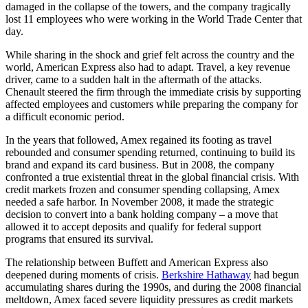
damaged in the collapse of the towers, and the company tragically
lost 11 employees who were working in the World Trade Center that
day.
While sharing in the shock and grief felt across the country and the
world, American Express also had to adapt. Travel, a key revenue
driver, came to a sudden halt in the aftermath of the attacks.
Chenault steered the firm through the immediate crisis by supporting
affected employees and customers while preparing the company for
a difficult economic period.
In the years that followed, Amex regained its footing as travel
rebounded and consumer spending returned, continuing to build its
brand and expand its card business. But in 2008, the company
confronted a true existential threat in the global financial crisis. With
credit markets frozen and consumer spending collapsing, Amex
needed a safe harbor. In November 2008, it made the strategic
decision to convert into a bank holding company – a move that
allowed it to accept deposits and qualify for federal support
programs that ensured its survival.
The relationship between Buffett and American Express also
deepened during moments of crisis.
Berkshire Hathaway
had begun
accumulating shares during the 1990s, and during the 2008 financial
meltdown, Amex faced severe liquidity pressures as credit markets