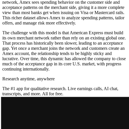
network, Amex sees spending behavior on the customer side and
acceptance patterns on the merchant side, giving it a more complete
view than most banks get when issuing on Visa or Mastercard rails.
This richer dataset allows Amex to analyze spending patterns, tailor
offers, and manage risk more effectively.
The challenge with this model is that American Express must build
its own merchant network rather than rely on an existing global one.
That process has historically been slower, leading to an acceptance
gap. Yet once a merchant joins the network and customers create an
Amex account, the relationship tends to be highly sticky and
lucrative. Over time, this dynamic has allowed the company to close
much of the acceptance gap in its core U.S. market, with progress
continuing internationally.
Research anytime, anywhere
The #1 app for qualitative research. Live earnings calls, AI chat,
transcripts, and more. All for free.