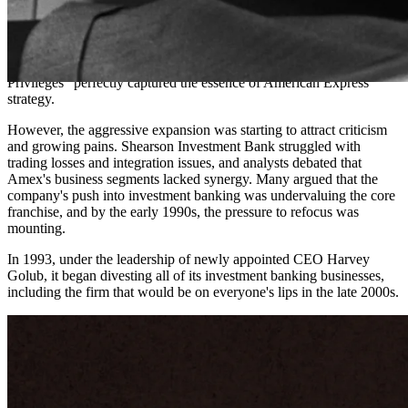
Following this, the company released the Optima Card in 1987,
which was its first true credit card (allowing revolving balances),
enabling it to compete in the fast-growing consumer credit segment.
By the end of the 1980s, the campaign slogan “Membership Has Its
Privileges” perfectly captured the essence of American Express'
strategy.
However, the aggressive expansion was starting to attract criticism
and growing pains. Shearson Investment Bank struggled with
trading losses and integration issues, and analysts debated that
Amex's business segments lacked synergy. Many argued that the
company's push into investment banking was undervaluing the core
franchise, and by the early 1990s, the pressure to refocus was
mounting.
In 1993, under the leadership of newly appointed CEO Harvey
Golub, it began divesting all of its investment banking businesses,
including the firm that would be on everyone's lips in the late 2000s.