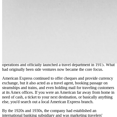
American Railway Express. Overnight, American Express' delivery
operations were absorbed, never to return.
Full steam ahead for financial services
Forced (in hindsight, freed might actually be a better word) in 1918
to shed its delivery business, American Express went all-in on
serving the ever-growing travel industry. However, the groundwork
for this pivot had already been laid in the years prior, as the
company had expanded its foreign remittance and banking
operations and officially launched a travel department in 1915. What
had originally been side ventures now became the core focus.
American Express continued to offer cheques and provide currency
exchange, but it also acted as a travel agent, booking passage on
steamships and trains, and even holding mail for traveling customers
at its Amex offices. If you were an American far away from home in
need of cash, a ticket to your next destination, or basically anything
else, you'd search out a local American Express branch.
By the 1920s and 1930s, the company had established an
international banking subsidiary and was marketing travelers'