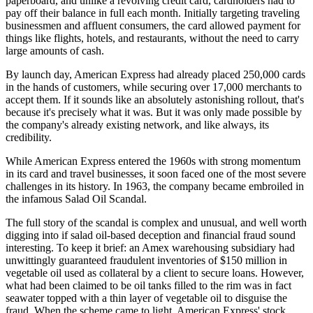
paperboard, and unlike a revolving credit card, cardholders had to
pay off their balance in full each month. Initially targeting traveling
businessmen and affluent consumers, the card allowed payment for
things like flights, hotels, and restaurants, without the need to carry
large amounts of cash.
By launch day, American Express had already placed 250,000 cards
in the hands of customers, while securing over 17,000 merchants to
accept them. If it sounds like an absolutely astonishing rollout, that's
because it's precisely what it was. But it was only made possible by
the company's already existing network, and like always, its
credibility.
While American Express entered the 1960s with strong momentum
in its card and travel businesses, it soon faced one of the most severe
challenges in its history. In 1963, the company became embroiled in
the infamous Salad Oil Scandal.
The full story of the scandal is complex and unusual, and well worth
digging into if salad oil-based deception and financial fraud sound
interesting. To keep it brief: an Amex warehousing subsidiary had
unwittingly guaranteed fraudulent inventories of $150 million in
vegetable oil used as collateral by a client to secure loans. However,
what had been claimed to be oil tanks filled to the rim was in fact
seawater topped with a thin layer of vegetable oil to disguise the
fraud. When the scheme came to light, American Express' stock