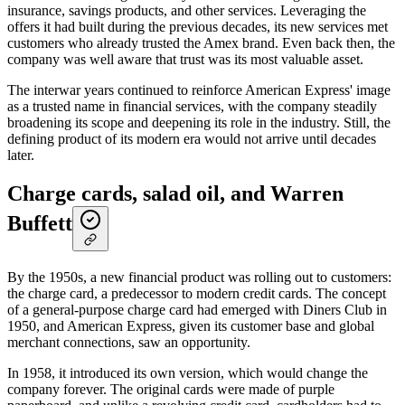
insurance, savings products, and other services. Leveraging the
offers it had built during the previous decades, its new services met
customers who already trusted the Amex brand. Even back then, the
company was well aware that trust was its most valuable asset.
The interwar years continued to reinforce American Express' image
as a trusted name in financial services, with the company steadily
broadening its scope and deepening its role in the industry. Still, the
defining product of its modern era would not arrive until decades
later.
Charge cards, salad oil, and Warren
Buffett
By the 1950s, a new financial product was rolling out to customers:
the charge card, a predecessor to modern credit cards. The concept
of a general-purpose charge card had emerged with Diners Club in
1950, and American Express, given its customer base and global
merchant connections, saw an opportunity.
In 1958, it introduced its own version, which would change the
company forever. The original cards were made of purple