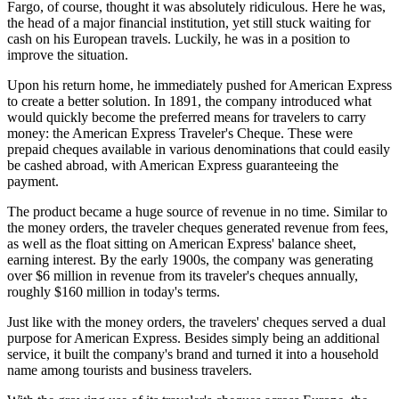
Fargo, of course, thought it was absolutely ridiculous. Here he was,
the head of a major financial institution, yet still stuck waiting for
cash on his European travels. Luckily, he was in a position to
improve the situation.
Upon his return home, he immediately pushed for American Express
to create a better solution. In 1891, the company introduced what
would quickly become the preferred means for travelers to carry
money: the American Express Traveler's Cheque. These were
prepaid cheques available in various denominations that could easily
be cashed abroad, with American Express guaranteeing the
payment.
The product became a huge source of revenue in no time. Similar to
the money orders, the traveler cheques generated revenue from fees,
as well as the float sitting on American Express' balance sheet,
earning interest. By the early 1900s, the company was generating
over $6 million in revenue from its traveler's cheques annually,
roughly $160 million in today's terms.
Just like with the money orders, the travelers' cheques served a dual
purpose for American Express. Besides simply being an additional
service, it built the company's brand and turned it into a household
name among tourists and business travelers.