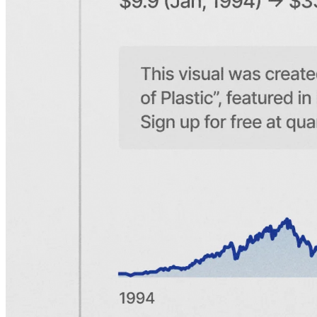
What makes the American Express story so compelling in the
context of Warren Buffett is not just the numbers, but the way it
reflects the core ideas of his philosophy. American Express is a
fantastic business and has several durable, interconnected
competitive advantages that combine to form a powerful moat.
Buffett has not been shy about praising Amex for these qualities,
and we promise to discuss them in depth in due time. But to
understand the business and how the brand has become as strong as
it is, we'll begin with its history. Let's head to Buffalo.
An agreement in Buffalo
The American Express story begins on a cold and bitter day in
March 1850. Three seasoned entrepreneurs, Henry Wells, William
G. Fargo, and John Butterfield, met in Buffalo, New York, to
finalize an agreement and merge their companies. The trio all owned
and operated separate express companies with the same focus:
transporting parcels, valuables, and financial documents.
Although the express industry was still in its early days, it was
facing rapid growth. At the time, the U.S. Postal Service would not