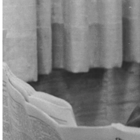
Warren Buffett, 1965 (Credit: Robert Paskach/The Omaha World
Herald/Durham Museum).
Don't leave home without it
Through the mid-1960s and 1970s, American Express steadily grew
its card business, pioneered new services, and launched highly
successful ad campaigns. Two of the most notable additions to its
business were the introduction of the Gold Card in 1966 and the
Corporate Card in 1967, designed for business expense accounts.
These offerings helped segment Amex's market toward premium
customers, adding to the image of prestige and exclusivity. At the
same time, the company aggressively expanded its merchant
network by signing up high-end restaurants, hotels, and retailers.
Although the period saw fierce competition in the nascent credit
card industry, Amex carved out a lucrative niche with an upmarket,
service-oriented strategy. As we're going to be discussing in-depth
shortly, this continues to be an incredibly durable competitive
advantage.
In 1975, the company launched what would become one of the most