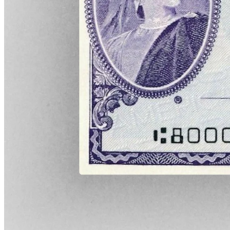
American Express, however, continued to cash travelers' cheques,
providing funds to organize travel for Americans in a Europe that
was being engulfed by war. Together with several U.S. banks,
American Express also shipped millions of dollars worth of gold to
Europe, helping to restore much-needed liquidity to local bank
branches.
During the war, the company also became deeply involved in
humanitarian operations and support of POWs. At the request of the
British government, American Express offices in Europe helped
deliver a range of items to Allied soldiers, including money, relief
parcels, letters, and food.
While the company's work during WWI is commendable in its own
right, it also served a secondary purpose that can't be ignored: it
helped to cement American Express' reputation as a trustworthy
company. Even as entire societies pivoted to support the war effort,
it ensured that its cheques could be cashed.
Finally, as the guns of Europe fell silent and the major powers met in
Versailles to sign the documents that would provide the continent
with a much-awaited peace, the U.S. government threw a curveball.
As part of its wartime control of the railroads, Washington
consolidated the nation's express companies into a single entity: