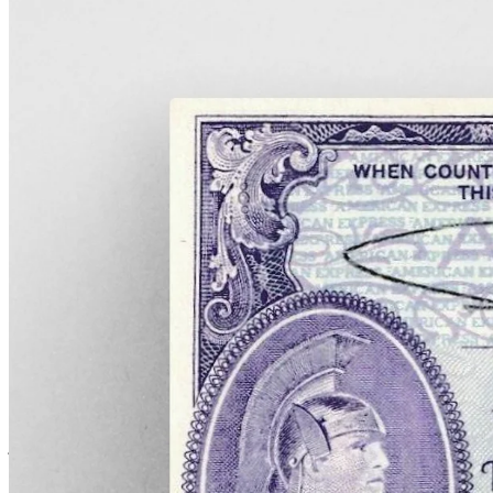
An American Express travelers cheque.
War in Europe, and nationalization forces
change
The murder of Archduke Franz Ferdinand and his wife Sophie in
1914 lit the fuse of a Europe already primed for war. Like all
companies with a presence on the continent, American Express
suddenly faced a stark new challenge: operating in wartime.
Thousands and thousands of American tourists, workers, and
journalists were stranded in Europe, with many of them suddenly
unable to access funds as local banks stopped honoring foreign
letters of credit.