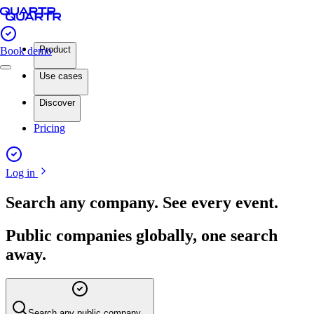
Product
Book demo
Use cases
Discover
Pricing
Log in
Search any company. See every event.
Public companies globally, one search
away.
Search any public company...