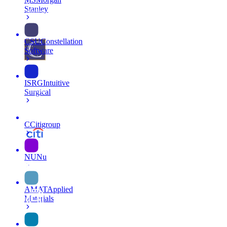
Stanley
CSU
Constellation
Software
ISRG
Intuitive
Surgical
C
Citigroup
NU
Nu
AMAT
Applied
Materials