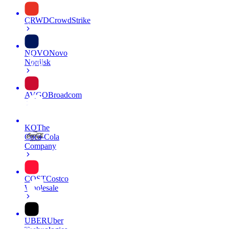
CRWD
CrowdStrike
NOVO
Novo
Nordisk
AVGO
Broadcom
KO
The
Coca-Cola
Company
COST
Costco
Wholesale
UBER
Uber