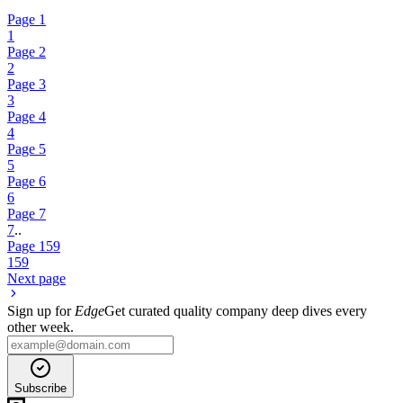
Page
1
1
Page
2
2
Page
3
3
Page
4
4
Page
5
5
Page
6
6
Page
7
7
..
Page
159
159
Next page
Sign up for
Edge
Get curated quality company deep dives every
other week.
Subscribe