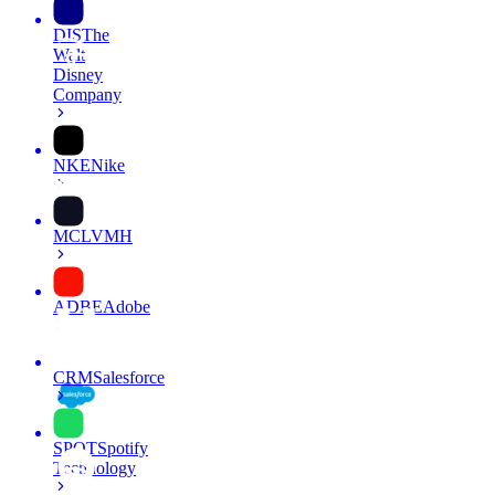
DIS
The
Walt
Disney
Company
NKE
Nike
MC
LVMH
ADBE
Adobe
CRM
Salesforce
SPOT
Spotify
Technology