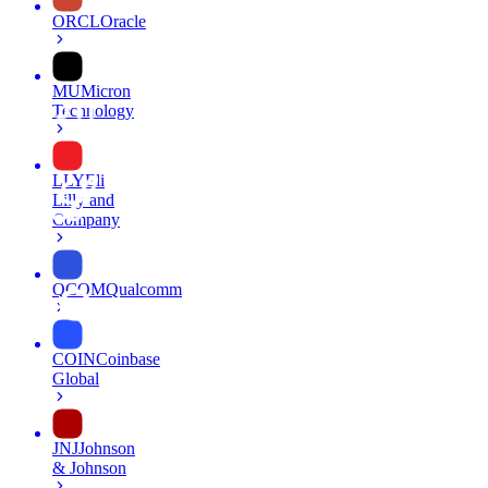
ORCL
Oracle
MU
Micron
Technology
LLY
Eli
Lilly and
Company
QCOM
Qualcomm
COIN
Coinbase
Global
JNJ
Johnson
& Johnson