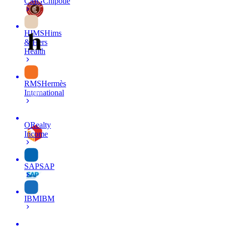
CMG
Chipotle
HIMS
Hims
& Hers
Health
RMS
Hermès
International
O
Realty
Income
SAP
SAP
IBM
IBM