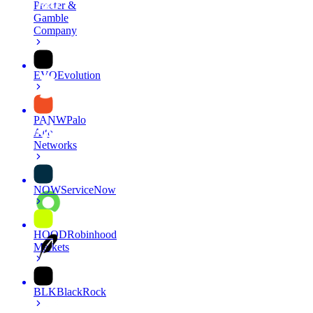
Procter &
Gamble
Company
EVO
Evolution
PANW
Palo
Alto
Networks
NOW
ServiceNow
HOOD
Robinhood
Markets
BLK
BlackRock