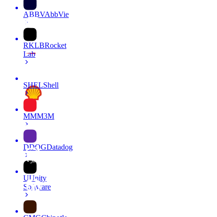
ABBV
AbbVie
RKLB
Rocket
Lab
SHEL
Shell
MMM
3M
DDOG
Datadog
U
Unity
Software