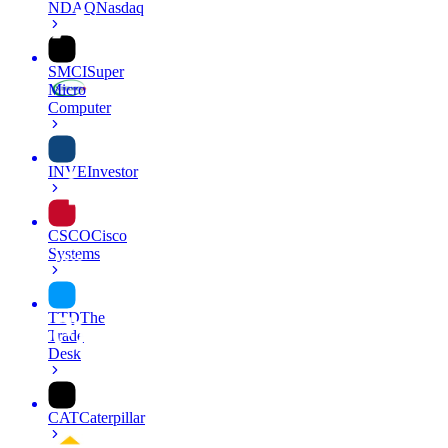
NDAQ
Nasdaq
SMCI
Super
Micro
Computer
INVE
Investor
CSCO
Cisco
Systems
TTD
The
Trade
Desk
CAT
Caterpillar