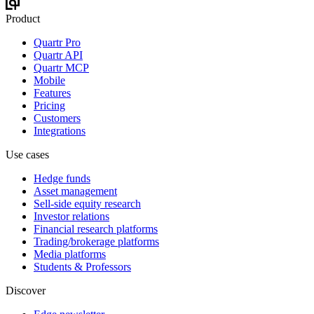
Product
Quartr Pro
Quartr API
Quartr MCP
Mobile
Features
Pricing
Customers
Integrations
Use cases
Hedge funds
Asset management
Sell-side equity research
Investor relations
Financial research platforms
Trading/brokerage platforms
Media platforms
Students & Professors
Discover