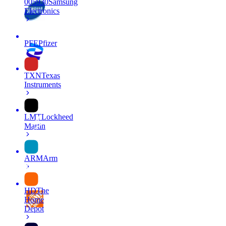
005930
Samsung
Electronics
PFE
Pfizer
TXN
Texas
Instruments
LMT
Lockheed
Martin
ARM
Arm
HD
The
Home
Depot