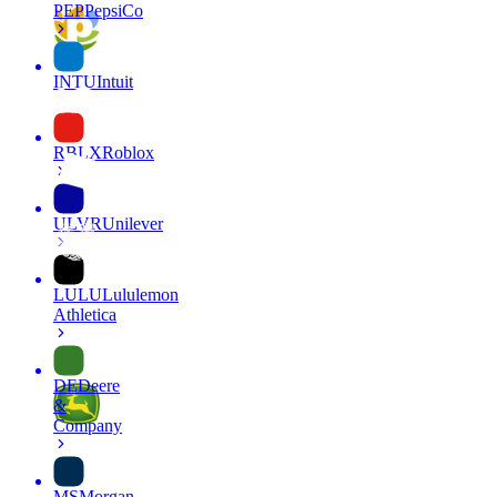
PEP
PepsiCo
INTU
Intuit
RBLX
Roblox
ULVR
Unilever
LULU
Lululemon
Athletica
DE
Deere
&
Company
MS
Morgan