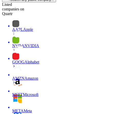
Listed
companies on
Quartr
AAPL
Apple
NVDA
NVIDIA
GOOG
Alphabet
AMZN
Amazon
MSFT
Microsoft
META
Meta