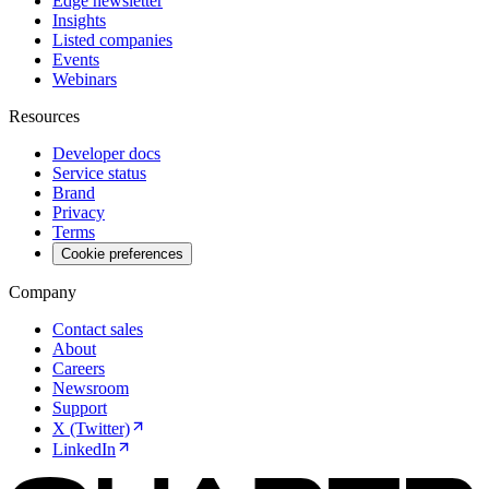
Edge newsletter
Insights
Listed companies
Events
Webinars
Resources
Developer docs
Service status
Brand
Privacy
Terms
Cookie preferences
Company
Contact sales
About
Careers
Newsroom
Support
X (Twitter)
LinkedIn