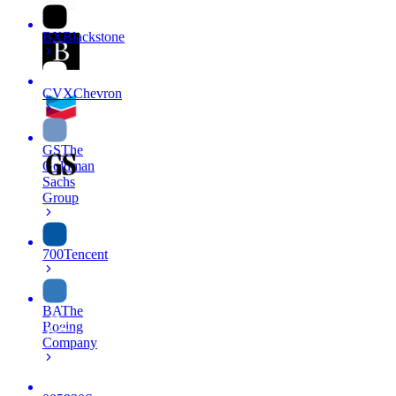
BX
Blackstone
CVX
Chevron
GS
The
Goldman
Sachs
Group
700
Tencent
BA
The
Boeing
Company