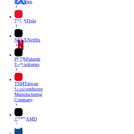
Platforms
TSLA
Tesla
NFLX
Netflix
PLTR
Palantir
Technologies
TSM
Taiwan
Semiconductor
Manufacturing
Company
AMD
AMD