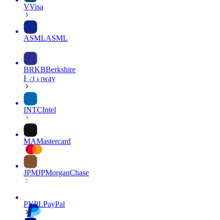
V
Visa
ASML
ASML
BRKB
Berkshire
Hathaway
INTC
Intel
MA
Mastercard
JPM
JPMorganChase
PYPL
PayPal