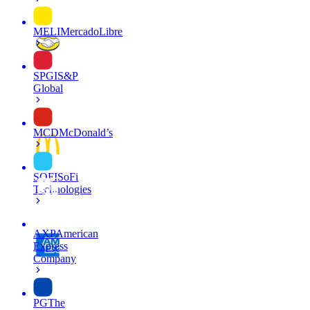
MELI
MercadoLibre
SPGI
S&P
Global
MCD
McDonald’s
SOFI
SoFi
Technologies
AXP
American
Express
Company
PG
The