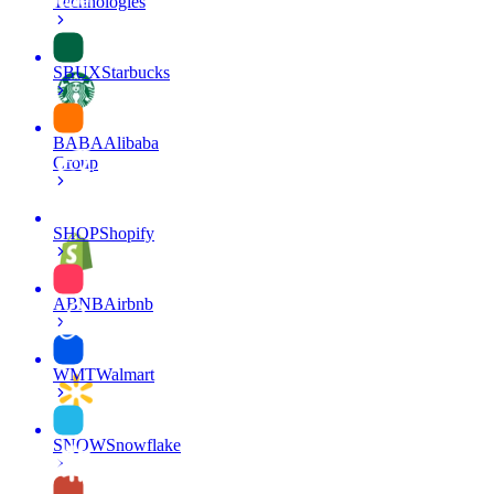
Technologies
SBUX
Starbucks
BABA
Alibaba
Group
SHOP
Shopify
ABNB
Airbnb
WMT
Walmart
SNOW
Snowflake